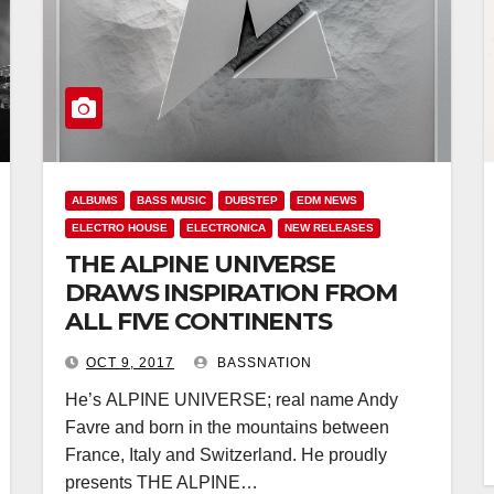
ALBUMS
BASS MUSIC
DUBSTEP
EDM NEWS
ELECTRO HOUSE
ELECTRONICA
NEW RELEASES
THE ALPINE UNIVERSE
DRAWS INSPIRATION FROM
ALL FIVE CONTINENTS
OCT 9, 2017
BASSNATION
He’s ALPINE UNIVERSE; real name Andy
Favre and born in the mountains between
France, Italy and Switzerland. He proudly
presents THE ALPINE…