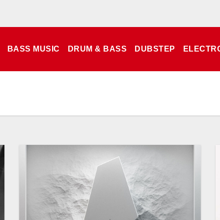
BASS MUSIC
DRUM & BASS
DUBSTEP
ELECTR