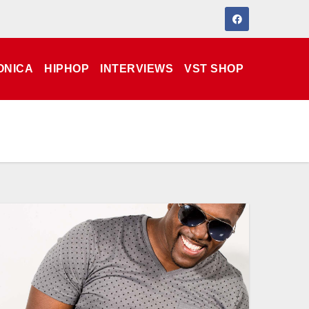
ONICA
HIPHOP
INTERVIEWS
VST SHOP