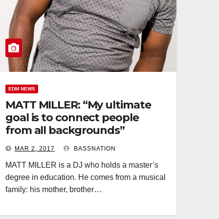
EDM NEWS
MATT MILLER: “My ultimate
goal is to connect people
from all backgrounds”
MAR 2, 2017
BASSNATION
MATT MILLER is a DJ who holds a master’s
degree in education. He comes from a musical
family: his mother, brother…