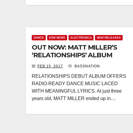
DANCE
EDM NEWS
ELECTRONICA
NEW RELEASES
OUT NOW: MATT MILLER’S
‘RELATIONSHIPS’ ALBUM
FEB 15, 2017
BASSNATION
RELATIONSHIPS DEBUT ALBUM OFFERS
RADIO-READY DANCE MUSIC LACED
WITH MEANINGFUL LYRICS. At just three
years old, MATT MILLER ended up in…