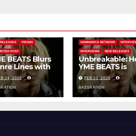
BASS MUSIC
BASS.TODAY
BASSMUSICNEWS.COM
 MUSIC
FEATURED
BASSNATION.NL
BEATS AND MUS
ARICA NETWORK
DANCE
EDM NEWS
FEATURED
RELEASES
PROMO
HAMMARICA NETWORK
INTERVIE
OTED POST
INTERVIEWS
NEW RELEASES
E BEATS Blurs
Unbreakable: 
nre Lines with
YME BEATS is
rd-Hitting New
Turning Person
B 24, 2026
FEB 21, 2026
 Unbreakable
Pain into High-
Energy Anthem
SNATION
BASSNATION