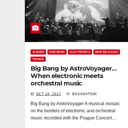
ALBUMS
EDM NEWS
ELECTRONICA
NEW RELEASES
TRANCE
Big Bang by AstroVoyager…
When electronic meets
orchestral music
OCT 16, 2017
BASSNATION
Big Bang by AstroVoyager A musical mosaic
on the borders of electronic and orchestral
music recorded with the Prague Concert…