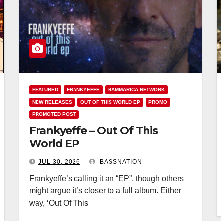
FEATURED
FRANKYEFFE
HAMMARICA NETWORK
NEW RELEASES
OUT OF THIS WORLD EP
PROMO
PROMOTED POST
Frankyeffe – Out Of This
World EP
JUL 30, 2026
BASSNATION
Frankyeffe’s calling it an “EP”, though others
might argue it’s closer to a full album. Either
way, ‘Out Of This