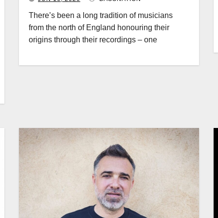
There’s been a long tradition of musicians
from the north of England honouring their
origins through their recordings – one