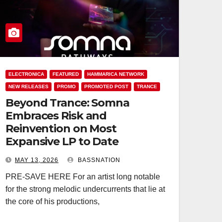
ELECTRONICA
FEATURED
HAMMARICA NETWORK
NEW RELEASES
PROMO
PROMOTED POST
TRANCE
Beyond Trance: Somna
Embraces Risk and
Reinvention on Most
Expansive LP to Date
MAY 13, 2026
BASSNATION
PRE-SAVE HERE For an artist long notable
for the strong melodic undercurrents that lie at
the core of his productions,