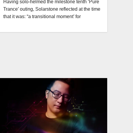
Having solo-helmed the milestone tenth ‘Pure
Trance’ outing, Solarstone reflected at the time
that it was: “a transitional moment’ for