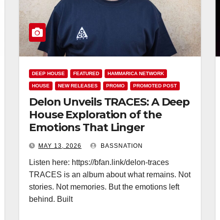
DEEP HOUSE
FEATURED
HAMMARICA NETWORK
HOUSE
NEW RELEASES
PROMO
PROMOTED POST
Delon Unveils TRACES: A Deep
House Exploration of the
Emotions That Linger
MAY 13, 2026
BASSNATION
Listen here: https://bfan.link/delon-traces
TRACES is an album about what remains. Not
stories. Not memories. But the emotions left
behind. Built