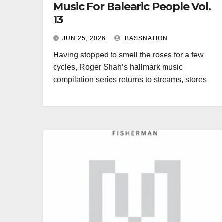
Music For Balearic People Vol.
13
JUN 25, 2026
BASSNATION
Having stopped to smell the roses for a few
cycles, Roger Shah’s hallmark music
compilation series returns to streams, stores