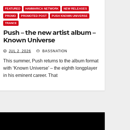
FEATURED
HAMMARICA NETWORK
NEW RELEASES
PROMO
PROMOTED POST
PUSH KNOWN UNIVERSE
TRANCE
Push – the new artist album –
Known Universe
JUL 2, 2026
BASSNATION
This summer, Push returns to the album format
with ‘Known Universe’ – the eighth longplayer
in his eminent career. That