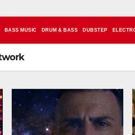
BASS MUSIC
DRUM & BASS
DUBSTEP
ELECTR
twork