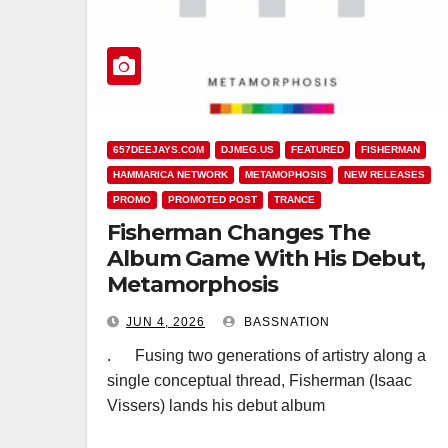
657DEEJAYS.COM
DJMEG.US
FEATURED
FISHERMAN
HAMMARICA NETWORK
METAMOPHOSIS
NEW RELEASES
PROMO
PROMOTED POST
TRANCE
Fisherman Changes The
Album Game With His Debut,
Metamorphosis
JUN 4, 2026
BASSNATION
. Fusing two generations of artistry along a
single conceptual thread, Fisherman (Isaac
Vissers) lands his debut album