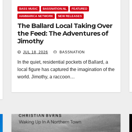
BASS MUSIC
BASSNATION.NL
FEATURED
HAMMARICA NETWORK
NEW RELEASES
The Ballard Local Taking Over
the Feed: The Adventures of
Jimothy
JUL 18, 2026
BASSNATION
In the quiet, residential pockets of Ballard, a
local figure has captured the imagination of the
world. Jimothy, a raccoon…