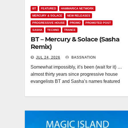
BT
FEATURED
HAMMARICA NETWORK
MERCURY & SOLACE
NEW RELEASES
PROGRESSIVE HOUSE
PROMO
PROMOTED POST
SASHA
TECHNO
TRANCE
BT – Mercury & Solace (Sasha
Remix)
JUL 24, 2026
BASSNATION
Somewhat impossibly, it’s been (wait for it) …
almost thirty years since progressive house
evangelists BT and Sasha’s names featured