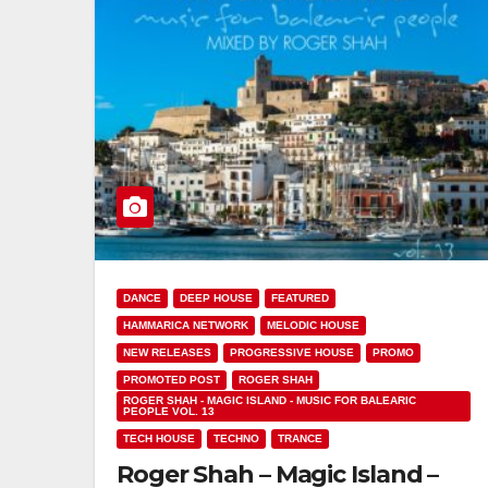
DANCE
DEEP HOUSE
FEATURED
HAMMARICA NETWORK
MELODIC HOUSE
NEW RELEASES
PROGRESSIVE HOUSE
PROMO
PROMOTED POST
ROGER SHAH
ROGER SHAH - MAGIC ISLAND - MUSIC FOR BALEARIC
PEOPLE VOL. 13
TECH HOUSE
TECHNO
TRANCE
Roger Shah – Magic Island –