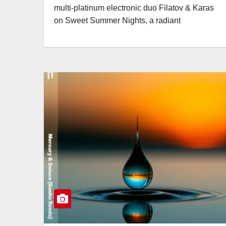
multi-platinum electronic duo Filatov & Karas
on Sweet Summer Nights, a radiant