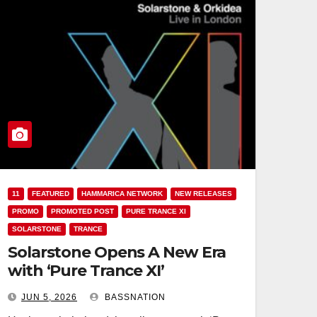
11
FEATURED
HAMMARICA NETWORK
NEW RELEASES
PROMO
PROMOTED POST
PURE TRANCE XI
SOLARSTONE
TRANCE
Solarstone Opens A New Era
with ‘Pure Trance XI’
JUN 5, 2026
BASSNATION