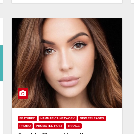
FEATURED
HAMMARICA NETWORK
NEW RELEASES
PROMO
PROMOTED POST
TRANCE