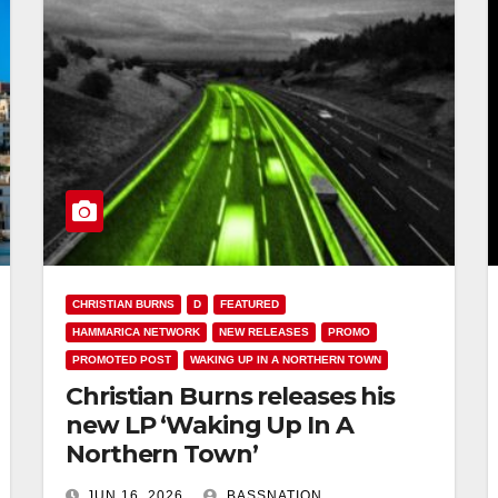
CHRISTIAN BURNS
D
FEATURED
HAMMARICA NETWORK
NEW RELEASES
PROMO
PROMOTED POST
WAKING UP IN A NORTHERN TOWN
Christian Burns releases his
new LP ‘Waking Up In A
Northern Town’
JUN 16, 2026
BASSNATION