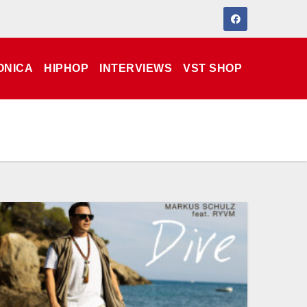
ONICA
HIPHOP
INTERVIEWS
VST SHOP