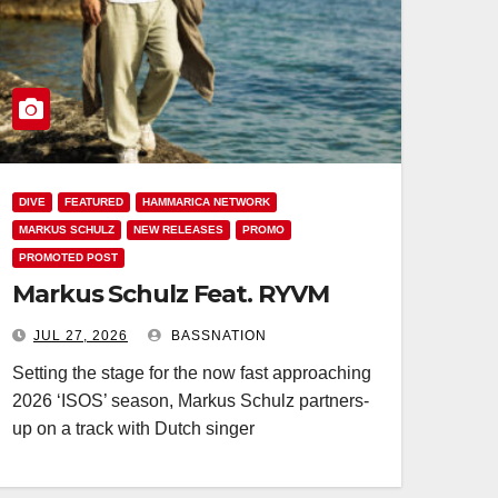
DIVE
FEATURED
HAMMARICA NETWORK
MARKUS SCHULZ
NEW RELEASES
PROMO
PROMOTED POST
Markus Schulz Feat. RYVM
JUL 27, 2026
BASSNATION
Setting the stage for the now fast approaching
2026 ‘ISOS’ season, Markus Schulz partners-
up on a track with Dutch singer