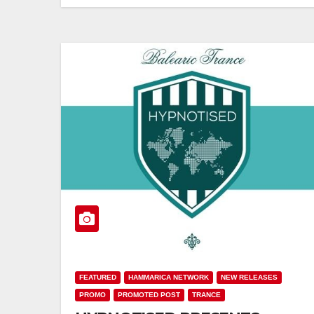
FEATURED
HAMMARICA NETWORK
NEW RELEASES
PROMO
PROMOTED POST
TRANCE