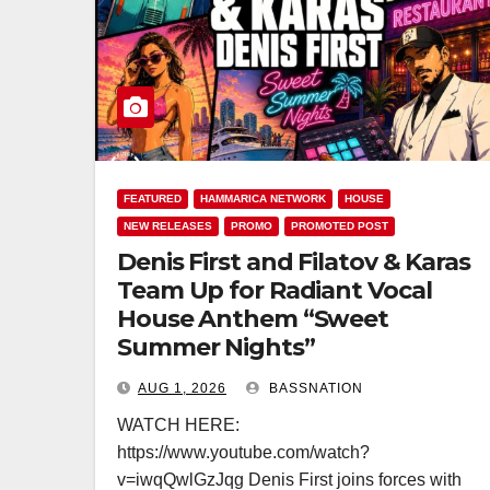
FEATURED
HAMMARICA NETWORK
HOUSE
NEW RELEASES
PROMO
PROMOTED POST
Denis First and Filatov & Karas
Team Up for Radiant Vocal
House Anthem “Sweet
Summer Nights”
AUG 1, 2026
BASSNATION
WATCH HERE:
https://www.youtube.com/watch?
v=iwqQwlGzJqg Denis First joins forces with