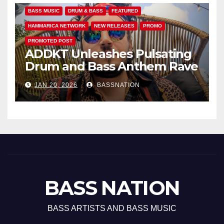
BASS MUSIC
DRUM & BASS
FEATURED
HAMMARICA NETWORK
NEW RELEASES
PROMO
PROMOTED POST
ADDKT Unleashes Pulsating
Drum and Bass Anthem Rave
Inc
JAN 20, 2026
BASSNATION
BASS NATION
BASS ARTISTS AND BASS MUSIC