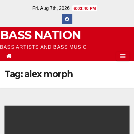
Skip
Fri. Aug 7th, 2026
6:03:41 PM
to
content
BASS NATION
BASS ARTISTS AND BASS MUSIC
Tag:
alex morph