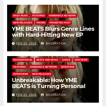
BASS MUSIC
FEATURED
HAMMARICA NETWORK
NEW RELEASES
PROMO
PROMOTED POST
YME BEATS Blurs Genre Lines
with Hard-Hitting New EP
Unbreakable
FEB 24, 2026
BASSNATION
BASS MUSIC
BASS.TODAY
BASSMUSICNEWS.COM
BASSNATION.NL
BEATS AND MUSIC
DANCE
EDM NEWS
FEATURED
HAMMARICA NETWORK
INTERVIEW
INTERVIEWS
NEW RELEASES
Unbreakable: How YME
BEATS is Turning Personal
Pain into High-Energy
FEB 21, 2026
BASSNATION
Anthems