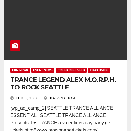
EDM NEWS
EVENT NEWS
PRESS RELEASES
TOUR DATES
TRANCE LEGEND ALEX M.O.R.P.H.
TO ROCK SEATTLE
FEB 8, 2016
BASSNATION
[wp_ad_camp_2] SEATTLE TRANCE ALLIANCE
ESSENTIAL! SEATTLE TRANCE ALLIANCE
Presents: I ♥ TRANCE a valentines day party get
tickets http:// www.brownpapertickets.com/…