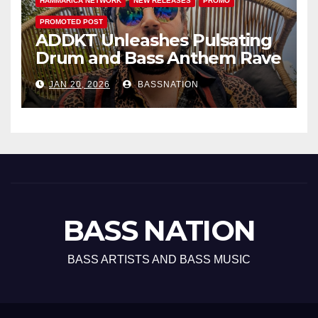
HAMMARICA NETWORK
NEW RELEASES
PROMO
PROMOTED POST
ADDKT Unleashes Pulsating
Drum and Bass Anthem Rave
Inc
JAN 20, 2026
BASSNATION
BASS NATION
BASS ARTISTS AND BASS MUSIC