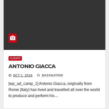
CLIENTS
ANTONIO GIACCA
OCT 1, 2016
BASSNATION
[wp_ad_camp_1] Antonio Giacca, originally from
Rome (Italy) has lived and travelled all over the world
to produce and perform his…