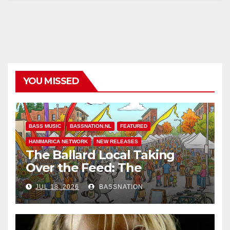
YOU MISSED
BASS MUSIC
BASSNATION.NL
FEATURED
HAMMARICA NETWORK
NEW RELEASES
The Ballard Local Taking
Over the Feed: The
Adventures of Jimothy
JUL 18, 2026
BASSNATION