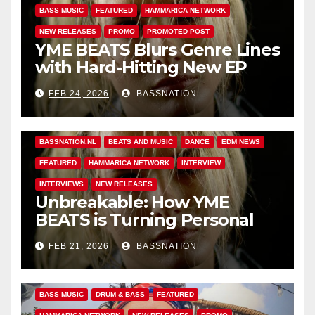
BASS MUSIC
FEATURED
HAMMARICA NETWORK
NEW RELEASES
PROMO
PROMOTED POST
YME BEATS Blurs Genre Lines
with Hard-Hitting New EP
Unbreakable
FEB 24, 2026
BASSNATION
BASS MUSIC
BASS.TODAY
BASSMUSICNEWS.COM
BASSNATION.NL
BEATS AND MUSIC
DANCE
EDM NEWS
FEATURED
HAMMARICA NETWORK
INTERVIEW
INTERVIEWS
NEW RELEASES
Unbreakable: How YME
BEATS is Turning Personal
Pain into High-Energy
FEB 21, 2026
BASSNATION
Anthems
BASS MUSIC
DRUM & BASS
FEATURED