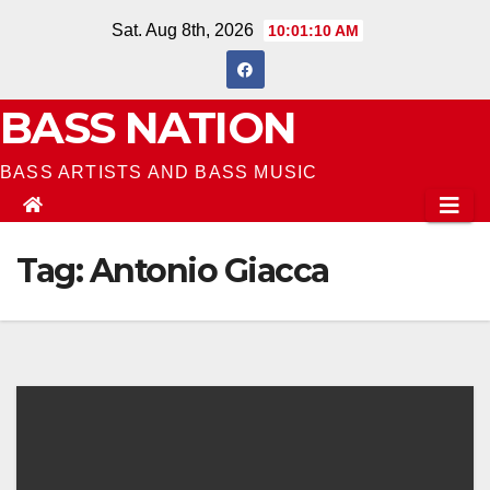
Skip
Sat. Aug 8th, 2026
10:01:11 AM
to
content
BASS NATION
BASS ARTISTS AND BASS MUSIC
Tag:
Antonio Giacca