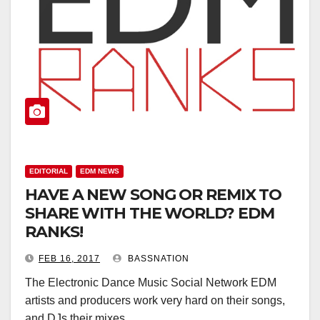
EDITORIAL
EDM NEWS
HAVE A NEW SONG OR REMIX TO
SHARE WITH THE WORLD? EDM
RANKS!
FEB 16, 2017
BASSNATION
The Electronic Dance Music Social Network EDM
artists and producers work very hard on their songs,
and DJs their mixes.…