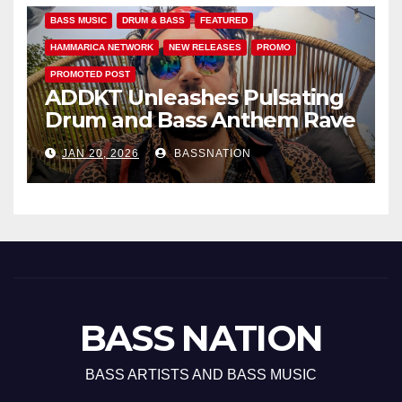
BASS MUSIC
DRUM & BASS
FEATURED
HAMMARICA NETWORK
NEW RELEASES
PROMO
PROMOTED POST
ADDKT Unleashes Pulsating
Drum and Bass Anthem Rave
Inc
JAN 20, 2026
BASSNATION
BASS NATION
BASS ARTISTS AND BASS MUSIC