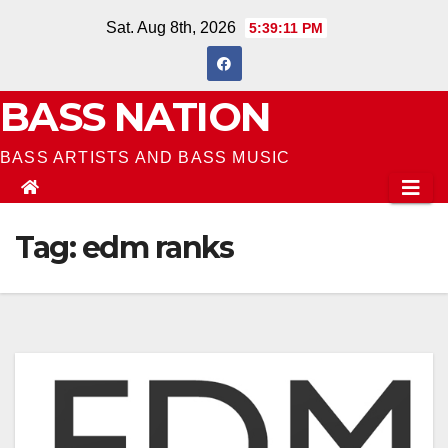
Skip
Sat. Aug 8th, 2026
5:39:11 PM
to
content
BASS NATION
BASS ARTISTS AND BASS MUSIC
Tag:
edm ranks