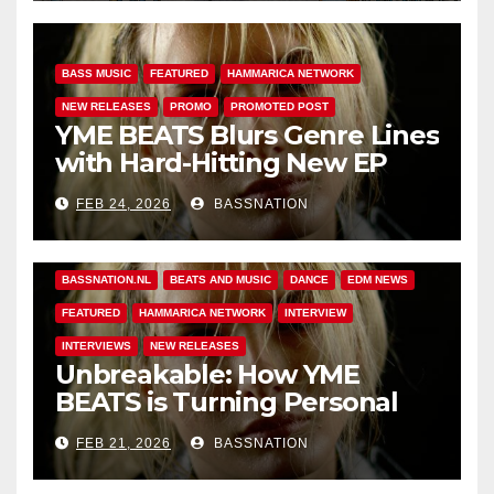
BASS MUSIC
FEATURED
HAMMARICA NETWORK
NEW RELEASES
PROMO
PROMOTED POST
YME BEATS Blurs Genre Lines
with Hard-Hitting New EP
Unbreakable
FEB 24, 2026
BASSNATION
BASS MUSIC
BASS.TODAY
BASSMUSICNEWS.COM
BASSNATION.NL
BEATS AND MUSIC
DANCE
EDM NEWS
FEATURED
HAMMARICA NETWORK
INTERVIEW
INTERVIEWS
NEW RELEASES
Unbreakable: How YME
BEATS is Turning Personal
Pain into High-Energy
FEB 21, 2026
BASSNATION
Anthems