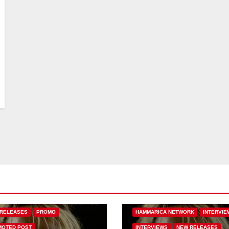
BASS MUSIC
BASS.TODAY
BASSMUSICNEWS.COM
 MUSIC
FEATURED
BASSNATION.NL
BEATS AND MUS
ARICA NETWORK
DANCE
EDM NEWS
FEATURED
RELEASES
PROMO
HAMMARICA NETWORK
INTERVIE
OTED POST
INTERVIEWS
NEW RELEASES