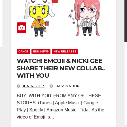
DANCE
EDM NEWS
NEW RELEASES
WATCH! EMOJII & NICKI GEE
SHARE THEIR NEW COLLAB..
WITH YOU
JUN 6, 2017
BASSNATION
BUY ‘WITH YOU’ FROM ANY OF THESE
STORES: iTunes | Apple Music | Google
Play | Spotify | Amazon Music | Tidal As the
video of Emojii’s…