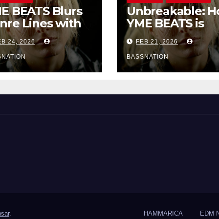
E BEATS Blurs
Unbreakable: 
nre Lines with
YME BEATS is
rd-Hitting New
Turning Person
B 24, 2026
FEB 21, 2026
 Unbreakable
Pain into High-
Energy Anthem
SNATION
BASSNATION
sar
.
HAMMARICA
EDM 