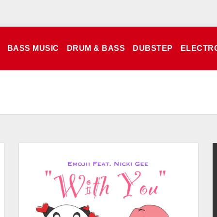
BASS MUSIC
DRUM & BASS
DUBSTEP
ELECTR