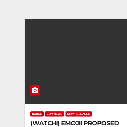
DANCE
EDM NEWS
NEW RELEASES
(WATCH!) EMOJII PROPOSED