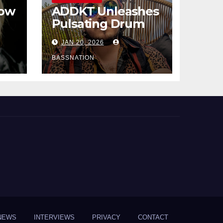
How
ADDKT Unleashes
Pulsating Drum
al
and Bass Anthem
JAN 20, 2026
Rave Inc
s
BASSNATION
NEWS
INTERVIEWS
PRIVACY
CONTACT