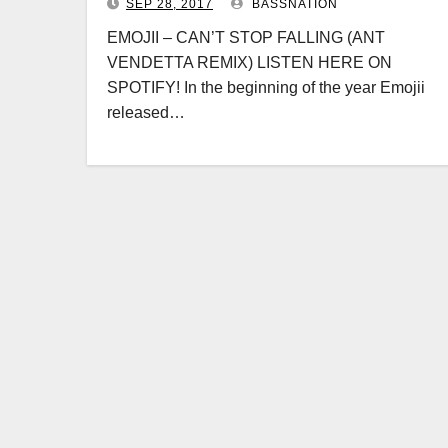
SEP 28, 2017
BASSNATION
EMOJII – CAN’T STOP FALLING (ANT
VENDETTA REMIX) LISTEN HERE ON
SPOTIFY! In the beginning of the year Emojii
released…