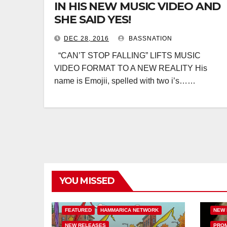
IN HIS NEW MUSIC VIDEO AND
SHE SAID YES!
DEC 28, 2016
BASSNATION
“CAN’T STOP FALLING” LIFTS MUSIC
VIDEO FORMAT TO A NEW REALITY His
name is Emojii, spelled with two i’s……
YOU MISSED
BASS
BASS MUSIC
BASSNATION.NL
HAMM
FEATURED
HAMMARICA NETWORK
NEW 
NEW RELEASES
PROM