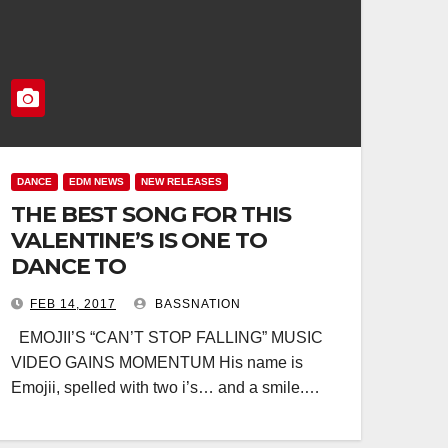
DANCE
EDM NEWS
NEW RELEASES
THE BEST SONG FOR THIS
VALENTINE’S IS ONE TO
DANCE TO
FEB 14, 2017
BASSNATION
EMOJII’S “CAN’T STOP FALLING” MUSIC
VIDEO GAINS MOMENTUM His name is
Emojii, spelled with two i’s… and a smile.…