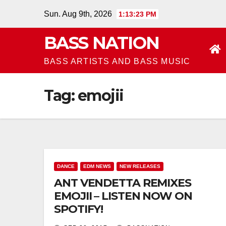
Skip
Sun. Aug 9th, 2026
1:13:24 PM
to
BASS NATION
content
BASS ARTISTS AND BASS MUSIC
Tag:
emojii
DANCE
EDM NEWS
NEW RELEASES
ANT VENDETTA REMIXES
EMOJII – LISTEN NOW ON
SPOTIFY!