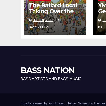
The Ballard Local
YM
Taking Over the
Ge
Feed: The
Ha
JUL 18, 2026
FE
Adventures of
EP
Jimothy
BASSNATION
BAS
BASS NATION
BASS ARTISTS AND BASS MUSIC
Proudly powered by WordPress
|
Theme: Newsup by
Themean