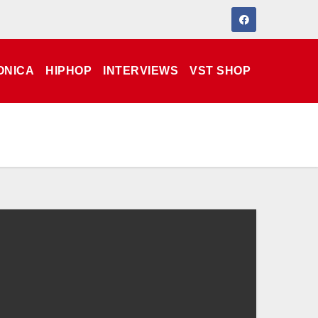
ONICA
HIPHOP
INTERVIEWS
VST SHOP