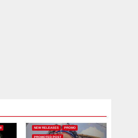
IC
BASS MUSIC
DRUM & BASS
FEATURED
HAMMARICA NETWORK
W
NEW RELEASES
PROMO
PROMOTED POST