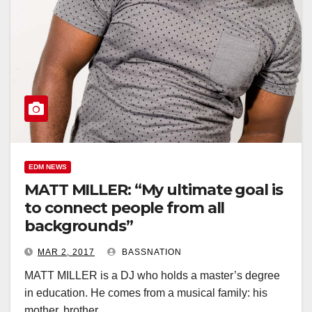
EDM NEWS
MATT MILLER: “My ultimate goal is
to connect people from all
backgrounds”
MAR 2, 2017
BASSNATION
MATT MILLER is a DJ who holds a master’s degree
in education. He comes from a musical family: his
mother, brother…