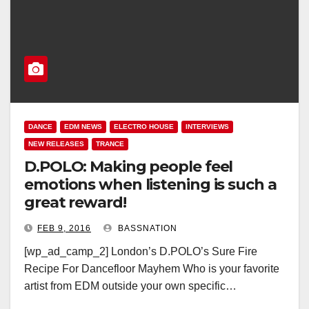
DANCE
EDM NEWS
ELECTRO HOUSE
INTERVIEWS
NEW RELEASES
TRANCE
D.POLO: Making people feel
emotions when listening is such a
great reward!
FEB 9, 2016
BASSNATION
[wp_ad_camp_2] London’s D.POLO’s Sure Fire
Recipe For Dancefloor Mayhem Who is your favorite
artist from EDM outside your own specific…