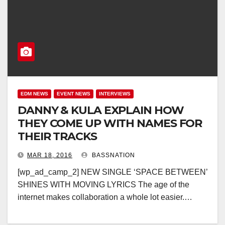
EDM NEWS
EVENT NEWS
INTERVIEWS
DANNY & KULA EXPLAIN HOW
THEY COME UP WITH NAMES FOR
THEIR TRACKS
MAR 18, 2016
BASSNATION
[wp_ad_camp_2] NEW SINGLE ‘SPACE BETWEEN’
SHINES WITH MOVING LYRICS The age of the
internet makes collaboration a whole lot easier.…