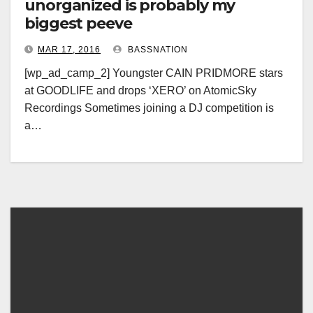
unorganized is probably my
biggest peeve
MAR 17, 2016
BASSNATION
[wp_ad_camp_2] Youngster CAIN PRIDMORE stars
at GOODLIFE and drops ‘XERO’ on AtomicSky
Recordings Sometimes joining a DJ competition is
a…