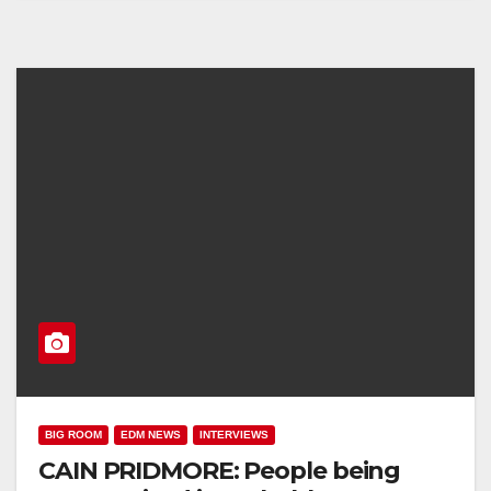
BIG ROOM
EDM NEWS
INTERVIEWS
CAIN PRIDMORE: People being