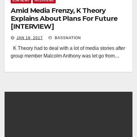
EDM NEWS
INTERVIEWS
Amid Media Frenzy, K Theory
Explains About Plans For Future
[INTERVIEW]
JAN 16, 2017
BASSNATION
K Theory had to deal with a lot of media stories after
group member Malcolm Anthony was let go from…