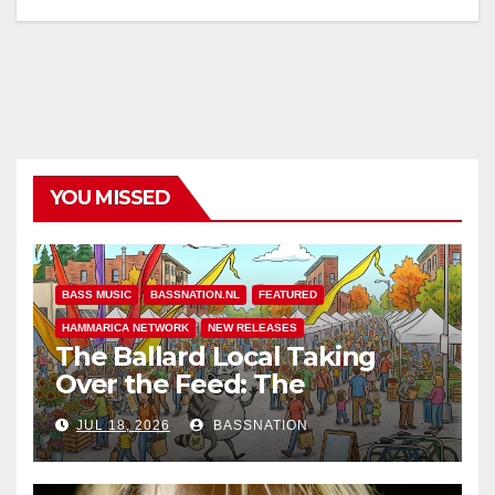
YOU MISSED
BASS MUSIC
BASSNATION.NL
FEATURED
HAMMARICA NETWORK
NEW RELEASES
The Ballard Local Taking
Over the Feed: The
Adventures of Jimothy
JUL 18, 2026
BASSNATION