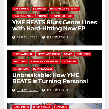
BASS MUSIC
FEATURED
HAMMARICA NETWORK
NEW RELEASES
PROMO
PROMOTED POST
YME BEATS Blurs Genre Lines
with Hard-Hitting New EP
Unbreakable
FEB 24, 2026
BASSNATION
BASS MUSIC
BASS.TODAY
BASSMUSICNEWS.COM
BASSNATION.NL
BEATS AND MUSIC
DANCE
EDM NEWS
FEATURED
HAMMARICA NETWORK
INTERVIEW
INTERVIEWS
NEW RELEASES
Unbreakable: How YME
BEATS is Turning Personal
Pain into High-Energy
FEB 21, 2026
BASSNATION
Anthems
BASS MUSIC
DRUM & BASS
FEATURED