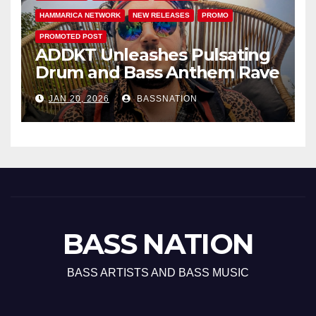
HAMMARICA NETWORK
NEW RELEASES
PROMO
PROMOTED POST
ADDKT Unleashes Pulsating
Drum and Bass Anthem Rave
Inc
JAN 20, 2026
BASSNATION
BASS NATION
BASS ARTISTS AND BASS MUSIC