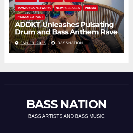
HAMMARICA NETWORK
NEW RELEASES
PROMO
PROMOTED POST
ADDKT Unleashes Pulsating
Drum and Bass Anthem Rave
Inc
JAN 20, 2026
BASSNATION
BASS NATION
BASS ARTISTS AND BASS MUSIC