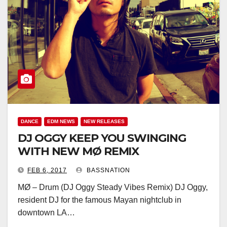
DANCE
EDM NEWS
NEW RELEASES
DJ OGGY KEEP YOU SWINGING
WITH NEW MØ REMIX
FEB 6, 2017
BASSNATION
MØ – Drum (DJ Oggy Steady Vibes Remix) DJ Oggy,
resident DJ for the famous Mayan nightclub in
downtown LA…