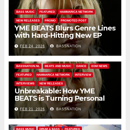
BASS MUSIC
FEATURED
HAMMARICA NETWORK
NEW RELEASES
PROMO
PROMOTED POST
YME BEATS Blurs Genre Lines
with Hard-Hitting New EP
Unbreakable
FEB 24, 2026
BASSNATION
BASS MUSIC
BASS.TODAY
BASSMUSICNEWS.COM
BASSNATION.NL
BEATS AND MUSIC
DANCE
EDM NEWS
FEATURED
HAMMARICA NETWORK
INTERVIEW
INTERVIEWS
NEW RELEASES
Unbreakable: How YME
BEATS is Turning Personal
Pain into High-Energy
FEB 21, 2026
BASSNATION
Anthems
BASS MUSIC
DRUM & BASS
FEATURED