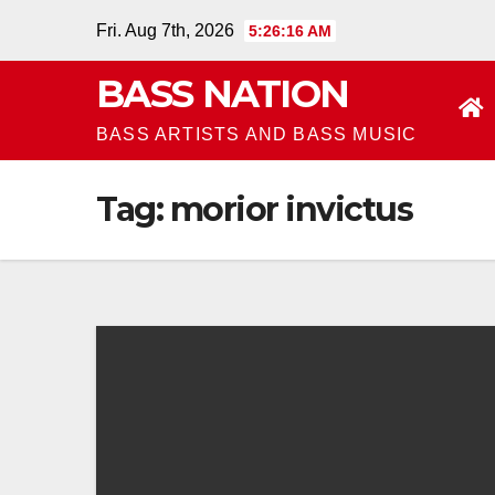
Skip
Fri. Aug 7th, 2026
5:26:17 AM
to
BASS NATION
content
BASS ARTISTS AND BASS MUSIC
Tag:
morior invictus