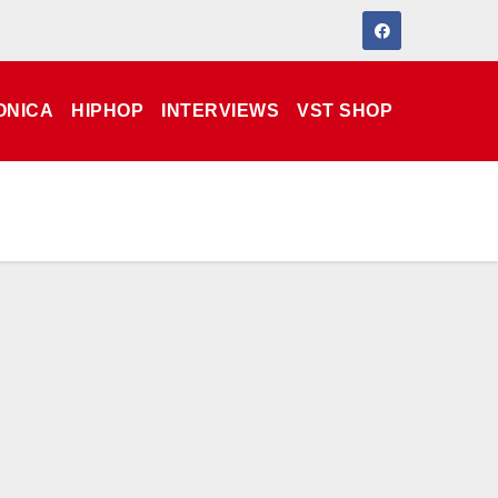
ONICA
HIPHOP
INTERVIEWS
VST SHOP