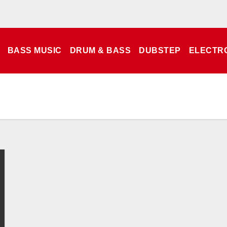
BASS MUSIC
DRUM & BASS
DUBSTEP
ELECTR