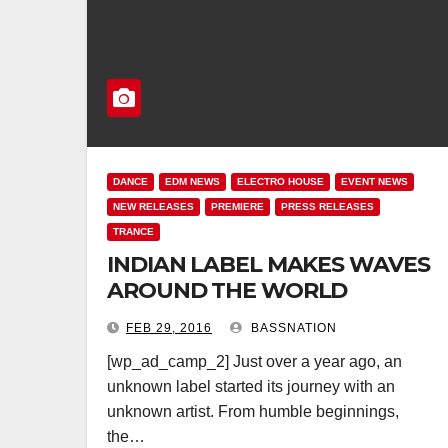
DANCE
EDM NEWS
ELECTRO HOUSE
EVENT NEWS
NEW RELEASES
PREMIERE
PRESS RELEASES
TRANCE
INDIAN LABEL MAKES WAVES
AROUND THE WORLD
FEB 29, 2016
BASSNATION
[wp_ad_camp_2] Just over a year ago, an
unknown label started its journey with an
unknown artist. From humble beginnings,
the…