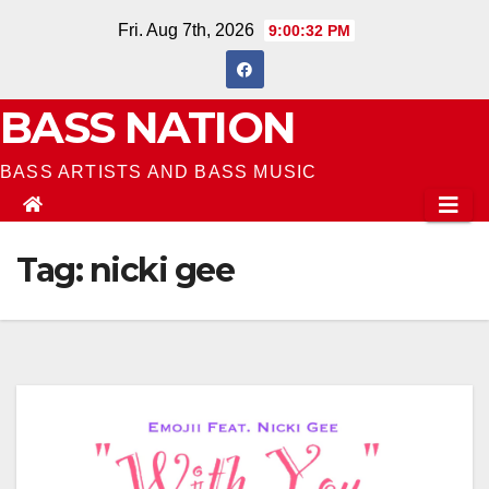
Skip
Fri. Aug 7th, 2026
9:00:32 PM
to
content
BASS NATION
BASS ARTISTS AND BASS MUSIC
Tag:
nicki gee