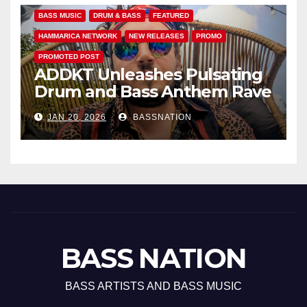
BASS MUSIC
DRUM & BASS
FEATURED
HAMMARICA NETWORK
NEW RELEASES
PROMO
PROMOTED POST
ADDKT Unleashes Pulsating
Drum and Bass Anthem Rave
Inc
JAN 20, 2026
BASSNATION
BASS NATION
BASS ARTISTS AND BASS MUSIC