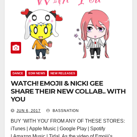
DANCE
EDM NEWS
NEW RELEASES
WATCH! EMOJII & NICKI GEE
SHARE THEIR NEW COLLAB.. WITH
YOU
JUN 6, 2017
BASSNATION
BUY ‘WITH YOU’ FROM ANY OF THESE STORES:
iTunes | Apple Music | Google Play | Spotify
| Amazon Music | Tidal As the video of Emojii’s…