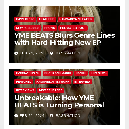
BASS MUSIC
FEATURED
HAMMARICA NETWORK
NEW RELEASES
PROMO
PROMOTED POST
YME BEATS Blurs Genre Lines
with Hard-Hitting New EP
Unbreakable
FEB 24, 2026
BASSNATION
BASS MUSIC
BASS.TODAY
BASSMUSICNEWS.COM
BASSNATION.NL
BEATS AND MUSIC
DANCE
EDM NEWS
FEATURED
HAMMARICA NETWORK
INTERVIEW
INTERVIEWS
NEW RELEASES
Unbreakable: How YME
BEATS is Turning Personal
Pain into High-Energy
FEB 21, 2026
BASSNATION
Anthems