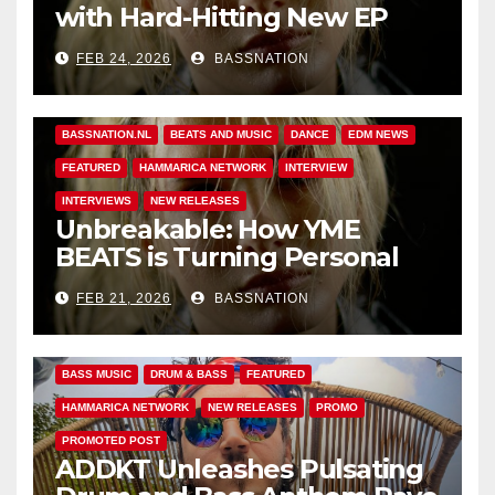
with Hard-Hitting New EP
Unbreakable
FEB 24, 2026
BASSNATION
BASS MUSIC
BASS.TODAY
BASSMUSICNEWS.COM
BASSNATION.NL
BEATS AND MUSIC
DANCE
EDM NEWS
FEATURED
HAMMARICA NETWORK
INTERVIEW
INTERVIEWS
NEW RELEASES
Unbreakable: How YME
BEATS is Turning Personal
Pain into High-Energy
FEB 21, 2026
BASSNATION
Anthems
BASS MUSIC
DRUM & BASS
FEATURED
HAMMARICA NETWORK
NEW RELEASES
PROMO
PROMOTED POST
ADDKT Unleashes Pulsating