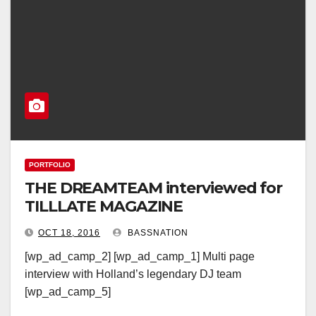
PORTFOLIO
THE DREAMTEAM interviewed for
TILLLATE MAGAZINE
OCT 18, 2016
BASSNATION
[wp_ad_camp_2] [wp_ad_camp_1] Multi page
interview with Holland’s legendary DJ team
[wp_ad_camp_5]