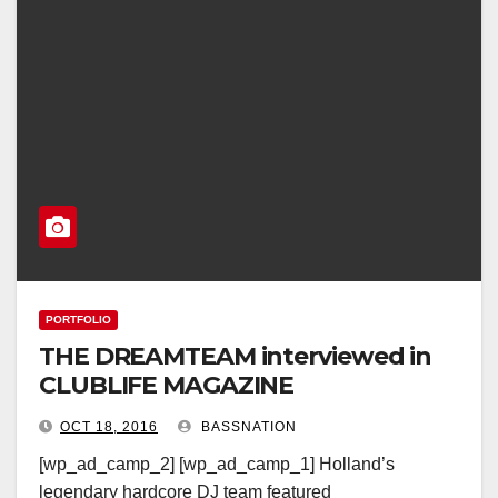
PORTFOLIO
THE DREAMTEAM interviewed in
CLUBLIFE MAGAZINE
OCT 18, 2016
BASSNATION
[wp_ad_camp_2] [wp_ad_camp_1] Holland’s
legendary hardcore DJ team featured