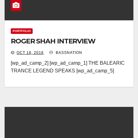
PORTFOLIO
ROGER SHAH INTERVIEW
OCT 18, 2016
BASSNATION
[wp_ad_camp_2] [wp_ad_camp_1] THE BALEARIC
TRANCE LEGEND SPEAKS [wp_ad_camp_5]