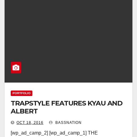
PORTFOLIO
TRAPSTYLE FEATURES KYAU AND
ALBERT
OCT 18, 2016
BASSNATION
[wp_ad_camp_2] [wp_ad_camp_1] THE