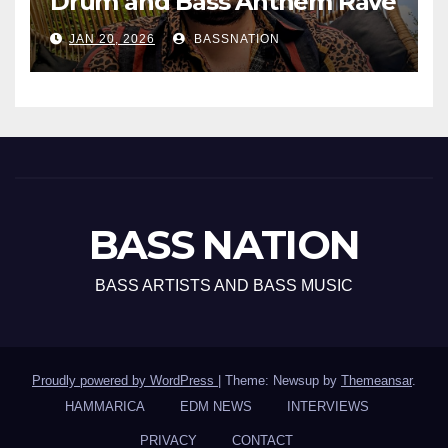
Drum and Bass Anthem Rave
Inc
JAN 20, 2026
BASSNATION
BASS NATION
BASS ARTISTS AND BASS MUSIC
Proudly powered by WordPress
|
Theme: Newsup by
Themeansar
.
HAMMARICA
EDM NEWS
INTERVIEWS
PRIVACY
CONTACT