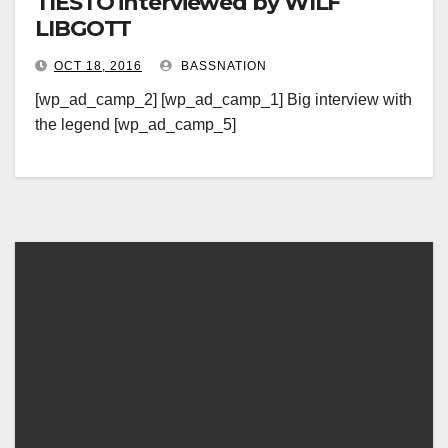
TIESTO interviewed by WILF
LIBGOTT
OCT 18, 2016
BASSNATION
[wp_ad_camp_2] [wp_ad_camp_1] Big interview with
the legend [wp_ad_camp_5]