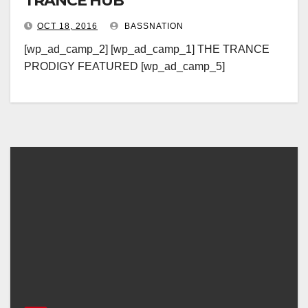
TRANCE HUB
OCT 18, 2016
BASSNATION
[wp_ad_camp_2] [wp_ad_camp_1] THE TRANCE
PRODIGY FEATURED [wp_ad_camp_5]