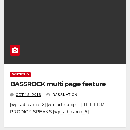
PORTFOLIO
BASSROCK multi page feature
OCT 18, 2016
BASSNATION
[wp_ad_camp_2] [wp_ad_camp_1] THE EDM
PRODIGY SPEAKS [wp_ad_camp_5]