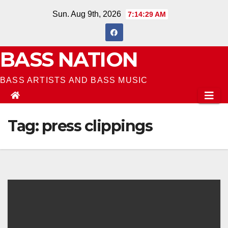
Skip
Sun. Aug 9th, 2026
7:14:29 AM
to
content
BASS NATION
BASS ARTISTS AND BASS MUSIC
Tag:
press clippings