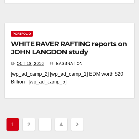
PORTFOLIO
WHITE RAVER RAFTING reports on
JOHN LANGDON study
OCT 18, 2016
BASSNATION
[wp_ad_camp_2] [wp_ad_camp_1] EDM worth $20
Billion [wp_ad_camp_5]
Posts
1
2
…
4
pagination