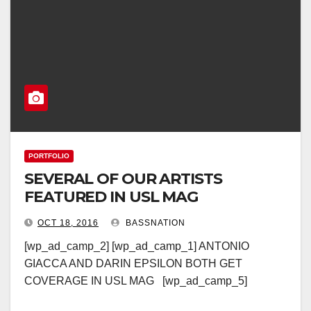
PORTFOLIO
SEVERAL OF OUR ARTISTS
FEATURED IN USL MAG
OCT 18, 2016
BASSNATION
[wp_ad_camp_2] [wp_ad_camp_1] ANTONIO
GIACCA AND DARIN EPSILON BOTH GET
COVERAGE IN USL MAG [wp_ad_camp_5]