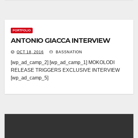
PORTFOLIO
ANTONIO GIACCA INTERVIEW
OCT 18, 2016
BASSNATION
[wp_ad_camp_2] [wp_ad_camp_1] MOKOLODI
RELEASE TRIGGERS EXCLUSIVE INTERVIEW
[wp_ad_camp_5]