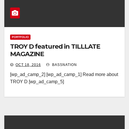
PORTFOLIO
TROY D featured in TILLLATE
MAGAZINE
OCT 18, 2016
BASSNATION
[wp_ad_camp_2] [wp_ad_camp_1] Read more about
TROY D [wp_ad_camp_5]