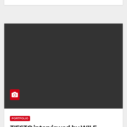
PORTFOLIO