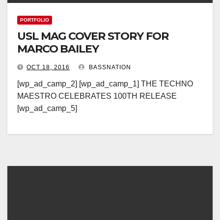
PORTFOLIO
USL MAG COVER STORY FOR
MARCO BAILEY
OCT 18, 2016
BASSNATION
[wp_ad_camp_2] [wp_ad_camp_1] THE TECHNO
MAESTRO CELEBRATES 100TH RELEASE
[wp_ad_camp_5]