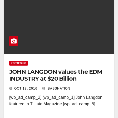
PORTFOLIO
JOHN LANGDON values the EDM
INDUSTRY at $20 Billion
OCT 18, 2016
BASSNATION
[wp_ad_camp_2] [wp_ad_camp_1] John Langdon
featured in Tilllate Magazine [wp_ad_camp_5]