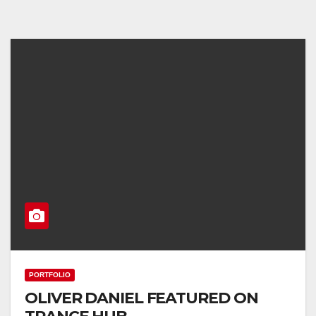
PORTFOLIO
OLIVER DANIEL FEATURED ON