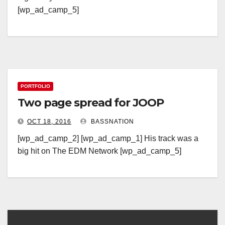
[wp_ad_camp_5]
PORTFOLIO
Two page spread for JOOP
OCT 18, 2016
BASSNATION
[wp_ad_camp_2] [wp_ad_camp_1] His track was a
big hit on The EDM Network [wp_ad_camp_5]