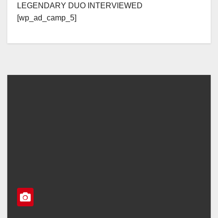
LEGENDARY DUO INTERVIEWED
[wp_ad_camp_5]