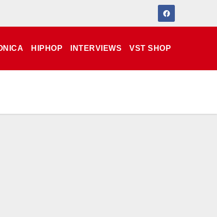
ONICA
HIPHOP
INTERVIEWS
VST SHOP