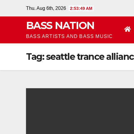
Skip
Thu. Aug 6th, 2026
2:53:49 AM
to
BASS NATION
content
BASS ARTISTS AND BASS MUSIC
Tag:
seattle trance allian