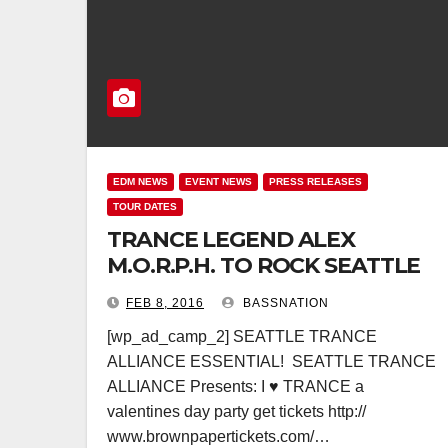
EDM NEWS
EVENT NEWS
PRESS RELEASES
TOUR DATES
TRANCE LEGEND ALEX
M.O.R.P.H. TO ROCK SEATTLE
FEB 8, 2016
BASSNATION
[wp_ad_camp_2] SEATTLE TRANCE
ALLIANCE ESSENTIAL! SEATTLE TRANCE
ALLIANCE Presents: I ♥ TRANCE a
valentines day party get tickets http://
www.brownpapertickets.com/…