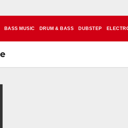
BASS MUSIC
DRUM & BASS
DUBSTEP
ELECTR
ce