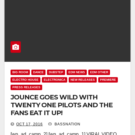
BIG ROOM
DANCE
DUBSTEP
EDM NEWS
EDM OTHER
ELECTRO HOUSE
ELECTRONICA
NEW RELEASES
PREMIERE
PRESS RELEASES
JOUNCE GOES WILD WITH
TWENTY ONE PILOTS AND THE
FANS EAT IT UP!
OCT 17, 2016
BASSNATION
[wp_ad_camp_2] [wp_ad_camp_1] VIRAL VIDEO