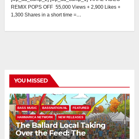
REMIX POPS OFF 55,000 Views + 2,900 Likes +
1,300 Shares in a short time =…
YOU MISSED
BASS MUSIC
BASSNATION.NL
FEATURED
HAMMARICA NETWORK
NEW RELEASES
The Ballard Local Taking
Over the Feed: The