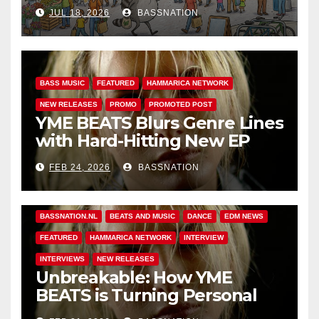
Adventures of Jimothy
JUL 18, 2026
BASSNATION
BASS MUSIC
FEATURED
HAMMARICA NETWORK
NEW RELEASES
PROMO
PROMOTED POST
YME BEATS Blurs Genre Lines
with Hard-Hitting New EP
Unbreakable
FEB 24, 2026
BASSNATION
BASS MUSIC
BASS.TODAY
BASSMUSICNEWS.COM
BASSNATION.NL
BEATS AND MUSIC
DANCE
EDM NEWS
FEATURED
HAMMARICA NETWORK
INTERVIEW
INTERVIEWS
NEW RELEASES
Unbreakable: How YME
BEATS is Turning Personal
Pain into High-Energy