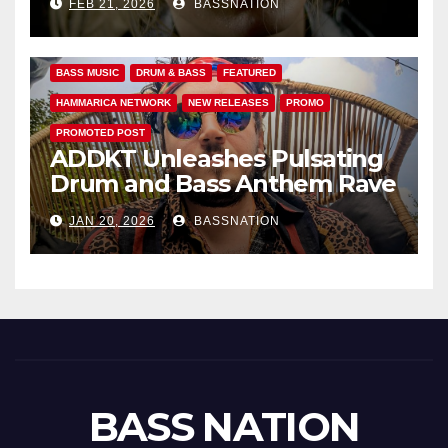
FEB 21, 2026
BASSNATION
Anthems
BASS MUSIC
DRUM & BASS
FEATURED
HAMMARICA NETWORK
NEW RELEASES
PROMO
PROMOTED POST
ADDKT Unleashes Pulsating
Drum and Bass Anthem Rave
Inc
JAN 20, 2026
BASSNATION
BASS NATION