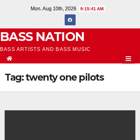
Skip
Mon. Aug 10th, 2026
9:15:42 AM
to
content
BASS NATION
BASS ARTISTS AND BASS MUSIC
Tag:
twenty one pilots