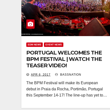
EDM NEWS
EVENT NEWS
PORTUGAL WELCOMES THE
BPM FESTIVAL | WATCH THE
TEASER VIDEO!
APR 6, 2017
BASSNATION
The BPM Festival will make its European
debut in Praia da Rocha, Portimão, Portugal
this September 14-17! The line-up has yet to…