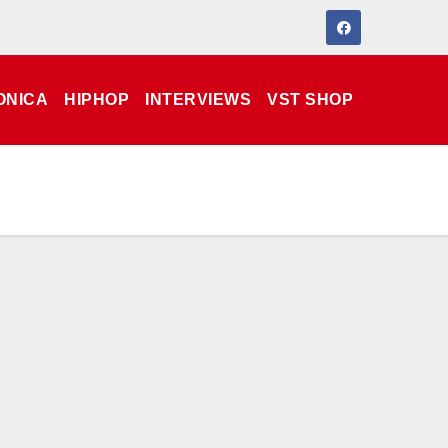
ONICA
HIPHOP
INTERVIEWS
VST SHOP