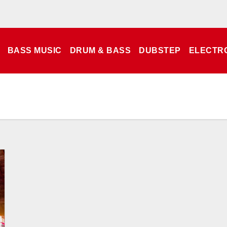
BASS MUSIC
DRUM & BASS
DUBSTEP
ELECTR