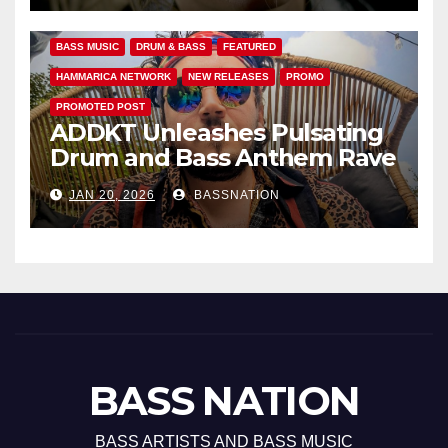
BASS MUSIC
DRUM & BASS
FEATURED
HAMMARICA NETWORK
NEW RELEASES
PROMO
PROMOTED POST
ADDKT Unleashes Pulsating
Drum and Bass Anthem Rave
Inc
JAN 20, 2026
BASSNATION
BASS NATION
BASS ARTISTS AND BASS MUSIC