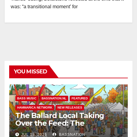
was: “a transitional moment’ for
YOU MISSED
BASS MUSIC
BASSNATION.NL
FEATURED
HAMMARICA NETWORK
NEW RELEASES
The Ballard Local Taking
Over the Feed: The
Adventures of Jimothy
JUL 18, 2026
BASSNATION