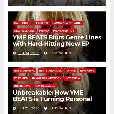
BASS MUSIC
FEATURED
HAMMARICA NETWORK
NEW RELEASES
PROMO
PROMOTED POST
YME BEATS Blurs Genre Lines
with Hard-Hitting New EP
Unbreakable
FEB 24, 2026
BASSNATION
BASS MUSIC
BASS.TODAY
BASSMUSICNEWS.COM
BASSNATION.NL
BEATS AND MUSIC
DANCE
EDM NEWS
FEATURED
HAMMARICA NETWORK
INTERVIEW
INTERVIEWS
NEW RELEASES
Unbreakable: How YME
BEATS is Turning Personal
Pain into High-Energy
FEB 21, 2026
BASSNATION
Anthems