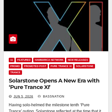
11
FEATURED
HAMMARICA NETWORK
NEW RELEASES
PROMO
PROMOTED POST
PURE TRANCE XI
SOLARSTONE
TRANCE
Solarstone Opens A New Era with
‘Pure Trance XI’
JUN 5, 2026
BASSNATION
Having solo-helmed the milestone tenth ‘Pure
Trance’ outing, Solarstone reflected at the time that it