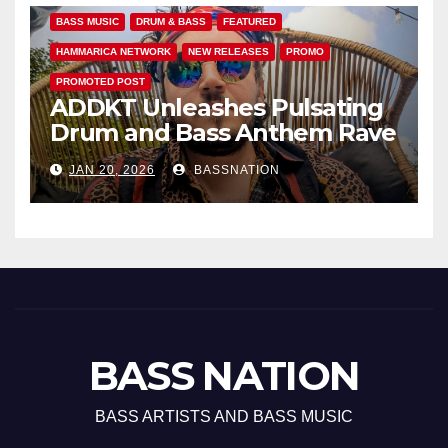
BASS MUSIC
DRUM & BASS
FEATURED
HAMMARICA NETWORK
NEW RELEASES
PROMO
PROMOTED POST
ADDKT Unleashes Pulsating
Drum and Bass Anthem Rave
Inc
JAN 20, 2026
BASSNATION
BASS NATION
BASS ARTISTS AND BASS MUSIC