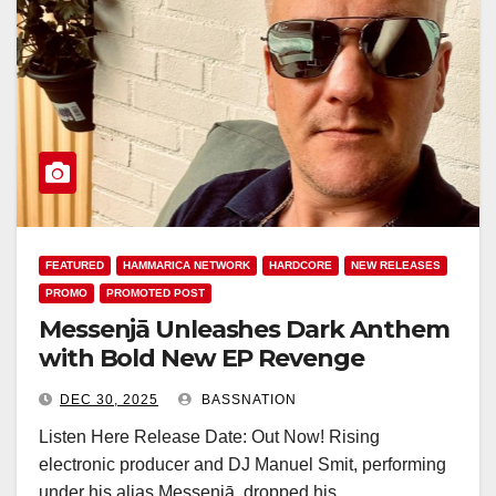
FEATURED
HAMMARICA NETWORK
HARDCORE
NEW RELEASES
PROMO
PROMOTED POST
Messenjā Unleashes Dark Anthem
with Bold New EP Revenge
DEC 30, 2025
BASSNATION
Listen Here Release Date: Out Now! Rising
electronic producer and DJ Manuel Smit, performing
under his alias Messenjā, dropped his