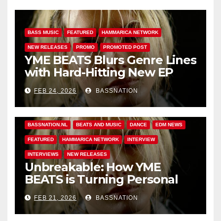
BASS MUSIC
FEATURED
HAMMARICA NETWORK
NEW RELEASES
PROMO
PROMOTED POST
YME BEATS Blurs Genre Lines
with Hard-Hitting New EP
Unbreakable
FEB 24, 2026
BASSNATION
BASS MUSIC
BASS.TODAY
BASSMUSICNEWS.COM
BASSNATION.NL
BEATS AND MUSIC
DANCE
EDM NEWS
FEATURED
HAMMARICA NETWORK
INTERVIEW
INTERVIEWS
NEW RELEASES
Unbreakable: How YME
BEATS is Turning Personal
Pain into High-Energy
FEB 21, 2026
BASSNATION
Anthems