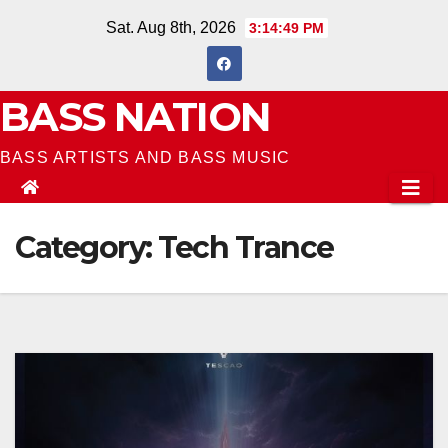
Skip
Sat. Aug 8th, 2026
3:14:49 PM
to
content
BASS NATION
BASS ARTISTS AND BASS MUSIC
Category:
Tech Trance