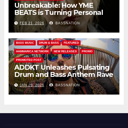
Unbreakable: How YME
BEATS is Turning Personal
Pain into High-Energy
FEB 21, 2026
BASSNATION
Anthems
BASS MUSIC
DRUM & BASS
FEATURED
HAMMARICA NETWORK
NEW RELEASES
PROMO
PROMOTED POST
ADDKT Unleashes Pulsating
Drum and Bass Anthem Rave
Inc
JAN 20, 2026
BASSNATION