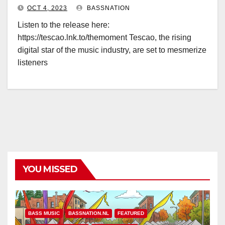
OCT 4, 2023
BASSNATION
Listen to the release here:
https://tescao.lnk.to/themoment Tescao, the rising
digital star of the music industry, are set to mesmerize
listeners
YOU MISSED
BASS MUSIC
BASSNATION.NL
FEATURED