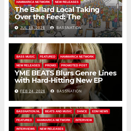
HAMMARICA NETWORK
NEW RELEASES
The Ballard Local Taking
Over the Feed: The
Adventures of Jimothy
JUL 18, 2026
BASSNATION
BASS MUSIC
FEATURED
HAMMARICA NETWORK
NEW RELEASES
PROMO
PROMOTED POST
YME BEATS Blurs Genre Lines
with Hard-Hitting New EP
Unbreakable
FEB 24, 2026
BASSNATION
BASS MUSIC
BASS.TODAY
BASSMUSICNEWS.COM
BASSNATION.NL
BEATS AND MUSIC
DANCE
EDM NEWS
FEATURED
HAMMARICA NETWORK
INTERVIEW
INTERVIEWS
NEW RELEASES