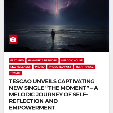
FEATURED
HAMMARICA NETWORK
MELODIC HOUSE
NEW RELEASES
PROMO
PROMOTED POST
TECH TRANCE
TRANCE
TESCAO UNVEILS CAPTIVATING
NEW SINGLE “THE MOMENT” – A
MELODIC JOURNEY OF SELF-
REFLECTION AND
EMPOWERMENT