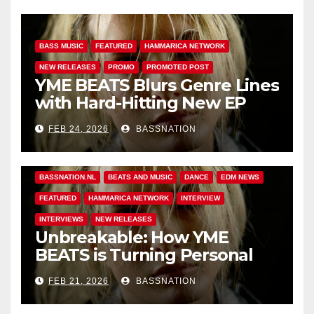
BASS MUSIC
FEATURED
HAMMARICA NETWORK
NEW RELEASES
PROMO
PROMOTED POST
YME BEATS Blurs Genre Lines
with Hard-Hitting New EP
Unbreakable
FEB 24, 2026
BASSNATION
BASS MUSIC
BASS.TODAY
BASSMUSICNEWS.COM
BASSNATION.NL
BEATS AND MUSIC
DANCE
EDM NEWS
FEATURED
HAMMARICA NETWORK
INTERVIEW
INTERVIEWS
NEW RELEASES
Unbreakable: How YME
BEATS is Turning Personal
Pain into High-Energy
FEB 21, 2026
BASSNATION
Anthems