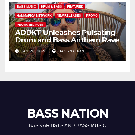
BASS MUSIC
DRUM & BASS
FEATURED
HAMMARICA NETWORK
NEW RELEASES
PROMO
PROMOTED POST
ADDKT Unleashes Pulsating
Drum and Bass Anthem Rave
Inc
JAN 20, 2026
BASSNATION
BASS NATION
BASS ARTISTS AND BASS MUSIC