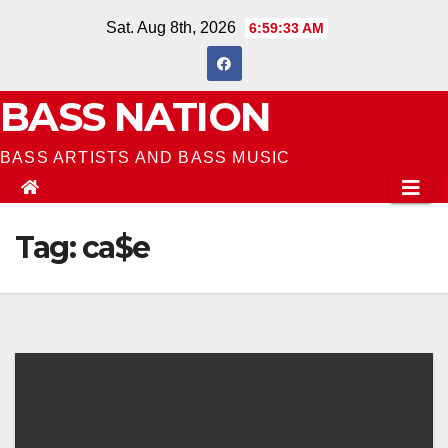
Skip
Sat. Aug 8th, 2026
6:59:33 AM
to
content
BASS NATION
BASS ARTISTS AND BASS MUSIC
Tag:
ca$e