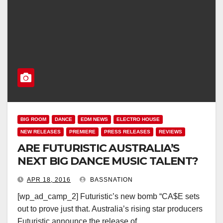
BIG ROOM
DANCE
EDM NEWS
ELECTRO HOUSE
NEW RELEASES
PREMIERE
PRESS RELEASES
REVIEWS
ARE FUTURISTIC AUSTRALIA’S
NEXT BIG DANCE MUSIC TALENT?
APR 18, 2016
BASSNATION
[wp_ad_camp_2] Futuristic’s new bomb “CA$E sets
out to prove just that. Australia’s rising star producers
Futuristic announce the release of…