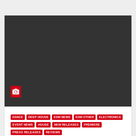
DANCE
DEEP HOUSE
EDM NEWS
EDM OTHER
ELECTRONICA
EVENT NEWS
HOUSE
NEW RELEASES
PREMIERE
PRESS RELEASES
REVIEWS