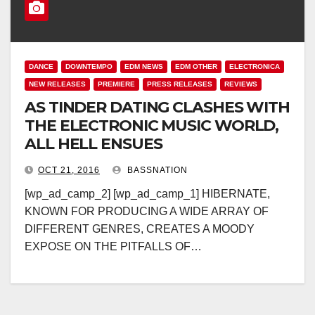
DANCE
DOWNTEMPO
EDM NEWS
EDM OTHER
ELECTRONICA
NEW RELEASES
PREMIERE
PRESS RELEASES
REVIEWS
AS TINDER DATING CLASHES WITH
THE ELECTRONIC MUSIC WORLD,
ALL HELL ENSUES
OCT 21, 2016
BASSNATION
[wp_ad_camp_2] [wp_ad_camp_1] HIBERNATE,
KNOWN FOR PRODUCING A WIDE ARRAY OF
DIFFERENT GENRES, CREATES A MOODY
EXPOSE ON THE PITFALLS OF…