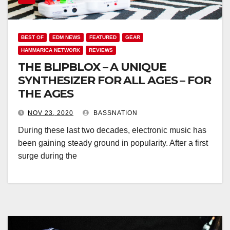
BEST OF
EDM NEWS
FEATURED
GEAR
HAMMARICA NETWORK
REVIEWS
THE BLIPBLOX – A UNIQUE
SYNTHESIZER FOR ALL AGES – FOR
THE AGES
NOV 23, 2020
BASSNATION
During these last two decades, electronic music has
been gaining steady ground in popularity. After a first
surge during the