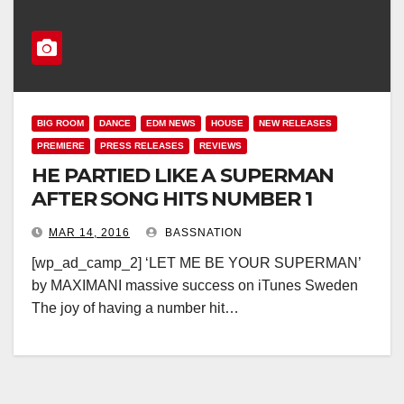
BIG ROOM
DANCE
EDM NEWS
HOUSE
NEW RELEASES
PREMIERE
PRESS RELEASES
REVIEWS
HE PARTIED LIKE A SUPERMAN
AFTER SONG HITS NUMBER 1
MAR 14, 2016
BASSNATION
[wp_ad_camp_2] ‘LET ME BE YOUR SUPERMAN’
by MAXIMANI massive success on iTunes Sweden
The joy of having a number hit…