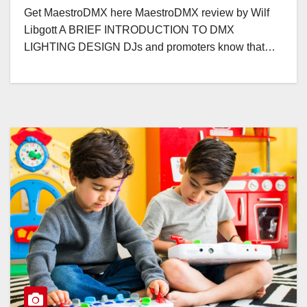
Get MaestroDMX here MaestroDMX review by Wilf
Libgott A BRIEF INTRODUCTION TO DMX
LIGHTING DESIGN DJs and promoters know that…