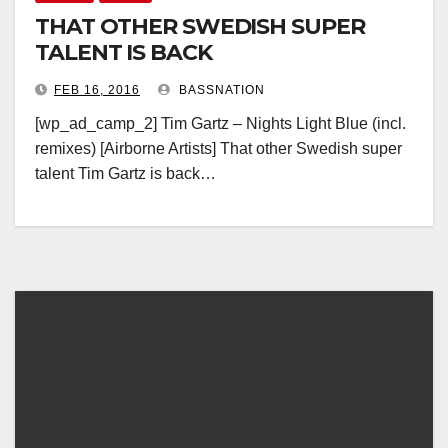
THAT OTHER SWEDISH SUPER
TALENT IS BACK
FEB 16, 2016
BASSNATION
[wp_ad_camp_2] Tim Gartz – Nights Light Blue (incl.
remixes) [Airborne Artists] That other Swedish super
talent Tim Gartz is back…