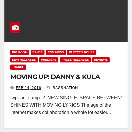
BIG ROOM
DANCE
EDM NEWS
ELECTRO HOUSE
NEW RELEASES
PREMIERE
PRESS RELEASES
REVIEWS
TRANCE
MOVING UP: DANNY & KULA
FEB 14, 2016
BASSNATION
[wp_ad_camp_2] NEW SINGLE ‘SPACE BETWEEN’
SHINES WITH MOVING LYRICS The age of the
internet makes collaboration a whole lot easier.…