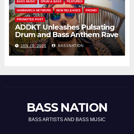
BASS MUSIC
DRUM & BASS
FEATURED
HAMMARICA NETWORK
NEW RELEASES
PROMO
PROMOTED POST
ADDKT Unleashes Pulsating
Drum and Bass Anthem Rave
Inc
JAN 20, 2026
BASSNATION
BASS NATION
BASS ARTISTS AND BASS MUSIC