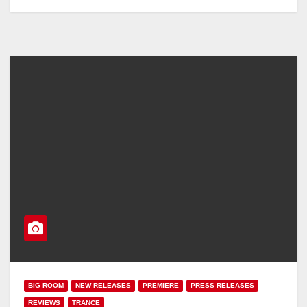
BIG ROOM
NEW RELEASES
PREMIERE
PRESS RELEASES
REVIEWS
TRANCE