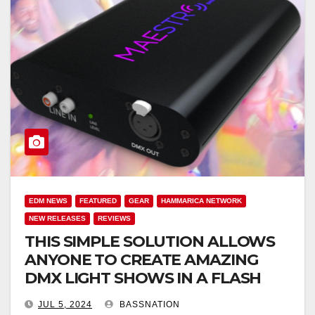
EDM NEWS
FEATURED
GEAR
HAMMARICA NETWORK
NEW RELEASES
REVIEWS
THIS SIMPLE SOLUTION ALLOWS
ANYONE TO CREATE AMAZING
DMX LIGHT SHOWS IN A FLASH
JUL 5, 2024
BASSNATION