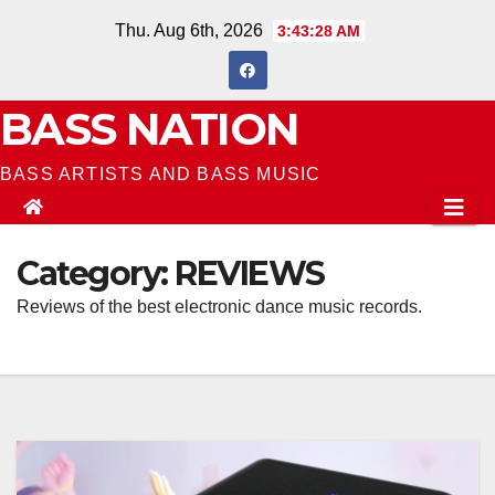
Skip
Thu. Aug 6th, 2026
3:43:28 AM
to
content
BASS NATION
BASS ARTISTS AND BASS MUSIC
Category:
REVIEWS
Reviews of the best electronic dance music records.