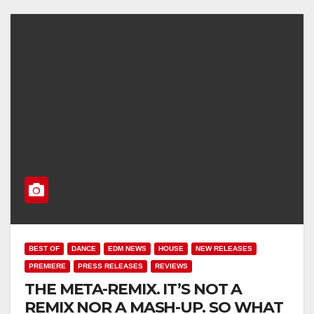
BEST OF
DANCE
EDM NEWS
HOUSE
NEW RELEASES
PREMIERE
PRESS RELEASES
REVIEWS
THE META-REMIX. IT’S NOT A
REMIX NOR A MASH-UP. SO WHAT