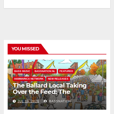
YOU MISSED
BASS MUSIC
BASSNATION.NL
FEATURED
HAMMARICA NETWORK
NEW RELEASES
The Ballard Local Taking
Over the Feed: The
Adventures of Jimothy
JUL 18, 2026
BASSNATION