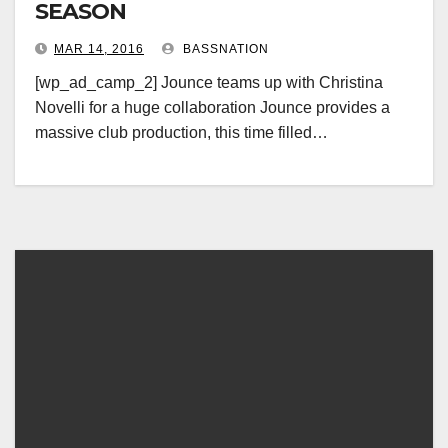
SEASON
MAR 14, 2016
BASSNATION
[wp_ad_camp_2] Jounce teams up with Christina
Novelli for a huge collaboration Jounce provides a
massive club production, this time filled…