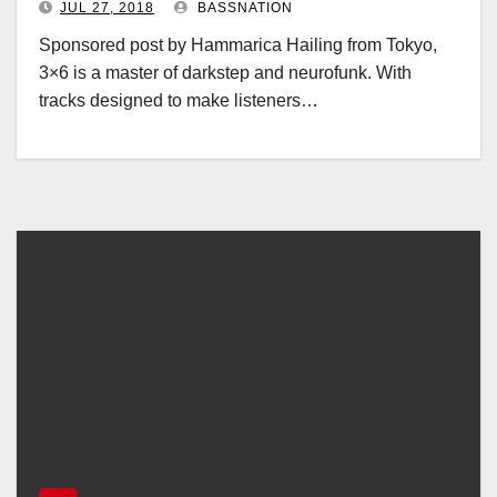
JUL 27, 2018
BASSNATION
Sponsored post by Hammarica Hailing from Tokyo,
3×6 is a master of darkstep and neurofunk. With
tracks designed to make listeners…