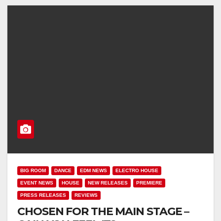
BIG ROOM
DANCE
EDM NEWS
ELECTRO HOUSE
EVENT NEWS
HOUSE
NEW RELEASES
PREMIERE
PRESS RELEASES
REVIEWS
CHOSEN FOR THE MAIN STAGE –