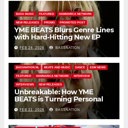
BASS MUSIC
FEATURED
HAMMARICA NETWORK
NEW RELEASES
PROMO
PROMOTED POST
YME BEATS Blurs Genre Lines
with Hard-Hitting New EP
Unbreakable
FEB 24, 2026
BASSNATION
BASS MUSIC
BASS.TODAY
BASSMUSICNEWS.COM
BASSNATION.NL
BEATS AND MUSIC
DANCE
EDM NEWS
FEATURED
HAMMARICA NETWORK
INTERVIEW
INTERVIEWS
NEW RELEASES
Unbreakable: How YME
BEATS is Turning Personal
Pain into High-Energy
FEB 21, 2026
BASSNATION
Anthems