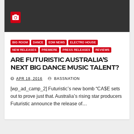
BIG ROOM
DANCE
EDM NEWS
ELECTRO HOUSE
NEW RELEASES
PREMIERE
PRESS RELEASES
REVIEWS
ARE FUTURISTIC AUSTRALIA’S
NEXT BIG DANCE MUSIC TALENT?
APR 18, 2016
BASSNATION
[wp_ad_camp_2] Futuristic’s new bomb “CA$E sets
out to prove just that. Australia’s rising star producers
Futuristic announce the release of…