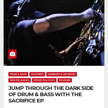
DRUM & BASS
FEATURED
HAMMARICA NETWORK
NEW RELEASES
PROMOTED POST
REVIEWS
JUMP THROUGH THE DARK SIDE
OF DRUM & BASS WITH THE
SACRIFICE EP