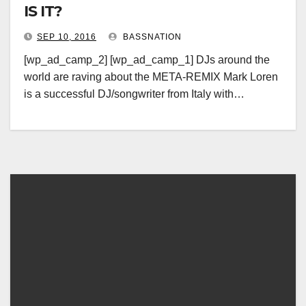
IS IT?
SEP 10, 2016
BASSNATION
[wp_ad_camp_2] [wp_ad_camp_1] DJs around the
world are raving about the META-REMIX Mark Loren
is a successful DJ/songwriter from Italy with…