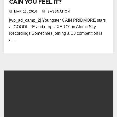
CAIN YOU FEEL IT?
MAR 11, 2016
BASSNATION
[wp_ad_camp_2] Youngster CAIN PRIDMORE stars
at GOODLIFE and drops ‘XERO’ on AtomicSky
Recordings Sometimes joining a DJ competition is
a…