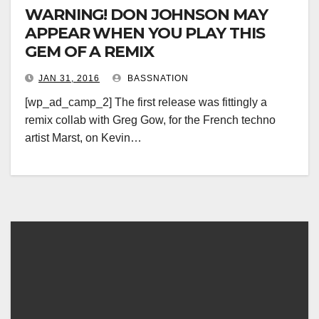
WARNING! DON JOHNSON MAY
APPEAR WHEN YOU PLAY THIS
GEM OF A REMIX
JAN 31, 2016
BASSNATION
[wp_ad_camp_2] The first release was fittingly a
remix collab with Greg Gow, for the French techno
artist Marst, on Kevin…