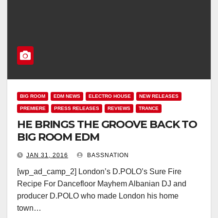
BIG ROOM
EDM NEWS
ELECTRO HOUSE
NEW RELEASES
PREMIERE
PRESS RELEASES
REVIEWS
TRANCE
HE BRINGS THE GROOVE BACK TO
BIG ROOM EDM
JAN 31, 2016
BASSNATION
[wp_ad_camp_2] London’s D.POLO’s Sure Fire
Recipe For Dancefloor Mayhem Albanian DJ and
producer D.POLO who made London his home
town…