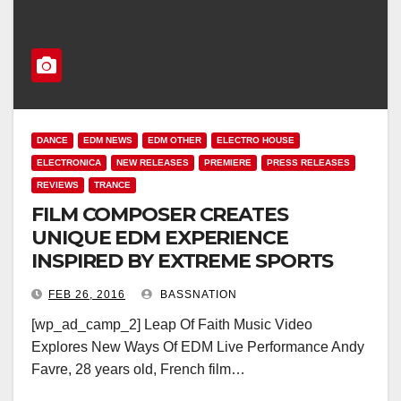
DANCE
EDM NEWS
EDM OTHER
ELECTRO HOUSE
ELECTRONICA
NEW RELEASES
PREMIERE
PRESS RELEASES
REVIEWS
TRANCE
FILM COMPOSER CREATES
UNIQUE EDM EXPERIENCE
INSPIRED BY EXTREME SPORTS
FEB 26, 2016
BASSNATION
[wp_ad_camp_2] Leap Of Faith Music Video
Explores New Ways Of EDM Live Performance Andy
Favre, 28 years old, French film…