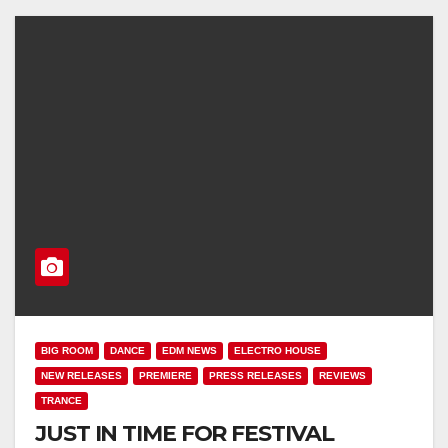
BIG ROOM
DANCE
EDM NEWS
ELECTRO HOUSE
NEW RELEASES
PREMIERE
PRESS RELEASES
REVIEWS
TRANCE
JUST IN TIME FOR FESTIVAL