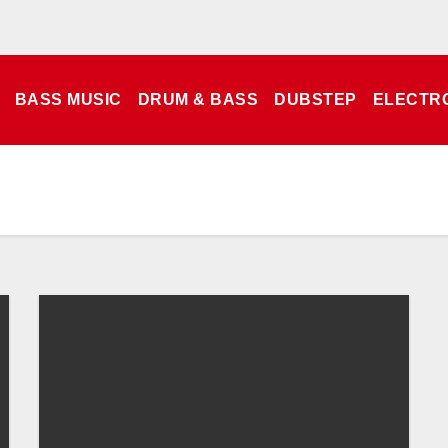
BASS MUSIC
DRUM & BASS
DUBSTEP
ELECTR