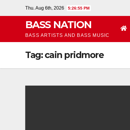
Skip
Thu. Aug 6th, 2026
5:26:55 PM
to
BASS NATION
content
BASS ARTISTS AND BASS MUSIC
Tag:
cain pridmore