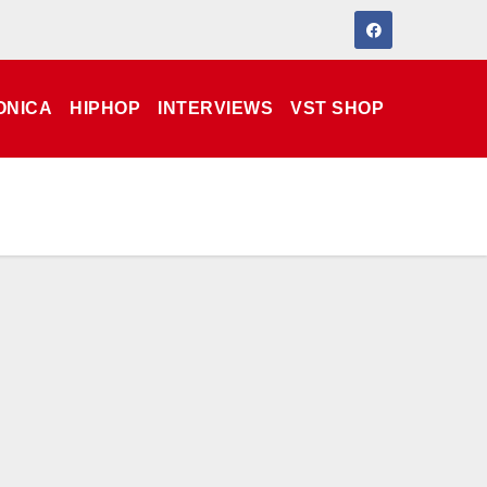
ONICA
HIPHOP
INTERVIEWS
VST SHOP