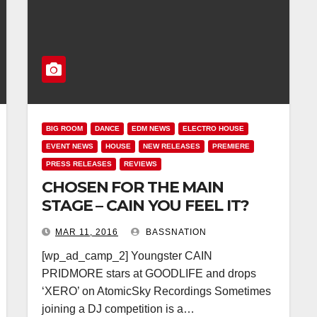
BIG ROOM
DANCE
EDM NEWS
ELECTRO HOUSE
EVENT NEWS
HOUSE
NEW RELEASES
PREMIERE
PRESS RELEASES
REVIEWS
CHOSEN FOR THE MAIN
STAGE – CAIN YOU FEEL IT?
MAR 11, 2016
BASSNATION
[wp_ad_camp_2] Youngster CAIN
PRIDMORE stars at GOODLIFE and drops
‘XERO’ on AtomicSky Recordings Sometimes
joining a DJ competition is a…