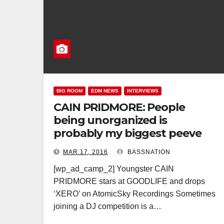
BIG ROOM
EDM NEWS
INTERVIEWS
CAIN PRIDMORE: People
being unorganized is
probably my biggest peeve
MAR 17, 2016
BASSNATION
[wp_ad_camp_2] Youngster CAIN
PRIDMORE stars at GOODLIFE and drops
‘XERO’ on AtomicSky Recordings Sometimes
joining a DJ competition is a…