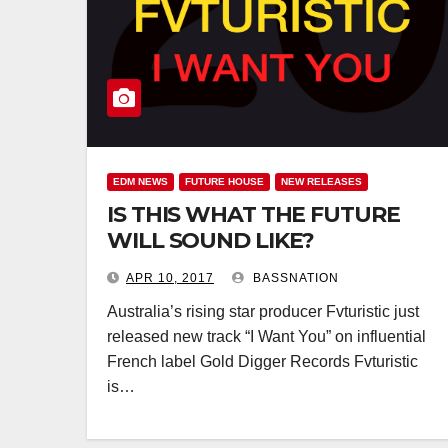
EDM NEWS
FUTURE HOUSE
NEW RELEASES
IS THIS WHAT THE FUTURE
WILL SOUND LIKE?
APR 10, 2017
BASSNATION
Australia’s rising star producer Fvturistic just
released new track “I Want You” on influential
French label Gold Digger Records Fvturistic
is…