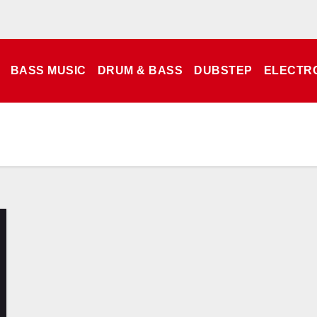
BASS MUSIC
DRUM & BASS
DUBSTEP
ELECTR