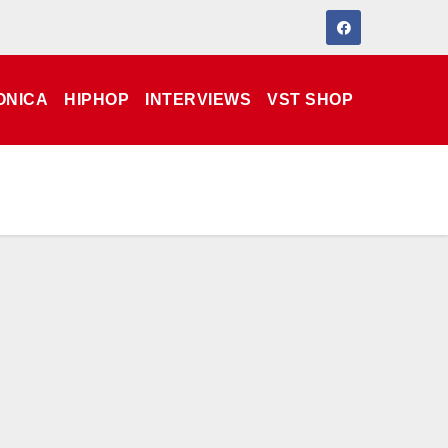
ONICA
HIPHOP
INTERVIEWS
VST SHOP