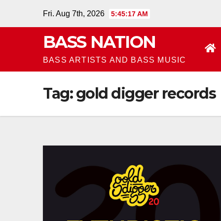
Skip
Fri. Aug 7th, 2026
5:45:17 AM
to
BASS NATION
content
BASS ARTISTS AND BASS MUSIC
Tag:
gold digger records