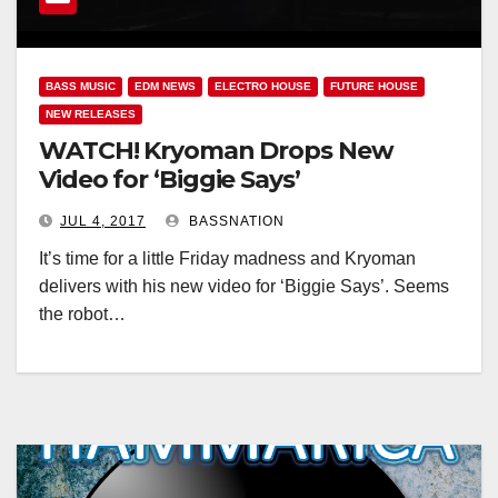
BASS MUSIC
EDM NEWS
ELECTRO HOUSE
FUTURE HOUSE
NEW RELEASES
WATCH! Kryoman Drops New
Video for ‘Biggie Says’
JUL 4, 2017
BASSNATION
It’s time for a little Friday madness and Kryoman
delivers with his new video for ‘Biggie Says’. Seems
the robot…