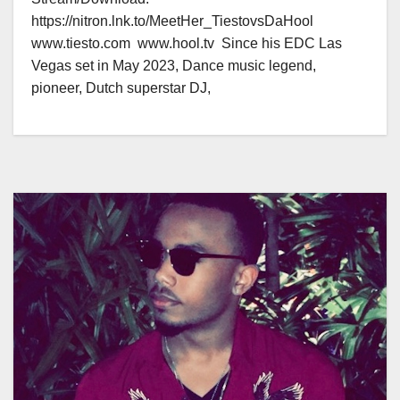
https://nitron.lnk.to/MeetHer_TiestovsDaHool
www.tiesto.com www.hool.tv Since his EDC Las
Vegas set in May 2023, Dance music legend,
pioneer, Dutch superstar DJ,