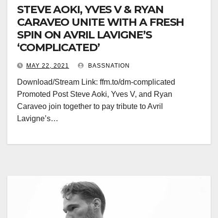
STEVE AOKI, YVES V & RYAN
CARAVEO UNITE WITH A FRESH
SPIN ON AVRIL LAVIGNE’S
‘COMPLICATED’
MAY 22, 2021
BASSNATION
Download/Stream Link: ffm.to/dm-complicated
Promoted Post Steve Aoki, Yves V, and Ryan
Caraveo join together to pay tribute to Avril
Lavigne’s…