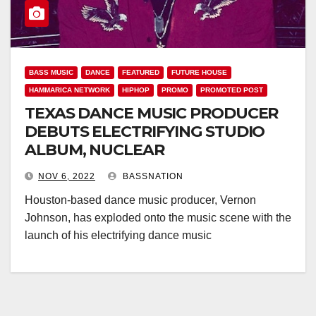
BASS MUSIC
DANCE
FEATURED
FUTURE HOUSE
HAMMARICA NETWORK
HIPHOP
PROMO
PROMOTED POST
TEXAS DANCE MUSIC PRODUCER
DEBUTS ELECTRIFYING STUDIO
ALBUM, NUCLEAR
NOV 6, 2022
BASSNATION
Houston-based dance music producer, Vernon
Johnson, has exploded onto the music scene with the
launch of his electrifying dance music