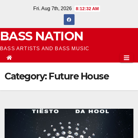
Skip
Fri. Aug 7th, 2026
8:12:34 AM
to
content
BASS NATION
BASS ARTISTS AND BASS MUSIC
Category:
Future House