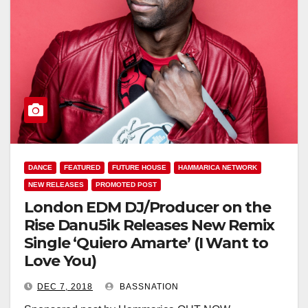
DANCE
FEATURED
FUTURE HOUSE
HAMMARICA NETWORK
NEW RELEASES
PROMOTED POST
London EDM DJ/Producer on the
Rise Danu5ik Releases New Remix
Single ‘Quiero Amarte’ (I Want to
Love You)
DEC 7, 2018
BASSNATION