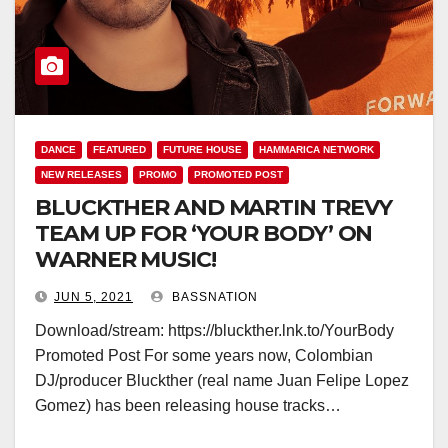
DANCE
FEATURED
FUTURE HOUSE
HAMMARICA NETWORK
NEW RELEASES
PROMO
PROMOTED POST
BLUCKTHER AND MARTIN TREVY
TEAM UP FOR ‘YOUR BODY’ ON
WARNER MUSIC!
JUN 5, 2021
BASSNATION
Download/stream: https://bluckther.lnk.to/YourBody
Promoted Post For some years now, Colombian
DJ/producer Bluckther (real name Juan Felipe Lopez
Gomez) has been releasing house tracks…