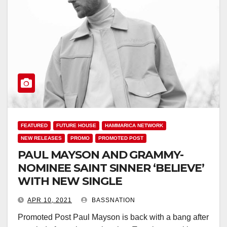
FEATURED
FUTURE HOUSE
HAMMARICA NETWORK
NEW RELEASES
PROMO
PROMOTED POST
PAUL MAYSON AND GRAMMY-
NOMINEE SAINT SINNER ‘BELIEVE’
WITH NEW SINGLE
APR 10, 2021
BASSNATION
Promoted Post Paul Mayson is back with a bang after