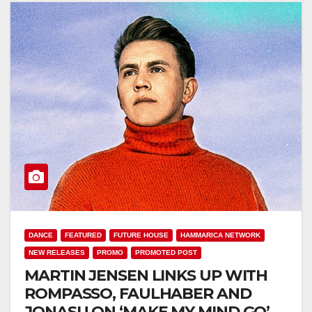
DANCE
FEATURED
FUTURE HOUSE
HAMMARICA NETWORK
NEW RELEASES
PROMO
PROMOTED POST
MARTIN JENSEN LINKS UP WITH
ROMPASSO, FAULHABER AND
JONASU ON ‘MAKE MY MIND GO’