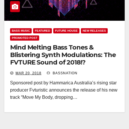
BASS MUSIC
FEATURED
FUTURE HOUSE
NEW RELEASES
PROMOTED POST
Mind Melting Bass Tones &
Blistering Synth Modulations: The
FVTURE Sound of 2018!?
MAR 20, 2018
BASSNATION
Sponsored post by Hammarica Australia’s rising star
producer Fvturistic announces the release of his new
track “Move My Body, dropping…