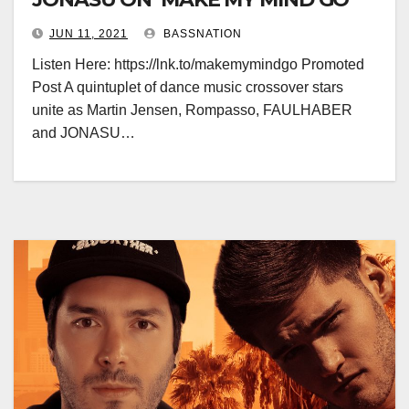
JUN 11, 2021
BASSNATION
Listen Here: https://lnk.to/makemymindgo Promoted
Post A quintuplet of dance music crossover stars
unite as Martin Jensen, Rompasso, FAULHABER
and JONASU…