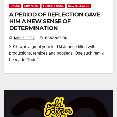
DANCE
EDM NEWS
FUTURE HOUSE
NEW RELEASES
A PERIOD OF REFLECTION GAVE
HIM A NEW SENSE OF
DETERMINATION
MAY 8, 2017
BASSNATION
2016 was a great year for DJ Jounce filled with
productions, remixes and bootlegs. One such remix
he made “Ride”…