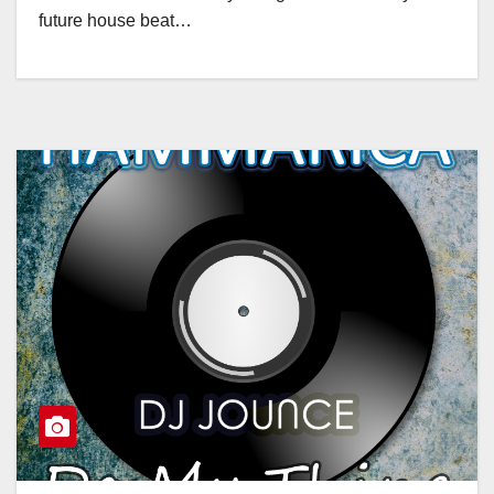
future house beat…