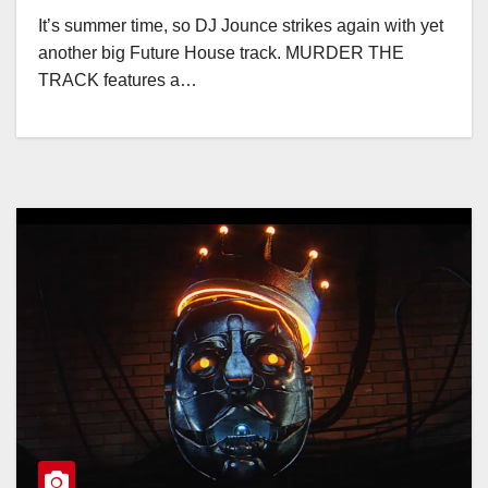
It’s summer time, so DJ Jounce strikes again with yet
another big Future House track. MURDER THE
TRACK features a…