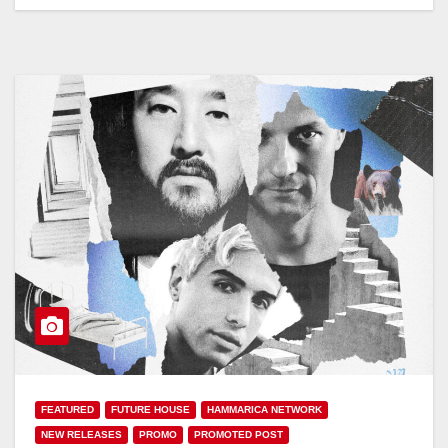
FEATURED
FUTURE HOUSE
HAMMARICA NETWORK
NEW RELEASES
PROMO
PROMOTED POST