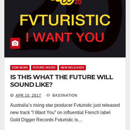
EDM NEWS
FUTURE HOUSE
NEW RELEASES
IS THIS WHAT THE FUTURE WILL
SOUND LIKE?
APR 10, 2017
BASSNATION
Australia’s rising star producer Fvturistic just released
new track “I Want You” on influential French label
Gold Digger Records Fvturistic is…