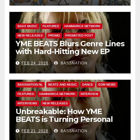
BASS MUSIC
FEATURED
HAMMARICA NETWORK
NEW RELEASES
PROMO
PROMOTED POST
YME BEATS Blurs Genre Lines
with Hard-Hitting New EP
Unbreakable
FEB 24, 2026
BASSNATION
BASS MUSIC
BASS.TODAY
BASSMUSICNEWS.COM
BASSNATION.NL
BEATS AND MUSIC
DANCE
EDM NEWS
FEATURED
HAMMARICA NETWORK
INTERVIEW
INTERVIEWS
NEW RELEASES
Unbreakable: How YME
BEATS is Turning Personal
Pain into High-Energy
FEB 21, 2026
BASSNATION
Anthems