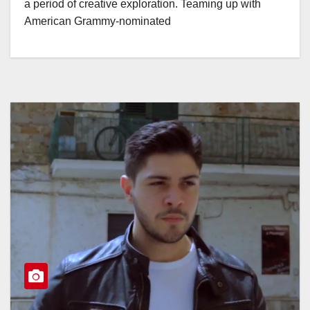
a period of creative exploration. Teaming up with
American Grammy-nominated