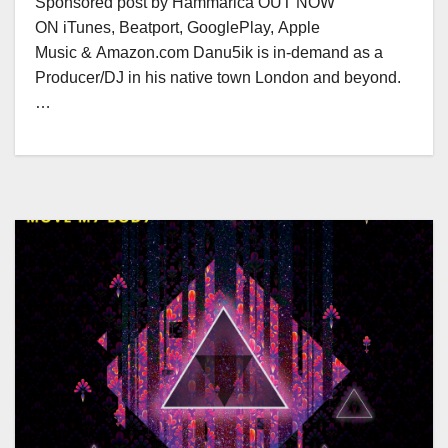
Sponsored post by Hammarica OUT NOW
ON iTunes, Beatport, GooglePlay, Apple
Music & Amazon.com Danu5ik is in-demand as a
Producer/DJ in his native town London and beyond.
…