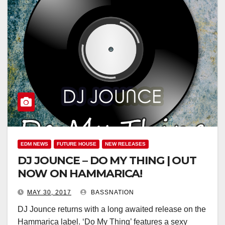
EDM NEWS
FUTURE HOUSE
NEW RELEASES
DJ JOUNCE – DO MY THING | OUT
NOW ON HAMMARICA!
MAY 30, 2017
BASSNATION
DJ Jounce returns with a long awaited release on the
Hammarica label. ‘Do My Thing’ features a sexy