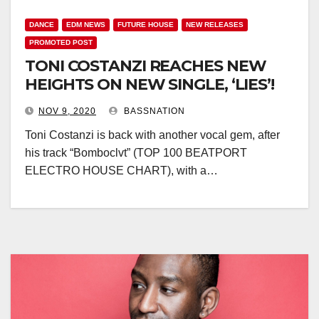
DANCE
EDM NEWS
FUTURE HOUSE
NEW RELEASES
PROMOTED POST
TONI COSTANZI REACHES NEW
HEIGHTS ON NEW SINGLE, ‘LIES’!
NOV 9, 2020
BASSNATION
Toni Costanzi is back with another vocal gem, after
his track “Bomboclvt” (TOP 100 BEATPORT
ELECTRO HOUSE CHART), with a…