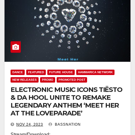
DANCE
FEATURED
FUTURE HOUSE
HAMMARICA NETWORK
NEW RELEASES
PROMO
PROMOTED POST
ELECTRONIC MUSIC ICONS TIËSTO
& DA HOOL UNITE TO REMAKE
LEGENDARY ANTHEM ‘MEET HER
AT THE LOVEPARADE’
NOV 24, 2023
BASSNATION
Stream/Download: