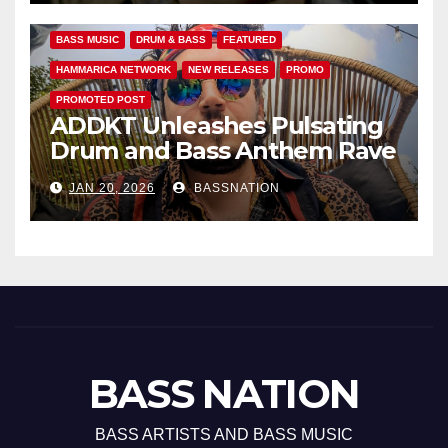
BASS MUSIC
DRUM & BASS
FEATURED
HAMMARICA NETWORK
NEW RELEASES
PROMO
PROMOTED POST
ADDKT Unleashes Pulsating
Drum and Bass Anthem Rave
Inc
JAN 20, 2026
BASSNATION
BASS NATION
BASS ARTISTS AND BASS MUSIC