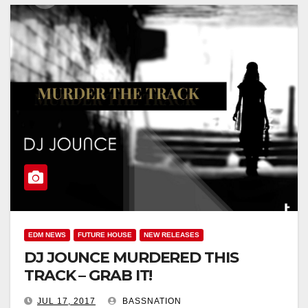
EDM NEWS
FUTURE HOUSE
NEW RELEASES
DJ JOUNCE MURDERED THIS
TRACK – GRAB IT!
JUL 17, 2017
BASSNATION