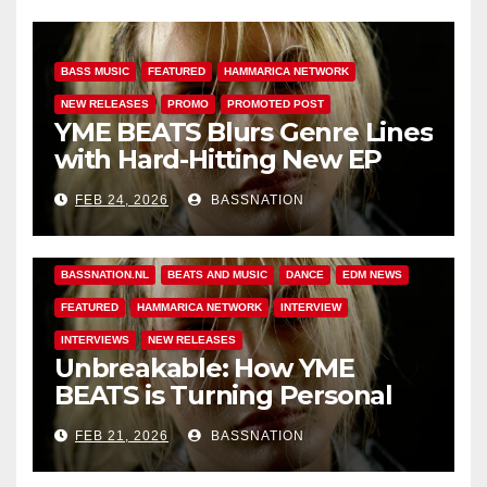
BASS MUSIC
FEATURED
HAMMARICA NETWORK
NEW RELEASES
PROMO
PROMOTED POST
YME BEATS Blurs Genre Lines
with Hard-Hitting New EP
Unbreakable
FEB 24, 2026
BASSNATION
BASS MUSIC
BASS.TODAY
BASSMUSICNEWS.COM
BASSNATION.NL
BEATS AND MUSIC
DANCE
EDM NEWS
FEATURED
HAMMARICA NETWORK
INTERVIEW
INTERVIEWS
NEW RELEASES
Unbreakable: How YME
BEATS is Turning Personal
Pain into High-Energy
FEB 21, 2026
BASSNATION
Anthems