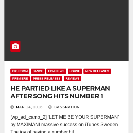
BIG ROOM
DANCE
EDM NEWS
HOUSE
NEW RELEASES
PREMIERE
PRESS RELEASES
REVIEWS
HE PARTIED LIKE A SUPERMAN
AFTER SONG HITS NUMBER 1
MAR 14, 2016
BASSNATION
[wp_ad_camp_2] ‘LET ME BE YOUR SUPERMAN’
by MAXIMANI massive success on iTunes Sweden
The joy of having a number hit…