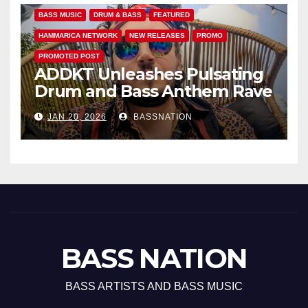
BASS MUSIC
DRUM & BASS
FEATURED
HAMMARICA NETWORK
NEW RELEASES
PROMO
PROMOTED POST
ADDKT Unleashes Pulsating
Drum and Bass Anthem Rave
Inc
JAN 20, 2026
BASSNATION
BASS NATION
BASS ARTISTS AND BASS MUSIC