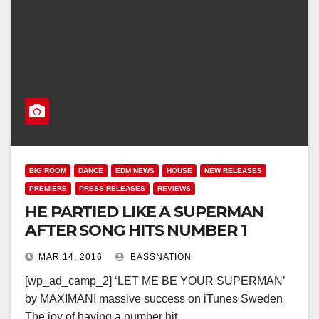
BIG ROOM
DANCE
EDM NEWS
HOUSE
NEW RELEASES
PREMIERE
PRESS RELEASES
REVIEWS
HE PARTIED LIKE A SUPERMAN
AFTER SONG HITS NUMBER 1
MAR 14, 2016
BASSNATION
[wp_ad_camp_2] ‘LET ME BE YOUR SUPERMAN’
by MAXIMANI massive success on iTunes Sweden
The joy of having a number hit…