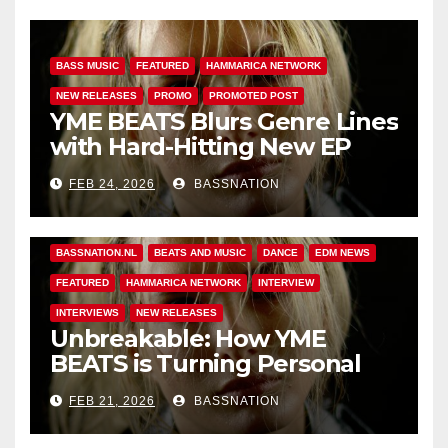
BASS MUSIC
FEATURED
HAMMARICA NETWORK
NEW RELEASES
PROMO
PROMOTED POST
YME BEATS Blurs Genre Lines
with Hard-Hitting New EP
Unbreakable
FEB 24, 2026
BASSNATION
BASS MUSIC
BASS.TODAY
BASSMUSICNEWS.COM
BASSNATION.NL
BEATS AND MUSIC
DANCE
EDM NEWS
FEATURED
HAMMARICA NETWORK
INTERVIEW
INTERVIEWS
NEW RELEASES
Unbreakable: How YME
BEATS is Turning Personal
Pain into High-Energy
FEB 21, 2026
BASSNATION
Anthems