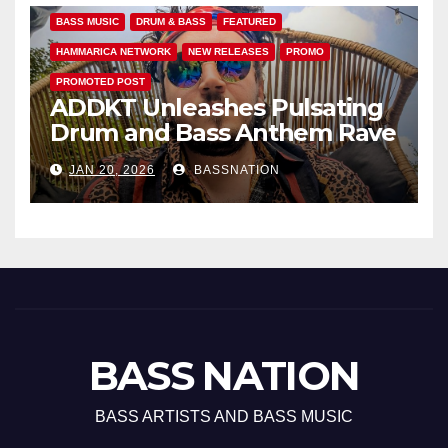
BASS MUSIC
DRUM & BASS
FEATURED
HAMMARICA NETWORK
NEW RELEASES
PROMO
PROMOTED POST
ADDKT Unleashes Pulsating
Drum and Bass Anthem Rave
Inc
JAN 20, 2026
BASSNATION
BASS NATION
BASS ARTISTS AND BASS MUSIC