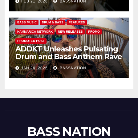
FEB 21, 2026
BASSNATION
Anthems
BASS MUSIC
DRUM & BASS
FEATURED
HAMMARICA NETWORK
NEW RELEASES
PROMO
PROMOTED POST
ADDKT Unleashes Pulsating
Drum and Bass Anthem Rave
Inc
JAN 20, 2026
BASSNATION
BASS NATION