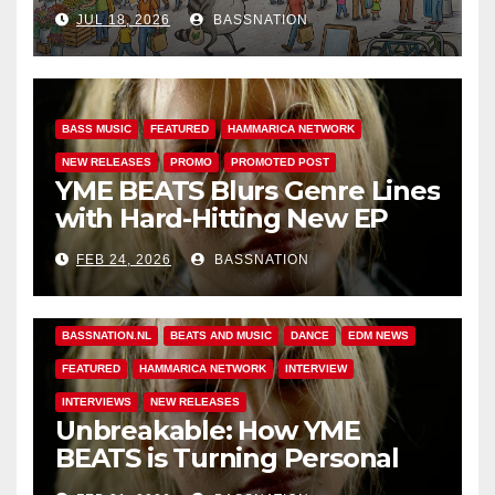
Adventures of Jimothy
JUL 18, 2026
BASSNATION
BASS MUSIC
FEATURED
HAMMARICA NETWORK
NEW RELEASES
PROMO
PROMOTED POST
YME BEATS Blurs Genre Lines
with Hard-Hitting New EP
Unbreakable
FEB 24, 2026
BASSNATION
BASS MUSIC
BASS.TODAY
BASSMUSICNEWS.COM
BASSNATION.NL
BEATS AND MUSIC
DANCE
EDM NEWS
FEATURED
HAMMARICA NETWORK
INTERVIEW
INTERVIEWS
NEW RELEASES
Unbreakable: How YME
BEATS is Turning Personal
Pain into High-Energy