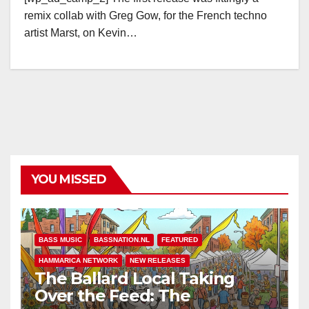
remix collab with Greg Gow, for the French techno
artist Marst, on Kevin…
YOU MISSED
BASS MUSIC
BASSNATION.NL
FEATURED
HAMMARICA NETWORK
NEW RELEASES
The Ballard Local Taking
Over the Feed: The