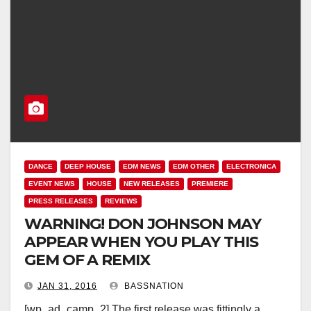
DANCE
DEEP HOUSE
EDM NEWS
EDM OTHER
ELECTRONICA
EVENT NEWS
HOUSE
NEW RELEASES
PREMIERE
PRESS RELEASES
REVIEWS
WARNING! DON JOHNSON MAY
APPEAR WHEN YOU PLAY THIS
GEM OF A REMIX
JAN 31, 2016
BASSNATION
[wp_ad_camp_2] The first release was fittingly a