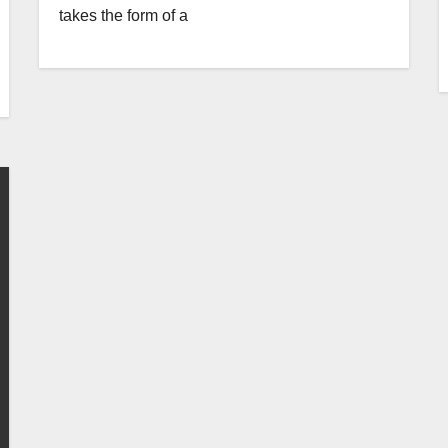
takes the form of a