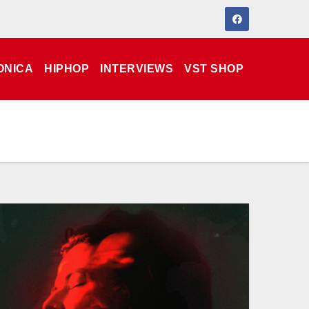
ONICA
HIPHOP
INTERVIEWS
VST SHOP