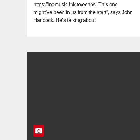
https://lnamusic.lnk.to/echos “This one
might’ve been in us from the start”, says John
Hancock. He’s talking about