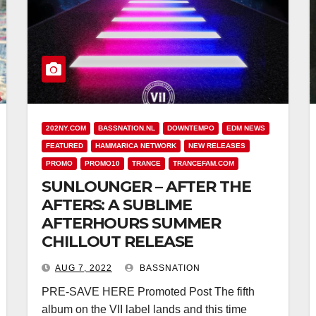
202NY.COM
BASSNATION.NL
DOWNTEMPO
EDM NEWS
FEATURED
HAMMARICA NETWORK
NEW RELEASES
PROMO
PROMO10
TRANCE
TRANCEFAM.COM
SUNLOUNGER – AFTER THE
AFTERS: A SUBLIME
AFTERHOURS SUMMER
CHILLOUT RELEASE
AUG 7, 2022
BASSNATION
PRE-SAVE HERE Promoted Post The fifth
album on the VII label lands and this time