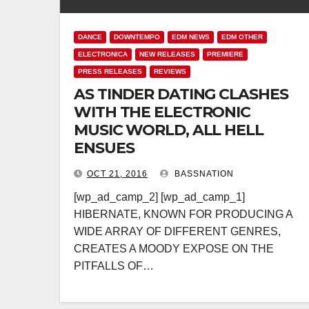
DANCE
DOWNTEMPO
EDM NEWS
EDM OTHER
ELECTRONICA
NEW RELEASES
PREMIERE
PRESS RELEASES
REVIEWS
AS TINDER DATING CLASHES
WITH THE ELECTRONIC
MUSIC WORLD, ALL HELL
ENSUES
OCT 21, 2016
BASSNATION
[wp_ad_camp_2] [wp_ad_camp_1]
HIBERNATE, KNOWN FOR PRODUCING A
WIDE ARRAY OF DIFFERENT GENRES,
CREATES A MOODY EXPOSE ON THE
PITFALLS OF…