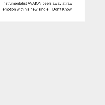
instrumentalist AVAION peels away at raw
emotion with his new single ‘I Don’t Know