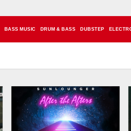
BASS MUSIC
DRUM & BASS
DUBSTEP
ELECTR