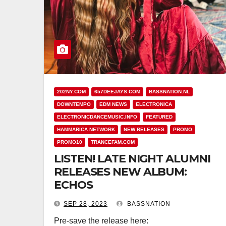
202NY.COM
657DEEJAYS.COM
BASSNATION.NL
DOWNTEMPO
EDM NEWS
ELECTRONICA
ELECTRONICDANCEMUSIC.INFO
FEATURED
HAMMARICA NETWORK
NEW RELEASES
PROMO
PROMO10
TRANCEFAM.COM
LISTEN! LATE NIGHT ALUMNI
RELEASES NEW ALBUM:
ECHOS
SEP 28, 2023
BASSNATION
Pre-save the release here: