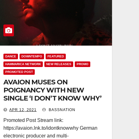
DANCE
DOWNTEMPO
FEATURED
HAMMARICA NETWORK
NEW RELEASES
PROMO
PROMOTED POST
AVAION MUSES ON
POIGNANCY WITH NEW
SINGLE ‘I DON’T KNOW WHY’
APR 12, 2021
BASSNATION
Promoted Post Stream link:
https://avaion.lnk.to/idontknowwhy German
electronic producer and multi-