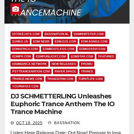
657DEEJAYS.COM
BASSNATION.NL
DAMNHIPSTER.COM
DJMEG.US
EDM NEWS
EDM-DJS.COM
EDM-SONGS.COM
EDMAFRICA.COM
EDMBOOTLEGS.COM
EDMGOSSIP.COM
EDMPR.COM
EDMPUBLICIST,COM
EDMSTAR.COM
FEATURED
HAMMARICA NETWORK
NEW RELEASES
PROMO
PSYTRANCENATION.COM
RAVER.SPACE
TRANCE
TRANCE-NEWS.COM
TRANCEFAM.COM
TURNTLIFE.COM
YOURMIXES.COM
DJ SCHMETTERLING Unleashes
Euphoric Trance Anthem The IO
Trance Machine
OCT 18, 2025
BASSNATION
Listen Here Release Date: Out Now! Prepare to lose