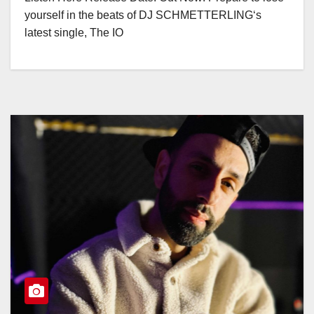
yourself in the beats of DJ SCHMETTERLING‘s
latest single, The IO