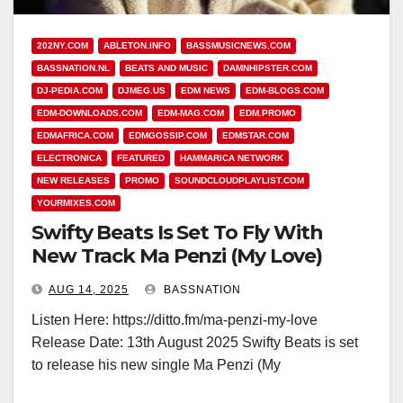
202NY.COM
ABLETON.INFO
BASSMUSICNEWS.COM
BASSNATION.NL
BEATS AND MUSIC
DAMNHIPSTER.COM
DJ-PEDIA.COM
DJMEG.US
EDM NEWS
EDM-BLOGS.COM
EDM-DOWNLOADS.COM
EDM-MAG.COM
EDM.PROMO
EDMAFRICA.COM
EDMGOSSIP.COM
EDMSTAR.COM
ELECTRONICA
FEATURED
HAMMARICA NETWORK
NEW RELEASES
PROMO
SOUNDCLOUDPLAYLIST.COM
YOURMIXES.COM
Swifty Beats Is Set To Fly With
New Track Ma Penzi (My Love)
AUG 14, 2025
BASSNATION
Listen Here: https://ditto.fm/ma-penzi-my-love
Release Date: 13th August 2025 Swifty Beats is set
to release his new single Ma Penzi (My