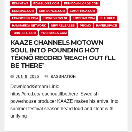
EDM NEWS
EDM-BLOGS.COM
EDM-DOWNLOADS.COM
EDM-MAG.COM
EDM-SONGS.COM
EDMAFRICA.COM
EDMGOSSIP.COM
EDMREVIEWS.NL
EDMSTAR.COM
FEATURED
HAMMARICA NETWORK
NEW RELEASES
PROMO
RAVER.SPACE
TURNTLIFE.COM
YOURMIXES.COM
KAAZE CHANNELS MOTOWN
SOUL INTO POUNDING HŌT
TËKNŌ RECORD ‘REACH OUT I’LL
BE THERE’
JUN 8, 2025
BASSNATION
Download/Stream Link:
https://orcd.co/reachoutillbethere Swedish
powerhouse producer KAAZE makes his arrival into
summer festival season heard loud and clear with
unifying