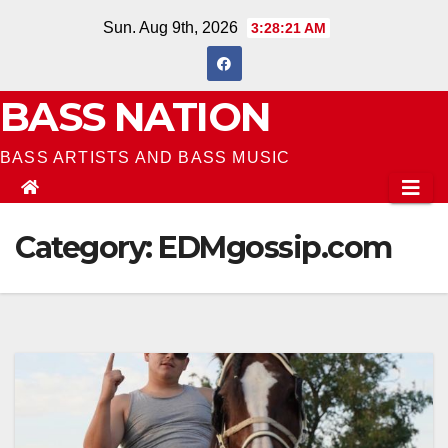
Skip
Sun. Aug 9th, 2026
3:28:22 AM
to
content
BASS NATION
BASS ARTISTS AND BASS MUSIC
Category:
EDMgossip.com