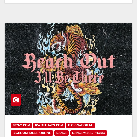
202NY.COM
657DEEJAYS.COM
BASSNATION.NL
BIGROOMHOUSE.ONLINE
DANCE
DANCEMUSIC.PROMO