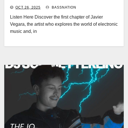
OCT 26, 2025
BASSNATION
Listen Here Discover the first chapter of Javier
Vegara, the artist who explores the world of electronic
music and, in