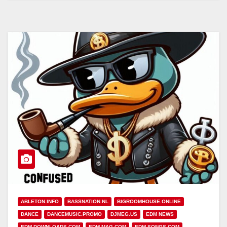
ABLETON.INFO
BASSNATION.NL
BIGROOMHOUSE.ONLINE
DANCE
DANCEMUSIC.PROMO
DJMEG.US
EDM NEWS
EDM-DOWNLOADS.COM
EDM-MAG.COM
EDM-SONGS.COM