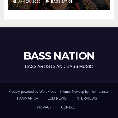
JAN 20, 2026
BASSNATION
BASS NATION
BASS ARTISTS AND BASS MUSIC
Proudly powered by WordPress
|
Theme: Newsup by
Themeansar
.
HAMMARICA
EDM NEWS
INTERVIEWS
PRIVACY
CONTACT