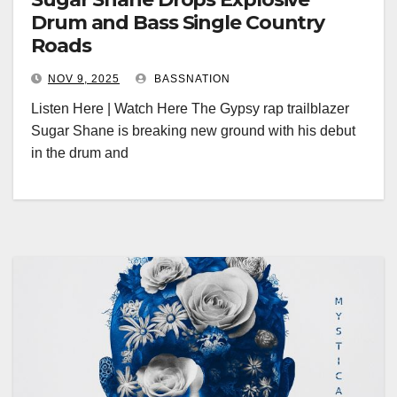
Drum and Bass Single Country
Roads
NOV 9, 2025
BASSNATION
Listen Here | Watch Here The Gypsy rap trailblazer
Sugar Shane is breaking new ground with his debut
in the drum and