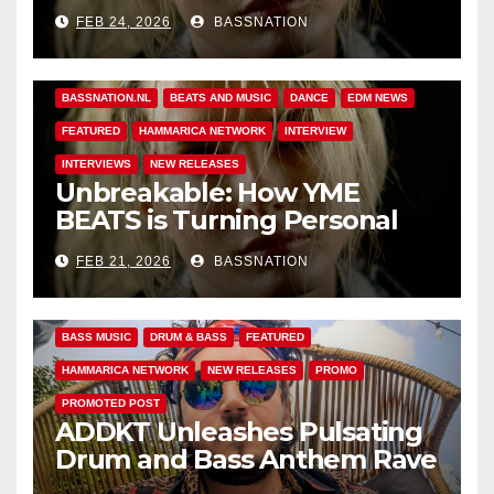
Unbreakable
FEB 24, 2026
BASSNATION
BASS MUSIC
BASS.TODAY
BASSMUSICNEWS.COM
BASSNATION.NL
BEATS AND MUSIC
DANCE
EDM NEWS
FEATURED
HAMMARICA NETWORK
INTERVIEW
INTERVIEWS
NEW RELEASES
Unbreakable: How YME
BEATS is Turning Personal
Pain into High-Energy
FEB 21, 2026
BASSNATION
Anthems
BASS MUSIC
DRUM & BASS
FEATURED
HAMMARICA NETWORK
NEW RELEASES
PROMO
PROMOTED POST
ADDKT Unleashes Pulsating
Drum and Bass Anthem Rave
Inc