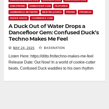
EDM.PROMO
EDMGOSSIP.COM
FEATURED
HAMMARICA NETWORK
NEW RELEASES
PROMO
PROMO10
RAVER.SPACE
YOURMIXES.COM
A Duck Out of Water Drops a
Dancefloor Gem: Confused Duck’s
Techno Makes Me Feel
MAY 24, 2025
BASSNATION
Listen Here: https://ditto.fm/techno-makes-me-feel
Release Date: Out Now! In a world of cookie-cutter
beats, Confused Duck waddles to his own rhythm