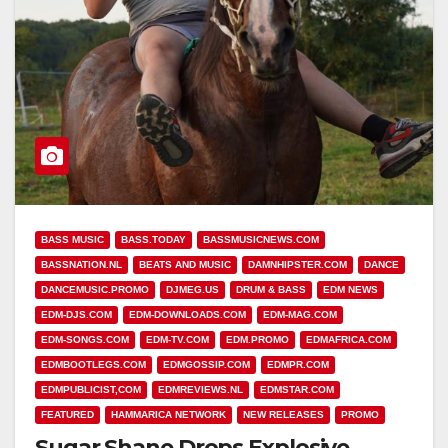
BASS MUSIC
BASS.TODAY
BASSMUSICNEWS.COM
BASSNATION.NL
BEATS AND MUSIC
DAMNHIPSTER.COM
DANCE
DANCEMUSIC.PROMO
DJMEG.US
DRUM & BASS
EDM NEWS
EDM-DJS.COM
EDM-DOWNLOADS.COM
EDM-MAG.COM
EDM-SONGS.COM
EDM-TV.COM
EDM.PROMO
EDMAFRICA.COM
EDMBOOTLEGS.COM
EDMGOSSIP.COM
EDMPR.COM
EDMPUBLICIST,COM
EDMREVIEWS.NL
EDMSTAR.COM
FEATURED
HAMMARICA NETWORK
NEW RELEASES
PROMO
Sugar Shane Drops Explosive