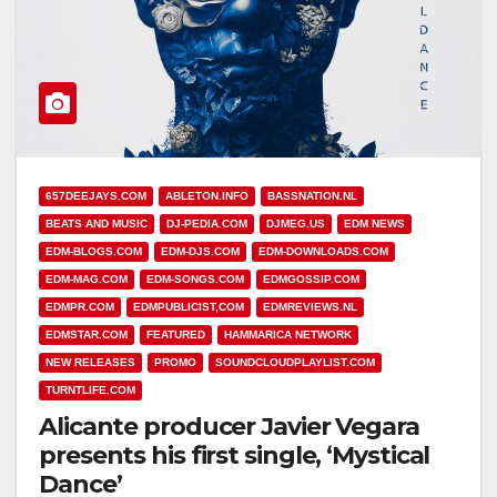
657DEEJAYS.COM
ABLETON.INFO
BASSNATION.NL
BEATS AND MUSIC
DJ-PEDIA.COM
DJMEG.US
EDM NEWS
EDM-BLOGS.COM
EDM-DJS.COM
EDM-DOWNLOADS.COM
EDM-MAG.COM
EDM-SONGS.COM
EDMGOSSIP.COM
EDMPR.COM
EDMPUBLICIST,COM
EDMREVIEWS.NL
EDMSTAR.COM
FEATURED
HAMMARICA NETWORK
NEW RELEASES
PROMO
SOUNDCLOUDPLAYLIST.COM
TURNTLIFE.COM
Alicante producer Javier Vegara
presents his first single, ‘Mystical
Dance’