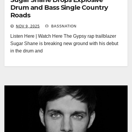
Drum and Bass Single Country
Roads
NOV 9, 2025
BASSNATION
Listen Here | Watch Here The Gypsy rap trailblazer
Sugar Shane is breaking new ground with his debut
in the drum and