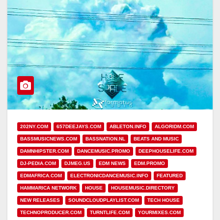
202NY.COM
657DEEJAYS.COM
ABLETON.INFO
ALGORIDM.COM
BASSMUSICNEWS.COM
BASSNATION.NL
BEATS AND MUSIC
DAMNHIPSTER.COM
DANCEMUSIC.PROMO
DEEPHOUSELIFE.COM
DJ-PEDIA.COM
DJMEG.US
EDM NEWS
EDM.PROMO
EDMAFRICA.COM
ELECTRONICDANCEMUSIC.INFO
FEATURED
HAMMARICA NETWORK
HOUSE
HOUSEMUSIC.DIRECTORY
NEW RELEASES
SOUNDCLOUDPLAYLIST.COM
TECH HOUSE
TECHNOPRODUCER.COM
TURNTLIFE.COM
YOURMIXES.COM