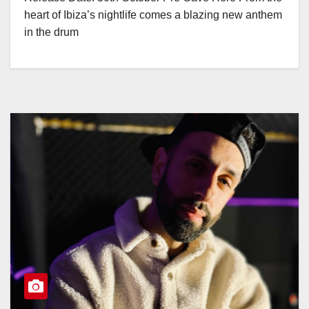
heart of Ibiza’s nightlife comes a blazing new anthem
in the drum