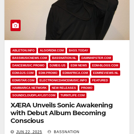
ABLETON.INFO
ALGORIDM.COM
BASS.TODAY
BASSMUSICNEWS.COM
BASSNATION.NL
DAMNHIPSTER.COM
DANCEMUSIC.PROMO
DJMEG.US
EDM NEWS
EDM-BLOGS.COM
EDM-DJS.COM
EDM.PROMO
EDMAFRICA.COM
EDMREVIEWS.NL
EDMSTAR.COM
ELECTRONICDANCEMUSIC.INFO
FEATURED
HAMMARICA NETWORK
NEW RELEASES
PROMO
SOUNDCLOUDPLAYLIST.COM
TURNTLIFE.COM
XÆRA Unveils Sonic Awakening
with Debut Album Becoming
Conscious
JUN 22, 2025
BASSNATION