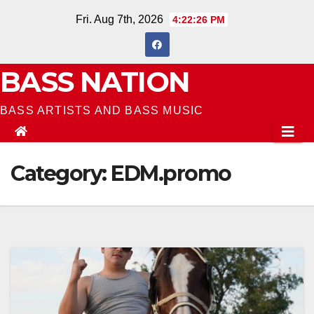
Skip
Fri. Aug 7th, 2026
4:22:27 PM
to
content
BASS NATION
BASS ARTISTS AND BASS MUSIC
Category:
EDM.promo