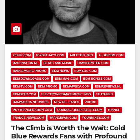
202NY.COM
657DEEJAYS.COM
ABLETON.INFO
ALGORIDM.COM
BASSNATION.NL
BEATS AND MUSIC
DAMNHIPSTER.COM
DANCEMUSIC.PROMO
EDM NEWS
EDM-DJS.COM
EDM-DOWNLOADS.COM
EDM-MAG.COM
EDM-SONGS.COM
EDM-TV.COM
EDM.PROMO
EDMAFRICA.COM
EDMREVIEWS.NL
EDMSTAR.COM
ELECTRONICDANCEMUSIC.INFO
FEATURED
HAMMARICA NETWORK
NEW RELEASES
PROMO
PSYTRANCENATION.COM
SOUNDCLOUDPLAYLIST.COM
TRANCE
TRANCE-NEWS.COM
TRANCEFAM.COM
YOURMIXES.COM
The Climb is Worth the Wait: Cold
Blue Rewards Fans with Profound