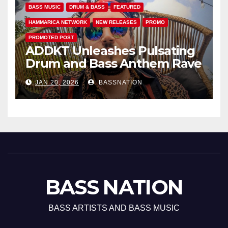
BASS MUSIC
DRUM & BASS
FEATURED
HAMMARICA NETWORK
NEW RELEASES
PROMO
PROMOTED POST
ADDKT Unleashes Pulsating
Drum and Bass Anthem Rave
Inc
JAN 20, 2026
BASSNATION
BASS NATION
BASS ARTISTS AND BASS MUSIC