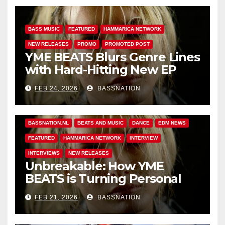
BASS MUSIC
FEATURED
HAMMARICA NETWORK
NEW RELEASES
PROMO
PROMOTED POST
YME BEATS Blurs Genre Lines
with Hard-Hitting New EP
Unbreakable
FEB 24, 2026
BASSNATION
BASS MUSIC
BASS.TODAY
BASSMUSICNEWS.COM
BASSNATION.NL
BEATS AND MUSIC
DANCE
EDM NEWS
FEATURED
HAMMARICA NETWORK
INTERVIEW
INTERVIEWS
NEW RELEASES
Unbreakable: How YME
BEATS is Turning Personal
Pain into High-Energy
FEB 21, 2026
BASSNATION
Anthems