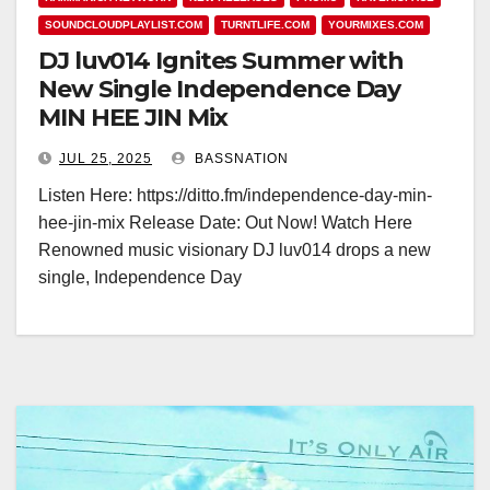
SOUNDCLOUDPLAYLIST.COM
TURNTLIFE.COM
YOURMIXES.COM
DJ luv014 Ignites Summer with
New Single Independence Day
MIN HEE JIN Mix
JUL 25, 2025
BASSNATION
Listen Here: https://ditto.fm/independence-day-min-
hee-jin-mix Release Date: Out Now! Watch Here
Renowned music visionary DJ luv014 drops a new
single, Independence Day