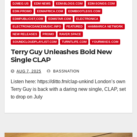
DJMEG.US
EDM NEWS
EDM-BLOGS.COM
EDM-SONGS.COM
EDM.PROMO
EDMAFRICA.COM
EDMBOOTLEGS.COM
EDMPUBLICIST,COM
EDMSTAR.COM
ELECTRONICA
ELECTRONICDANCEMUSIC.INFO
FEATURED
HAMMARICA NETWORK
NEW RELEASES
PROMO
RAVER.SPACE
SOUNDCLOUDPLAYLIST.COM
TURNTLIFE.COM
YOURMIXES.COM
Terry Guy Unleashes Bold New
Single CLAP
AUG 7, 2025
BASSNATION
Listen here: https://ditto.fm/clap-unkind London’s own
Terry Guy is back with a daring new single, CLAP, set
to drop on July