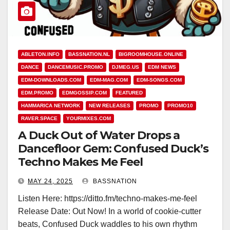
ABLETON.INFO
BASSNATION.NL
BIGROOMHOUSE.ONLINE
DANCE
DANCEMUSIC.PROMO
DJMEG.US
EDM NEWS
EDM-DOWNLOADS.COM
EDM-MAG.COM
EDM-SONGS.COM
EDM.PROMO
EDMGOSSIP.COM
FEATURED
HAMMARICA NETWORK
NEW RELEASES
PROMO
PROMO10
RAVER.SPACE
YOURMIXES.COM
A Duck Out of Water Drops a
Dancefloor Gem: Confused Duck’s
Techno Makes Me Feel
MAY 24, 2025
BASSNATION
Listen Here: https://ditto.fm/techno-makes-me-feel
Release Date: Out Now! In a world of cookie-cutter
beats, Confused Duck waddles to his own rhythm