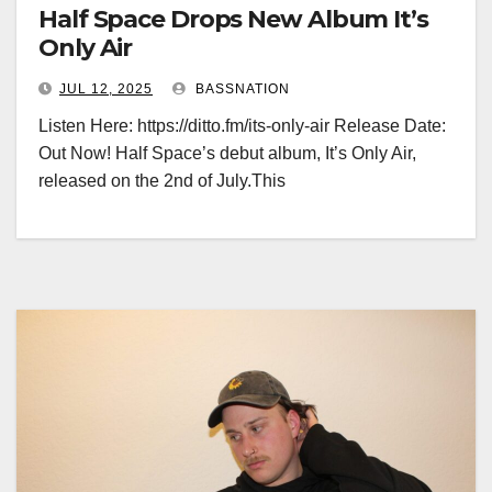
Half Space Drops New Album It’s
Only Air
JUL 12, 2025
BASSNATION
Listen Here: https://ditto.fm/its-only-air Release Date:
Out Now! Half Space’s debut album, It’s Only Air,
released on the 2nd of July.This