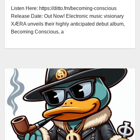
Listen Here: https://ditto.fm/becoming-conscious
Release Date: Out Now! Electronic music visionary
XÆRA unveils their highly anticipated debut album,
Becoming Conscious, a