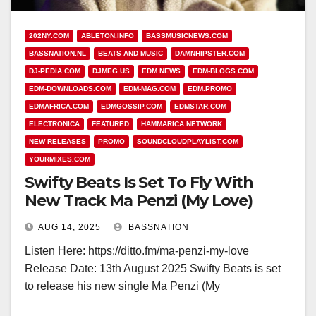
202NY.COM
ABLETON.INFO
BASSMUSICNEWS.COM
BASSNATION.NL
BEATS AND MUSIC
DAMNHIPSTER.COM
DJ-PEDIA.COM
DJMEG.US
EDM NEWS
EDM-BLOGS.COM
EDM-DOWNLOADS.COM
EDM-MAG.COM
EDM.PROMO
EDMAFRICA.COM
EDMGOSSIP.COM
EDMSTAR.COM
ELECTRONICA
FEATURED
HAMMARICA NETWORK
NEW RELEASES
PROMO
SOUNDCLOUDPLAYLIST.COM
YOURMIXES.COM
Swifty Beats Is Set To Fly With
New Track Ma Penzi (My Love)
AUG 14, 2025
BASSNATION
Listen Here: https://ditto.fm/ma-penzi-my-love
Release Date: 13th August 2025 Swifty Beats is set
to release his new single Ma Penzi (My