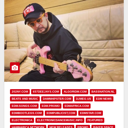
202NY.COM
657DEEJAYS.COM
ALGORIDM.COM
BASSNATION.NL
BEATS AND MUSIC
DAMNHIPSTER.COM
DJMEG.US
EDM NEWS
EDM-SONGS.COM
EDM.PROMO
EDMAFRICA.COM
EDMBOOTLEGS.COM
EDMPUBLICIST,COM
EDMSTAR.COM
ELECTRONICA
ELECTRONICDANCEMUSIC.INFO
FEATURED
HAMMARICA NETWORK
NEW RELEASES
PROMO
RAVER.SPACE