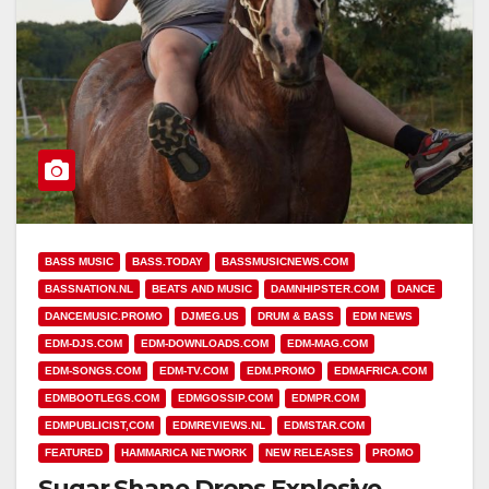
BASS MUSIC
BASS.TODAY
BASSMUSICNEWS.COM
BASSNATION.NL
BEATS AND MUSIC
DAMNHIPSTER.COM
DANCE
DANCEMUSIC.PROMO
DJMEG.US
DRUM & BASS
EDM NEWS
EDM-DJS.COM
EDM-DOWNLOADS.COM
EDM-MAG.COM
EDM-SONGS.COM
EDM-TV.COM
EDM.PROMO
EDMAFRICA.COM
EDMBOOTLEGS.COM
EDMGOSSIP.COM
EDMPR.COM
EDMPUBLICIST,COM
EDMREVIEWS.NL
EDMSTAR.COM
FEATURED
HAMMARICA NETWORK
NEW RELEASES
PROMO
Sugar Shane Drops Explosive