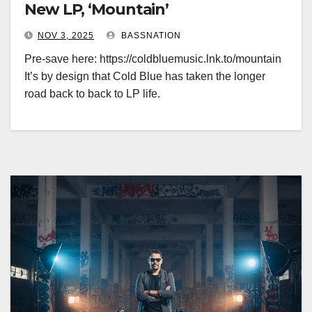
New LP, ‘Mountain’
NOV 3, 2025
BASSNATION
Pre-save here: https://coldbluemusic.lnk.to/mountain
It’s by design that Cold Blue has taken the longer
road back to back to LP life.