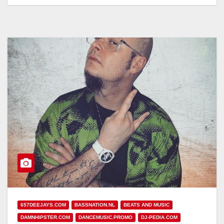
657DEEJAYS.COM
BASSNATION.NL
BEATS AND MUSIC
DAMNHIPSTER.COM
DANCEMUSIC.PROMO
DJ-PEDIA.COM