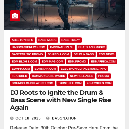
ABLETON.INFO
BASS MUSIC
BASS.TODAY
BASSMUSICNEWS.COM
BASSNATION.NL
BEATS AND MUSIC
DANCEMUSIC.PROMO
DJ-PEDIA.COM
DRUM & BASS
EDM NEWS
EDM-BLOGS.COM
EDM-MAG.COM
EDM.PROMO
EDMAFRICA.COM
EDMPR.COM
EDMSTAR.COM
ELECTRONICDANCEMUSIC.INFO
FEATURED
HAMMARICA NETWORK
NEW RELEASES
PROMO
SOUNDCLOUDPLAYLIST.COM
TURNTLIFE.COM
YOURMIXES.COM
DJ Roots to Ignite the Drum &
Bass Scene with New Single Rise
Again
OCT 18, 2025
BASSNATION
Release Date: 30th October Pre-Save Here From the