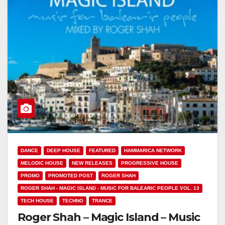
DANCE
DEEP HOUSE
FEATURED
HAMMARICA NETWORK
MELODIC HOUSE
NEW RELEASES
PROGRESSIVE HOUSE
PROMO
PROMOTED POST
ROGER SHAH
ROGER SHAH - MAGIC ISLAND - MUSIC FOR BALEARIC PEOPLE VOL. 13
TECH HOUSE
TECHNO
TRANCE
Roger Shah – Magic Island – Music