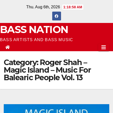
Skip
Thu. Aug 6th, 2026
1:18:58 AM
to
content
BASS NATION
BASS ARTISTS AND BASS MUSIC
Category:
Roger Shah –
Magic Island – Music For
Balearic People Vol. 13