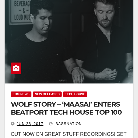
EDM NEWS
NEW RELEASES
TECH HOUSE
WOLF STORY – ‘MAASAI’ ENTERS
BEATPORT TECH HOUSE TOP 100
JUN 28, 2017
BASSNATION
OUT NOW ON GREAT STUFF RECORDINGS! GET