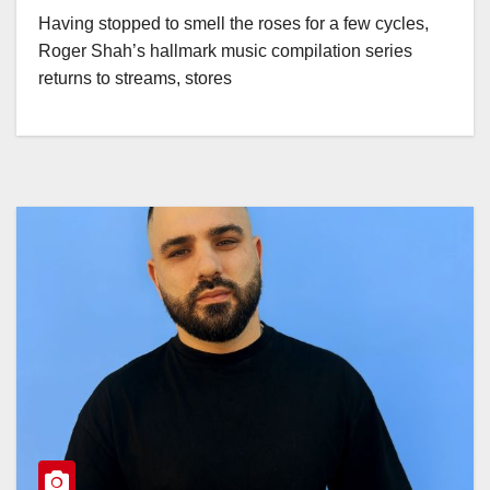
Having stopped to smell the roses for a few cycles,
Roger Shah’s hallmark music compilation series
returns to streams, stores