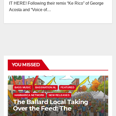
IT HERE! Following their remix “Ke Rico” of George
Acosta and “Voice of…
YOU MISSED
BASS MUSIC
BASSNATION.NL
FEATURED
HAMMARICA NETWORK
NEW RELEASES
The Ballard Local Taking
Over the Feed: The
Adventures of Jimothy