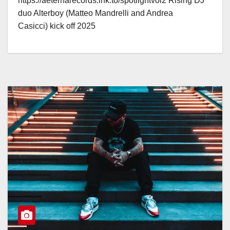
https://aeternarecords.lnk.to/spotlightvol2 Rising DJ
duo Alterboy (Matteo Mandrelli and Andrea
Casicci) kick off 2025