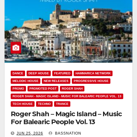
DANCE
DEEP HOUSE
FEATURED
HAMMARICA NETWORK
MELODIC HOUSE
NEW RELEASES
PROGRESSIVE HOUSE
PROMO
PROMOTED POST
ROGER SHAH
ROGER SHAH - MAGIC ISLAND - MUSIC FOR BALEARIC PEOPLE VOL. 13
TECH HOUSE
TECHNO
TRANCE
Roger Shah – Magic Island – Music
For Balearic People Vol. 13
JUN 25, 2026
BASSNATION