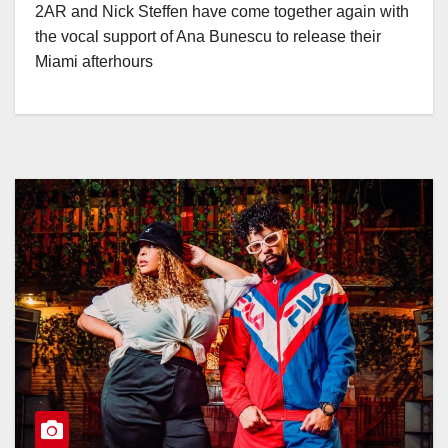
2AR and Nick Steffen have come together again with
the vocal support of Ana Bunescu to release their
Miami afterhours