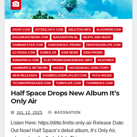
202NY.COM
657DEEJAYS.COM
ABLETON.INFO
ALGORIDM.COM
BASSMUSICNEWS.COM
BASSNATION.NL
BEATS AND MUSIC
DAMNHIPSTER.COM
DANCEMUSIC.PROMO
DEEPHOUSELIFE.COM
DJ-PEDIA.COM
DJMEG.US
EDM NEWS
EDM.PROMO
EDMAFRICA.COM
ELECTRONICDANCEMUSIC.INFO
FEATURED
HAMMARICA NETWORK
HOUSE
HOUSEMUSIC.DIRECTORY
NEW RELEASES
SOUNDCLOUDPLAYLIST.COM
TECH HOUSE
TECHNOPRODUCER.COM
TURNTLIFE.COM
YOURMIXES.COM
Half Space Drops New Album It’s
Only Air
JUL 12, 2025
BASSNATION
Listen Here: https://ditto.fm/its-only-air Release Date:
Out Now! Half Space’s debut album, It’s Only Air,