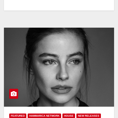
FEATURED
HAMMARICA NETWORK
HOUSE
NEW RELEASES