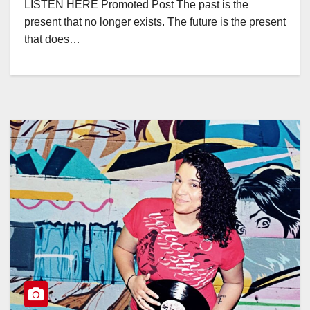
LISTEN HERE Promoted Post The past is the
present that no longer exists. The future is the present
that does…