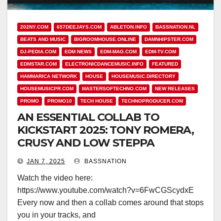
202NY.COM
657DEEJAYS.COM
ABLETON.INFO
BASSNATION.NL
BEATS AND MUSIC
BIGROOMHOUSE.ONLINE
DAMNHIPSTER.COM
DJ-PEDIA.COM
EDM NEWS
EDM-MAG.COM
EDM-TV.COM
EDMSTAR.COM
ELECTRONICDANCEMUSIC.INFO
FEATURED
HAMMARICA NETWORK
HOUSE
HOUSEMUSIC.DIRECTORY
HOUSEMUSICPR.COM
MASTERSOFTECHNO.COM
NEW RELEASES
PROMO
PROMO10
TECH HOUSE
TECHNOPRODUCER.COM
AN ESSENTIAL COLLAB TO
KICKSTART 2025: TONY ROMERA,
CRUSY AND LOW STEPPA
JAN 7, 2025
BASSNATION
Watch the video here:
https://www.youtube.com/watch?v=6FwCGScydxE
Every now and then a collab comes around that stops
you in your tracks, and