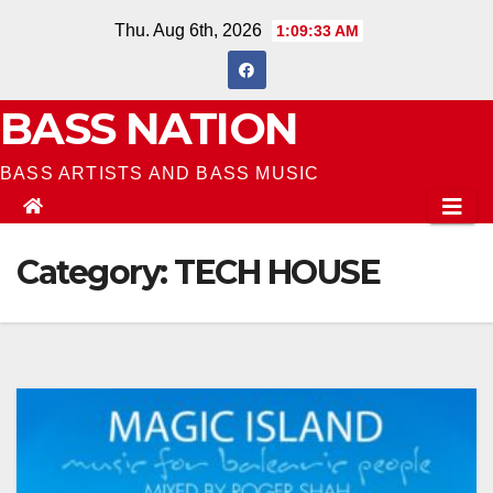
Skip
Thu. Aug 6th, 2026
1:09:35 AM
to
content
BASS NATION
BASS ARTISTS AND BASS MUSIC
Category:
TECH HOUSE