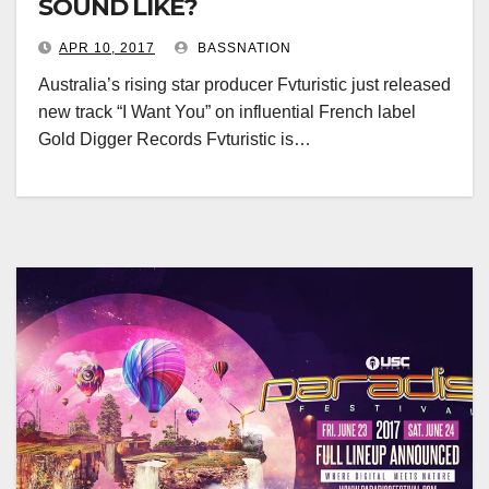
SOUND LIKE?
APR 10, 2017
BASSNATION
Australia’s rising star producer Fvturistic just released
new track “I Want You” on influential French label
Gold Digger Records Fvturistic is…