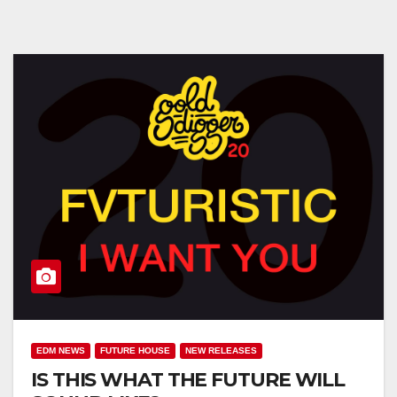
EDM NEWS
FUTURE HOUSE
NEW RELEASES
IS THIS WHAT THE FUTURE WILL