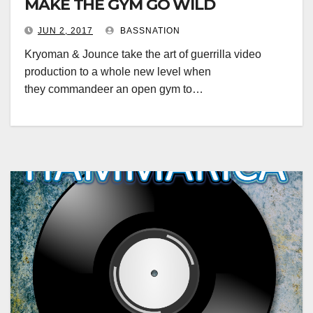
MAKE THE GYM GO WILD
JUN 2, 2017
BASSNATION
Kryoman & Jounce take the art of guerrilla video
production to a whole new level when
they commandeer an open gym to…