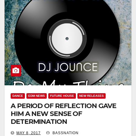
DANCE
EDM NEWS
FUTURE HOUSE
NEW RELEASES
A PERIOD OF REFLECTION GAVE
HIM A NEW SENSE OF
DETERMINATION
MAY 8, 2017
BASSNATION