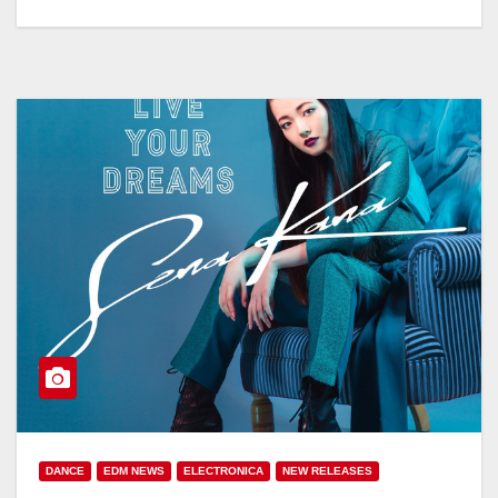
DANCE
EDM NEWS
ELECTRONICA
NEW RELEASES