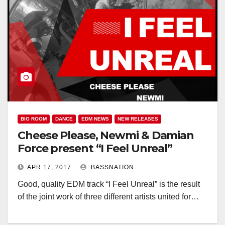
BIG ROOM
DANCE
EDM NEWS
NEW RELEASES
Cheese Please, Newmi & Damian
Force present “I Feel Unreal”
APR 17, 2017
BASSNATION
Good, quality EDM track “I Feel Unreal” is the result
of the joint work of three different artists united for…