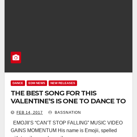
DANCE
EDM NEWS
NEW RELEASES
THE BEST SONG FOR THIS
VALENTINE’S IS ONE TO DANCE TO
FEB 14, 2017
BASSNATION
EMOJII’S “CAN’T STOP FALLING” MUSIC VIDEO
GAINS MOMENTUM His name is Emojii, spelled