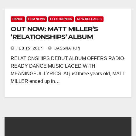
DANCE
EDM NEWS
ELECTRONICA
NEW RELEASES
OUT NOW: MATT MILLER’S
‘RELATIONSHIPS’ ALBUM
FEB 15, 2017
BASSNATION
RELATIONSHIPS DEBUT ALBUM OFFERS RADIO-
READY DANCE MUSIC LACED WITH
MEANINGFUL LYRICS. At just three years old, MATT
MILLER ended up in…