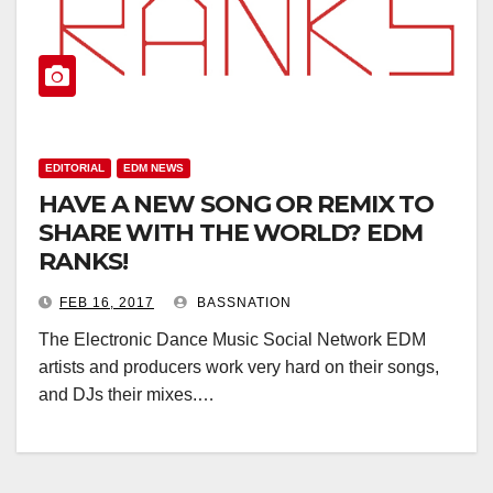
EDITORIAL
EDM NEWS
HAVE A NEW SONG OR REMIX TO
SHARE WITH THE WORLD? EDM
RANKS!
FEB 16, 2017
BASSNATION
The Electronic Dance Music Social Network EDM
artists and producers work very hard on their songs,
and DJs their mixes.…