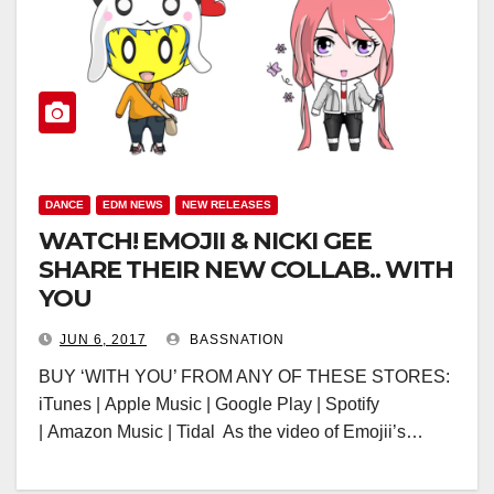
DANCE
EDM NEWS
NEW RELEASES
WATCH! EMOJII & NICKI GEE
SHARE THEIR NEW COLLAB.. WITH
YOU
JUN 6, 2017
BASSNATION
BUY ‘WITH YOU’ FROM ANY OF THESE STORES:
iTunes | Apple Music | Google Play | Spotify
| Amazon Music | Tidal As the video of Emojii’s…