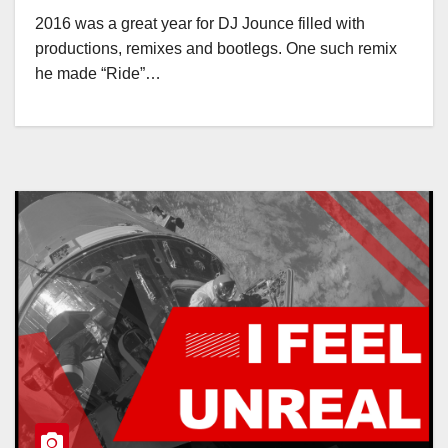
2016 was a great year for DJ Jounce filled with
productions, remixes and bootlegs. One such remix
he made “Ride”…