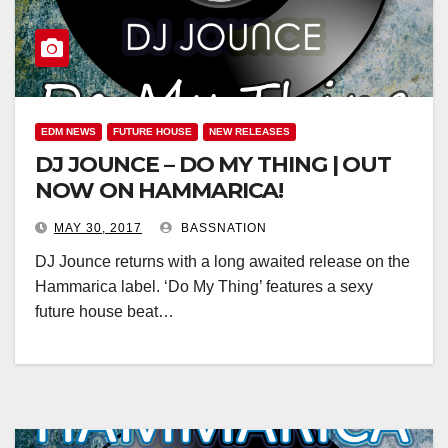
EDM NEWS
FUTURE HOUSE
NEW RELEASES
DJ JOUNCE – DO MY THING | OUT
NOW ON HAMMARICA!
MAY 30, 2017
BASSNATION
DJ Jounce returns with a long awaited release on the
Hammarica label. ‘Do My Thing’ features a sexy
future house beat…