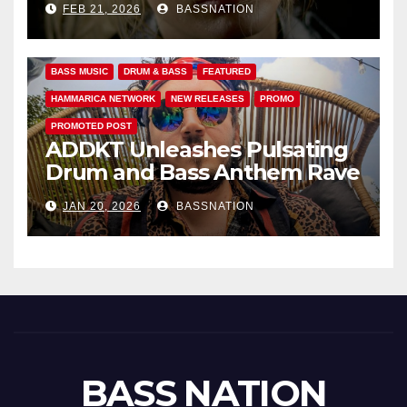
FEB 21, 2026
BASSNATION
Anthems
BASS MUSIC
DRUM & BASS
FEATURED
HAMMARICA NETWORK
NEW RELEASES
PROMO
PROMOTED POST
ADDKT Unleashes Pulsating
Drum and Bass Anthem Rave
Inc
JAN 20, 2026
BASSNATION
BASS NATION