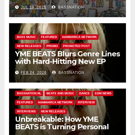
Adventures of Jimothy
JUL 18, 2026
BASSNATION
BASS MUSIC
FEATURED
HAMMARICA NETWORK
NEW RELEASES
PROMO
PROMOTED POST
YME BEATS Blurs Genre Lines
with Hard-Hitting New EP
Unbreakable
FEB 24, 2026
BASSNATION
BASS MUSIC
BASS.TODAY
BASSMUSICNEWS.COM
BASSNATION.NL
BEATS AND MUSIC
DANCE
EDM NEWS
FEATURED
HAMMARICA NETWORK
INTERVIEW
INTERVIEWS
NEW RELEASES
Unbreakable: How YME
BEATS is Turning Personal
Pain into High-Energy