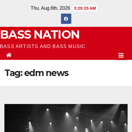
Skip
Thu. Aug 6th, 2026
3:29:27 AM
to
content
BASS NATION
BASS ARTISTS AND BASS MUSIC
Tag:
edm news