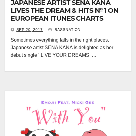
JAPANESE ARTIST SENA KANA
LIVES THE DREAM & HITS № 1 ON
EUROPEAN ITUNES CHARTS
SEP 20, 2017
BASSNATION
Sometimes everything falls in the right places.
Japanese artist SENA KANA is delighted as her
debut single ‘ LIVE YOUR DREAMS ‘…