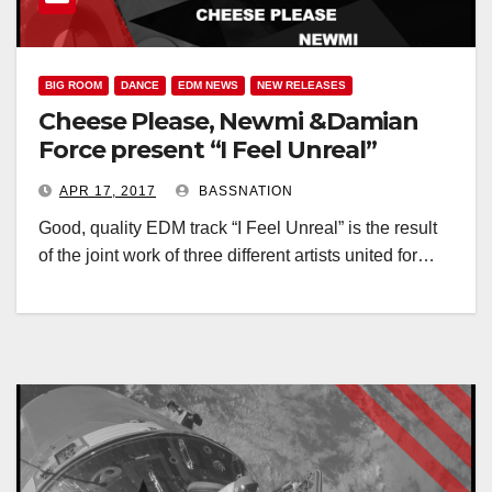
BIG ROOM
DANCE
EDM NEWS
NEW RELEASES
Cheese Please, Newmi &Damian
Force present “I Feel Unreal”
APR 17, 2017
BASSNATION
Good, quality EDM track “I Feel Unreal” is the result
of the joint work of three different artists united for…