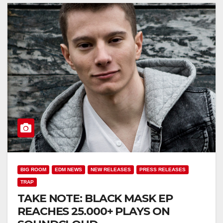
BIG ROOM
EDM NEWS
NEW RELEASES
PRESS RELEASES
TRAP
TAKE NOTE: BLACK MASK EP
REACHES 25.000+ PLAYS ON