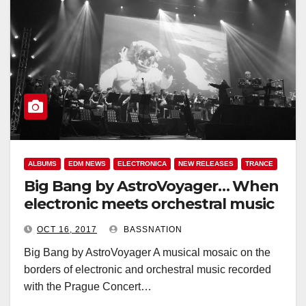
ALBUMS
EDM NEWS
ELECTRONICA
NEW RELEASES
TRANCE
Big Bang by AstroVoyager… When
electronic meets orchestral music
OCT 16, 2017
BASSNATION
Big Bang by AstroVoyager A musical mosaic on the
borders of electronic and orchestral music recorded
with the Prague Concert…