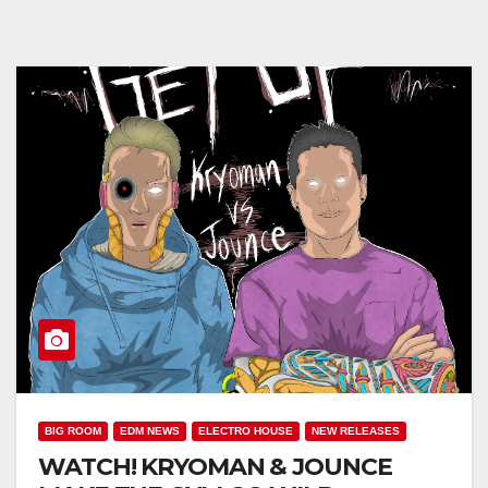
BIG ROOM
EDM NEWS
ELECTRO HOUSE
NEW RELEASES
WATCH! KRYOMAN & JOUNCE