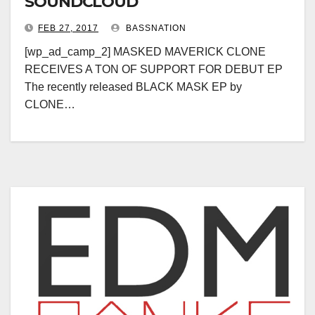
SOUNDCLOUD
FEB 27, 2017
BASSNATION
[wp_ad_camp_2] MASKED MAVERICK CLONE
RECEIVES A TON OF SUPPORT FOR DEBUT EP
The recently released BLACK MASK EP by
CLONE…