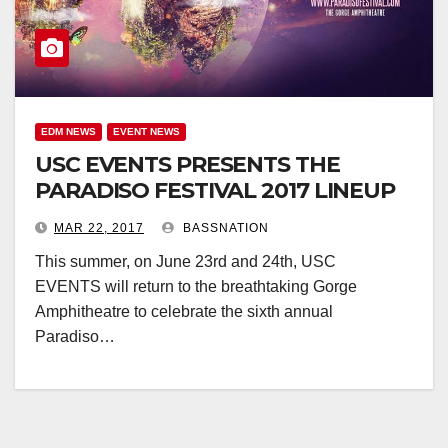
EDM NEWS
EVENT NEWS
USC EVENTS PRESENTS THE
PARADISO FESTIVAL 2017 LINEUP
MAR 22, 2017
BASSNATION
This summer, on June 23rd and 24th, USC
EVENTS will return to the breathtaking Gorge
Amphitheatre to celebrate the sixth annual
Paradiso…