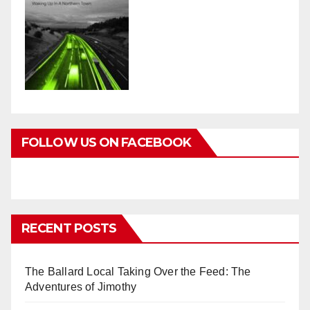
FOLLOW US ON FACEBOOK
RECENT POSTS
The Ballard Local Taking Over the Feed: The
Adventures of Jimothy