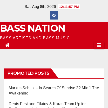
Skip
Sat. Aug 8th, 2026
12:11:58 PM
to
content
BASS NATION
BASS ARTISTS AND BASS MUSIC
PROMOTED POSTS
Markus Schulz – In Search Of Sunrise 22 Mix 1 The
Awakening
Denis First and Filatov & Karas Team Up for