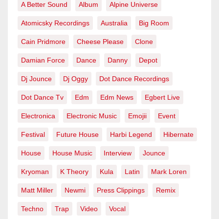
A Better Sound
Album
Alpine Universe
Atomicsky Recordings
Australia
Big Room
Cain Pridmore
Cheese Please
Clone
Damian Force
Dance
Danny
Depot
Dj Jounce
Dj Oggy
Dot Dance Recordings
Dot Dance Tv
Edm
Edm News
Egbert Live
Electronica
Electronic Music
Emojii
Event
Festival
Future House
Harbi Legend
Hibernate
House
House Music
Interview
Jounce
Kryoman
K Theory
Kula
Latin
Mark Loren
Matt Miller
Newmi
Press Clippings
Remix
Techno
Trap
Video
Vocal