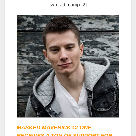
[wp_ad_camp_2]
MASKED MAVERICK CLONE
RECEIVES A TON OF SUPPORT FOR