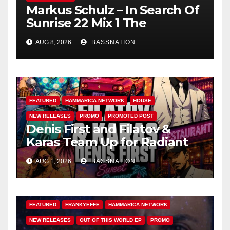
Markus Schulz – In Search Of
Sunrise 22 Mix 1 The
Awakening
AUG 8, 2026
BASSNATION
FEATURED
HAMMARICA NETWORK
HOUSE
NEW RELEASES
PROMO
PROMOTED POST
Denis First and Filatov &
Karas Team Up for Radiant
Vocal House Anthem “Sweet
AUG 1, 2026
BASSNATION
Summer Nights”
FEATURED
FRANKYEFFE
HAMMARICA NETWORK
NEW RELEASES
OUT OF THIS WORLD EP
PROMO