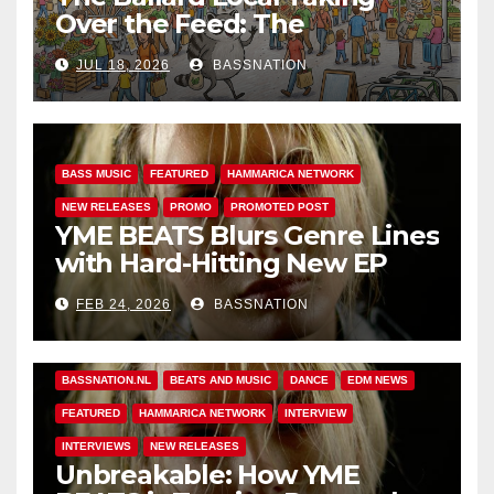
Over the Feed: The
Adventures of Jimothy
JUL 18, 2026
BASSNATION
BASS MUSIC
FEATURED
HAMMARICA NETWORK
NEW RELEASES
PROMO
PROMOTED POST
YME BEATS Blurs Genre Lines
with Hard-Hitting New EP
Unbreakable
FEB 24, 2026
BASSNATION
BASS MUSIC
BASS.TODAY
BASSMUSICNEWS.COM
BASSNATION.NL
BEATS AND MUSIC
DANCE
EDM NEWS
FEATURED
HAMMARICA NETWORK
INTERVIEW
INTERVIEWS
NEW RELEASES
Unbreakable: How YME