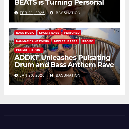
BEATS is Turning Personal
Pain into High-Energy
FEB 21, 2026
BASSNATION
Anthems
BASS MUSIC
DRUM & BASS
FEATURED
HAMMARICA NETWORK
NEW RELEASES
PROMO
PROMOTED POST
ADDKT Unleashes Pulsating
Drum and Bass Anthem Rave
Inc
JAN 20, 2026
BASSNATION