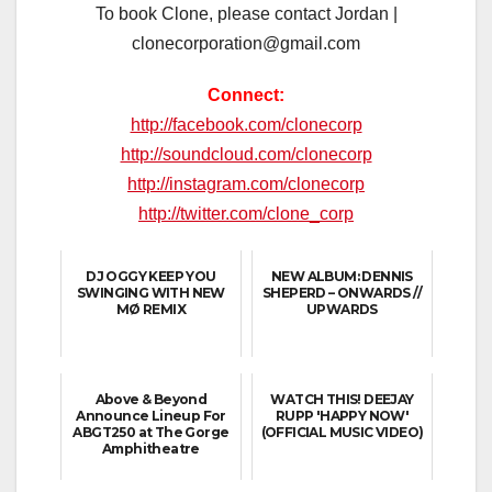
To book Clone, please contact Jordan |
clonecorporation@gmail.com
Connect:
http://facebook.com/clonecorp
http://soundcloud.com/clonecorp
http://instagram.com/clonecorp
http://twitter.com/clone_corp
DJ OGGY KEEP YOU
NEW ALBUM: DENNIS
SWINGING WITH NEW
SHEPERD – ONWARDS //
MØ REMIX
UPWARDS
Above & Beyond
WATCH THIS! DEEJAY
Announce Lineup For
RUPP 'HAPPY NOW'
ABGT250 at The Gorge
(OFFICIAL MUSIC VIDEO)
Amphitheatre