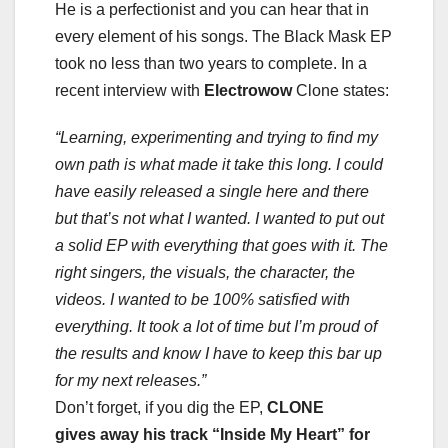
He is a perfectionist and you can hear that in
every element of his songs. The Black Mask EP
took no less than two years to complete. In a
recent interview with
Electrowow
Clone states:
“Learning, experimenting and trying to find my
own path is what made it take this long. I could
have easily released a single here and there
but that’s not what I wanted. I wanted to put out
a solid EP with everything that goes with it.
The
right singers, the visuals, the character, the
videos. I wanted to be 100% satisfied with
everything. It took a lot of time but I’m proud of
the results and know I have to keep this bar up
for my next releases.”
Don’t forget, if you dig the EP,
CLONE
gives away his track “Inside My Heart” for