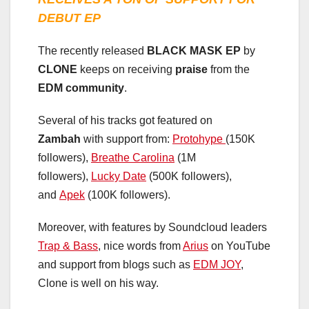
DEBUT EP
The recently released
BLACK MASK EP
by
CLONE
keeps on receiving
praise
from the
EDM community
.
Several of his tracks got featured on
Zambah
with support from:
Protohype
(150K
followers),
Breathe Carolina
(1M
followers),
Lucky Date
(500K followers),
and
Apek
(100K followers).
Moreover, with features by Soundcloud leaders
Trap & Bass
, nice words from
Arius
on YouTube
and support from blogs such as
EDM JOY
,
Clone is well on his way.