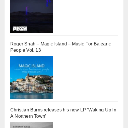
Roger Shah – Magic Island – Music For Balearic
People Vol. 13
Christian Burns releases his new LP ‘Waking Up In
A Northern Town’