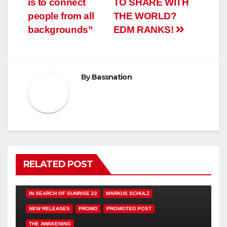
is to connect
TO SHARE WITH
people from all
THE WORLD?
backgrounds”
EDM RANKS!
By
Bassnation
RELATED POST
FEATURED
HAMMARICA NETWORK
IN SEARCH OF SUNRISE 22
MARKUS SCHULZ
NEW RELEASES
PROMO
PROMOTED POST
THE AWAKENING