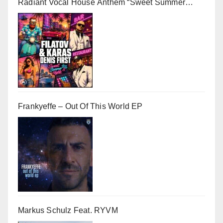
Radiant Vocal House Anthem “Sweet Summer
Nights”
Frankyeffe – Out Of This World EP
Markus Schulz Feat. RYVM