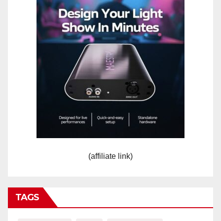
(affiliate link)
TAGS