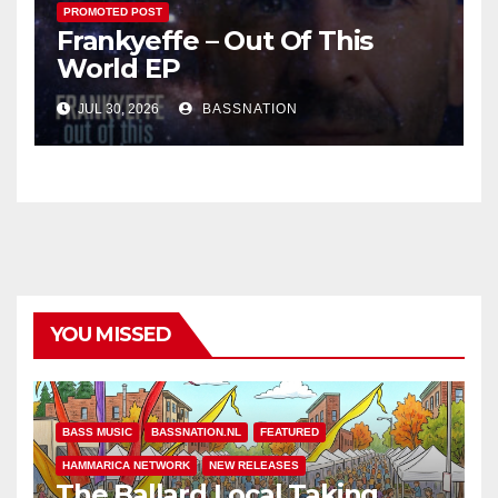
PROMOTED POST
Frankyeffe – Out Of This
World EP
JUL 30, 2026
BASSNATION
YOU MISSED
BASS MUSIC
BASSNATION.NL
FEATURED
HAMMARICA NETWORK
NEW RELEASES
The Ballard Local Taking