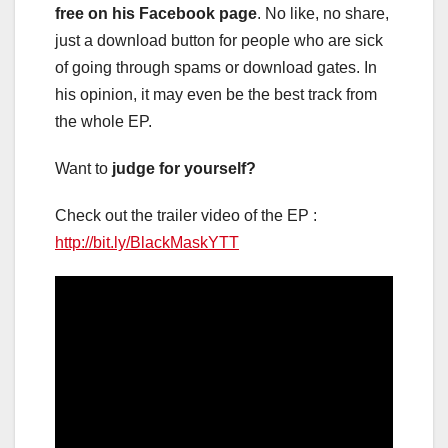
free on his Facebook page
. No like, no share,
just a download button for people who are sick
of going through spams or download gates. In
his opinion, it may even be the best track from
the whole EP.
Want to
judge for yourself?
Check out the trailer video of the EP :
http://bit.ly/BlackMaskYTT