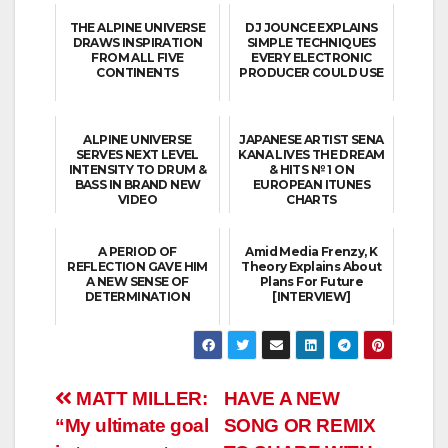
THE ALPINE UNIVERSE
DJ JOUNCE EXPLAINS
DRAWS INSPIRATION
SIMPLE TECHNIQUES
FROM ALL FIVE
EVERY ELECTRONIC
CONTINENTS
PRODUCER COULD USE
ALPINE UNIVERSE
JAPANESE ARTIST SENA
SERVES NEXT LEVEL
KANA LIVES THE DREAM
INTENSITY TO DRUM &
& HITS № 1 ON
BASS IN BRAND NEW
EUROPEAN ITUNES
VIDEO
CHARTS
A PERIOD OF
Amid Media Frenzy, K
REFLECTION GAVE HIM
Theory Explains About
A NEW SENSE OF
Plans For Future
DETERMINATION
[INTERVIEW]
Post
MATT MILLER:
HAVE A NEW
“My ultimate goal
SONG OR REMIX
navigation