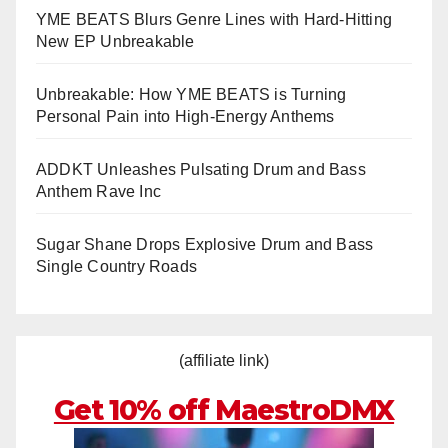
YME BEATS Blurs Genre Lines with Hard-Hitting
New EP Unbreakable
Unbreakable: How YME BEATS is Turning
Personal Pain into High-Energy Anthems
ADDKT Unleashes Pulsating Drum and Bass
Anthem Rave Inc
Sugar Shane Drops Explosive Drum and Bass
Single Country Roads
(affiliate link)
Get 10% off MaestroDMX