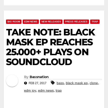
BIG ROOM
EDM NEWS
NEW RELEASES
PRESS RELEASES
TRAP
TAKE NOTE: BLACK
MASK EP REACHES
25.000+ PLAYS ON
SOUNDCLOUD
By
Bassnation
,
,
,
bass
black mask ep
clone
FEB 27, 2017
,
,
edm joy
edm news
trap