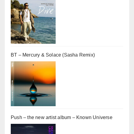
BT – Mercury & Solace (Sasha Remix)
Push – the new artist album – Known Universe