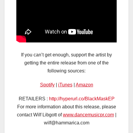
If you can’t get enough, support the artist by
getting the entire release from one of the
following sources:
Spotify
|
iTunes
|
Amazon
RETAILERS :
http://hyperurl.co/BlackMaskEP
For more information about this release, please
contact Wilf Libgott of
www.dancemusicpr.com
|
wilf@hammarica.com