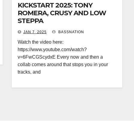
KICKSTART 2025: TONY
ROMERA, CRUSY AND LOW
STEPPA
JAN 7, 2025
BASSNATION
Watch the video here:
https://www.youtube.com/watch?
v=6FwCGScydxE Every now and then a
collab comes around that stops you in your
tracks, and
BASS MUSIC
BASS.TODAY
BASSMUSICNEWS.COM
 MUSIC
FEATURED
BASSNATION.NL
BEATS AND MUS