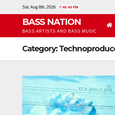
Skip
Sat. Aug 8th, 2026
7:46:49 PM
to
BASS NATION
content
BASS ARTISTS AND BASS MUSIC
Category:
Technoproduc