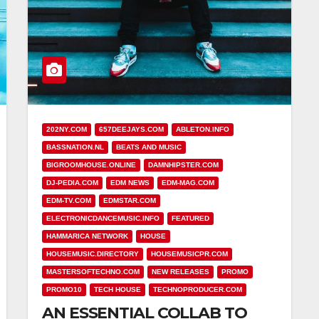
202NY.COM
657DEEJAYS.COM
ABLETON.INFO
BASSNATION.NL
BEATS AND MUSIC
BIGROOMHOUSE.ONLINE
DAMNHIPSTER.COM
DJ-PEDIA.COM
EDM NEWS
EDM-MAG.COM
EDM-TV.COM
EDMSTAR.COM
ELECTRONICDANCEMUSIC.INFO
FEATURED
HAMMARICA NETWORK
HOUSE
HOUSEMUSIC.DIRECTORY
HOUSEMUSICPR.COM
MASTERSOFTECHNO.COM
NEW RELEASES
PROMO
PROMO10
TECH HOUSE
TECHNOPRODUCER.COM
AN ESSENTIAL COLLAB TO