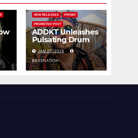
FEATURED
HAMMARICA NETWORK
W
NEW RELEASES
PROMO
PROMOTED POST
How
ADDKT Unleashes
Pulsating Drum
al
and Bass Anthem
JAN 20, 2026
Rave Inc
s
BASSNATION