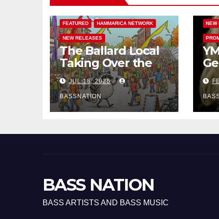
BASS MUSIC
BASSNATION.NL
HAMM
FEATURED
HAMMARICA NETWORK
NEW 
NEW RELEASES
PROM
The Ballard Local
YM
Taking Over the
Ge
Feed: The
Ha
JUL 18, 2026
FE
Adventures of
EP
Jimothy
BASSNATION
BAS
BASS NATION
BASS ARTISTS AND BASS MUSIC