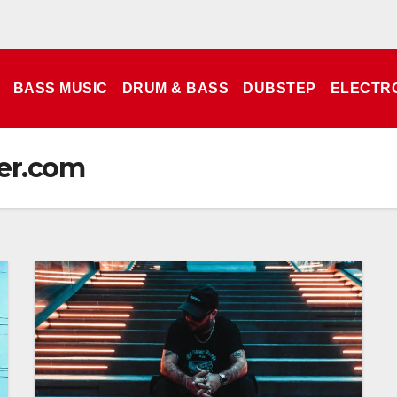
BASS MUSIC
DRUM & BASS
DUBSTEP
ELECTR
er.com