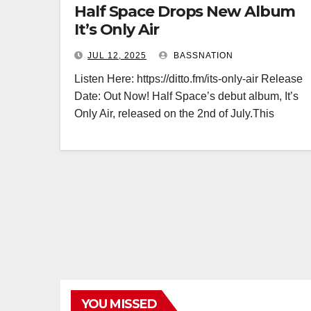
Half Space Drops New Album
It’s Only Air
JUL 12, 2025
BASSNATION
Listen Here: https://ditto.fm/its-only-air Release
Date: Out Now! Half Space’s debut album, It’s
Only Air, released on the 2nd of July.This
YOU MISSED
BASS