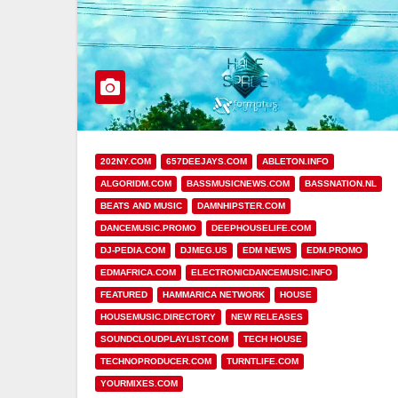
202NY.COM
657DEEJAYS.COM
ABLETON.INFO
ALGORIDM.COM
BASSMUSICNEWS.COM
BASSNATION.NL
BEATS AND MUSIC
DAMNHIPSTER.COM
DANCEMUSIC.PROMO
DEEPHOUSELIFE.COM
DJ-PEDIA.COM
DJMEG.US
EDM NEWS
EDM.PROMO
EDMAFRICA.COM
ELECTRONICDANCEMUSIC.INFO
FEATURED
HAMMARICA NETWORK
HOUSE
HOUSEMUSIC.DIRECTORY
NEW RELEASES
SOUNDCLOUDPLAYLIST.COM
TECH HOUSE
TECHNOPRODUCER.COM
TURNTLIFE.COM
YOURMIXES.COM