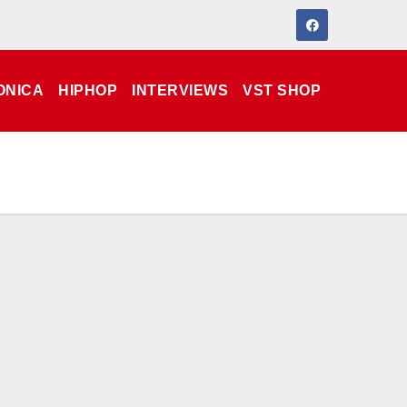
ONICA
HIPHOP
INTERVIEWS
VST SHOP