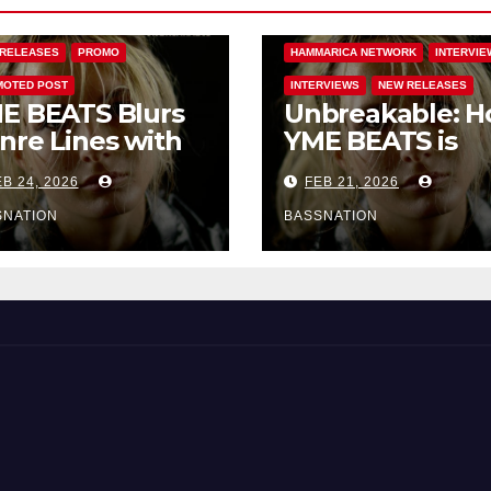
ARICA NETWORK
DANCE
EDM NEWS
FEATURED
RELEASES
PROMO
HAMMARICA NETWORK
INTERVIE
OTED POST
INTERVIEWS
NEW RELEASES
E BEATS Blurs
Unbreakable: 
nre Lines with
YME BEATS is
rd-Hitting New
Turning Person
B 24, 2026
FEB 21, 2026
 Unbreakable
Pain into High-
Energy Anthem
SNATION
BASSNATION