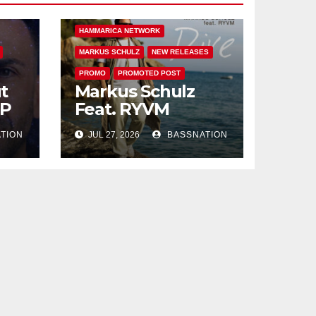
DIVE
FEATURED
HAMMARICA NETWORK
MARKUS SCHULZ
NEW RELEASES
PROMO
PROMOTED POST
t
Markus Schulz
EP
Feat. RYVM
TION
JUL 27, 2026
BASSNATION