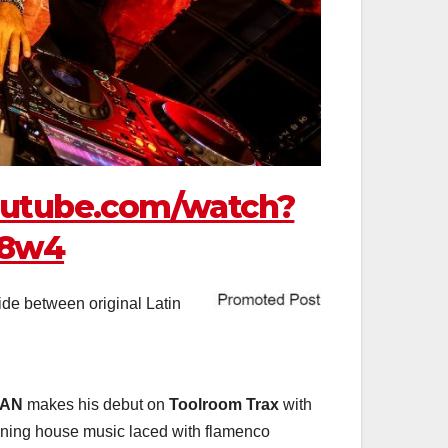
outube.com/watch?
n8w4
ide between original Latin
BAN
makes his debut on
Toolroom Trax
with
ioning house music laced with flamenco