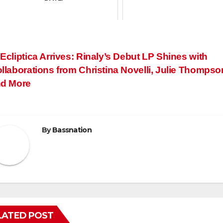
ost
Ecliptica Arrives: Rinaly’s Debut LP Shines with
llaborations from Christina Novelli, Julie Thompso
avigation
d More
By
Bassnation
LATED POST
FEATURED
FRANKYEFFE