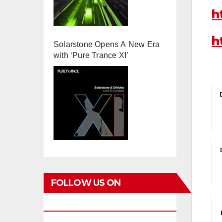
h
h
Solarstone Opens A New Era
with ‘Pure Trance XI’
FOLLOW US ON
FACEBOOK