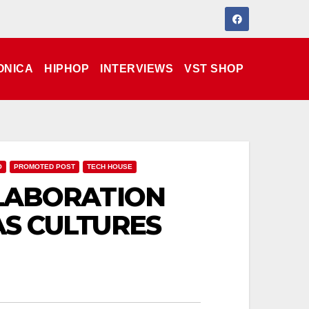
ONICA
HIPHOP
INTERVIEWS
VST SHOP
O
PROMOTED POST
TECH HOUSE
LABORATION
S CULTURES