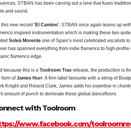
luences, STBAN has been carving out a lane that fuses tradition 
ots and sound.
 this new record
‘El Camino’
, STBAN once again teams up wit
menco inspired instrumentation which is making these two quite t
vited
Soleá Morente
one of Spain’s most celebrated vocalists to d
reer has spanned everything from indie flamenco to high-profile 
ganic flamenco edge.
d because this is a
Toolroom Trax
release, the production is fi
e form of
James Hurr
. A firm label favourite with a string of Bea
rk Knight and Roland Clark, James adds his expertise in chunky
ght amount of punch to dominate those global dancefloors.
onnect with Toolroom
ttps://www.facebook.com/toolroomre