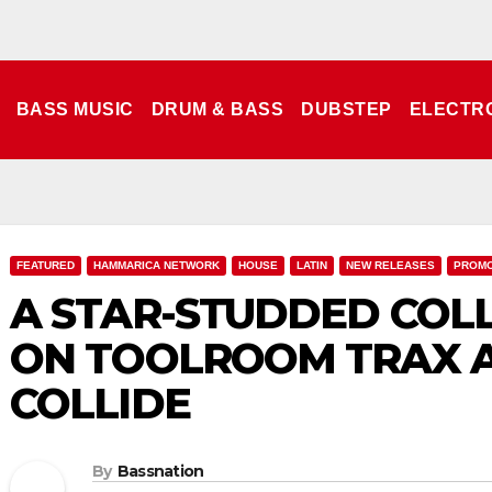
BASS MUSIC
DRUM & BASS
DUBSTEP
ELECTR
FEATURED
HAMMARICA NETWORK
HOUSE
LATIN
NEW RELEASES
PROM
A STAR-STUDDED COL
ON TOOLROOM TRAX A
COLLIDE
By
Bassnation