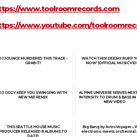
ttps://www.toolroomrecords.com
ttps://www.youtube.com/toolroomrec
DJ JOUNCE MURDERED THIS TRACK -
WATCH THIS! DEEJAY RUPP '
GRAB IT!
NOW' (OFFICIAL MUSIC VID
DJ OGGY KEEP YOU SWINGING WITH
ALPINE UNIVERSE SERVES NEX
NEW MØ REMIX
INTENSITY TO DRUM & BASS I
NEW VIDEO
THIS SEATTLE HOUSE MUSIC
Big Bang by AstroVoyager...
PRODUCER RELEASED 8 ALBUMS TO
electronic meets orchestral
DATE!