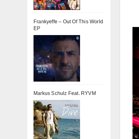
Frankyeffe – Out Of This World
EP
Markus Schulz Feat. RYVM