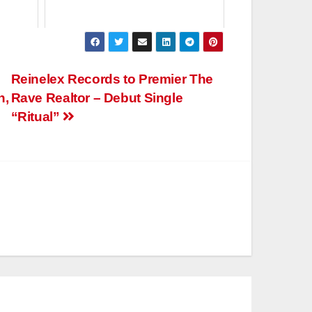
Reinelex Records to Premier The
n,
Rave Realtor – Debut Single
“Ritual”