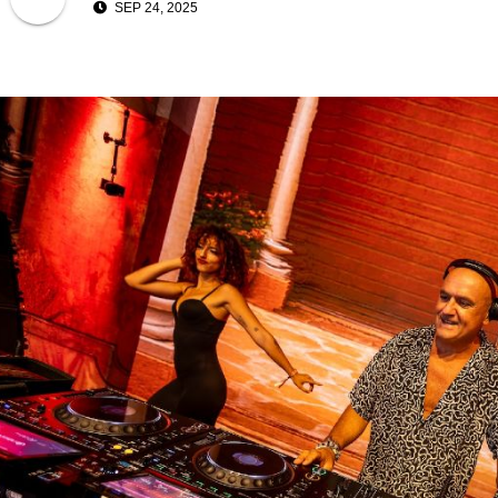
SEP 24, 2025