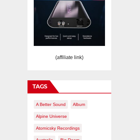
(affiliate link)
TAGS
A Better Sound
Album
Alpine Universe
Atomicsky Recordings