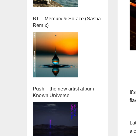
BT – Mercury & Solace (Sasha
Remix)
Push – the new artist album –
It’
Known Universe
fl
La
a 