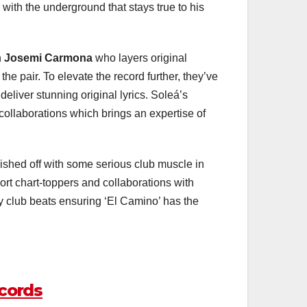
with the underground that stays true to his
h
Josemi Carmona
who layers original
he pair. To elevate the record further, they’ve
eliver stunning original lyrics. Soleá’s
collaborations which brings an expertise of
nished off with some serious club muscle in
tport chart-toppers and collaborations with
 club beats ensuring ‘El Camino’ has the
cords