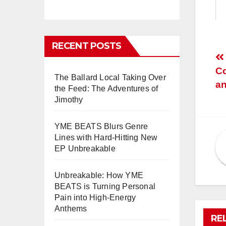
RECENT POSTS
P
Co
n
The Ballard Local Taking Over
an
the Feed: The Adventures of
Jimothy
YME BEATS Blurs Genre
Lines with Hard-Hitting New
EP Unbreakable
Unbreakable: How YME
BEATS is Turning Personal
Pain into High-Energy
Anthems
RE