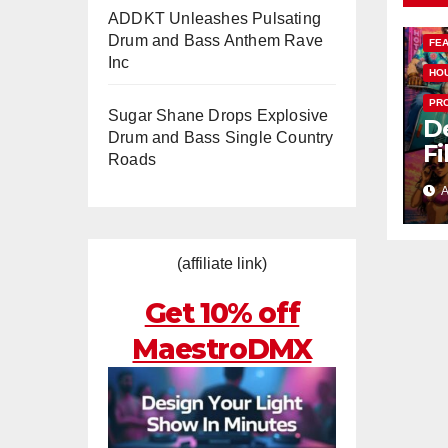
ADDKT Unleashes Pulsating
Drum and Bass Anthem Rave
FE
Inc
HO
PR
Sugar Shane Drops Explosive
De
Drum and Bass Single Country
Fi
Roads
T
A
Ra
H
“
(affiliate link)
N
Get 10% off
MaestroDMX