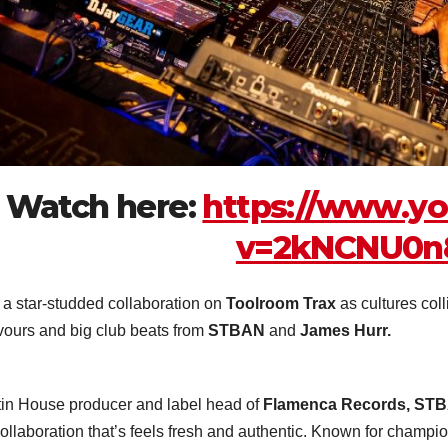
Watch here:
https://www.y
v=2kNCNU0
s a star-studded collaboration on
Toolroom Trax
as cultures coll
avours and big club beats from
STBAN
and
James Hurr.
tin House producer and label head of
Flamenca Records, ST
collaboration that’s feels fresh and authentic. Known for champ