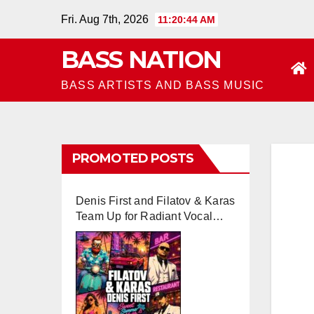
Skip
Fri. Aug 7th, 2026
11:20:45 AM
to
BASS NATION
content
BASS ARTISTS AND BASS MUSIC
PROMOTED POSTS
Denis First and Filatov & Karas
Team Up for Radiant Vocal
House Anthem “Sweet
Summer Nights”