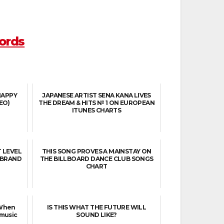
ords
HAPPY
JAPANESE ARTIST SENA KANA LIVES
EO)
THE DREAM & HITS № 1 ON EUROPEAN
ITUNES CHARTS
T LEVEL
THIS SONG PROVES A MAINSTAY ON
N BRAND
THE BILLBOARD DANCE CLUB SONGS
CHART
 When
IS THIS WHAT THE FUTURE WILL
 music
SOUND LIKE?