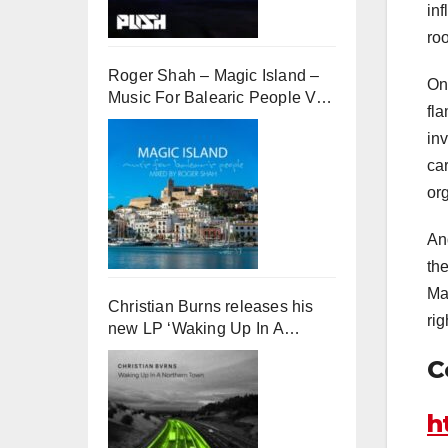
inf
ro
Roger Shah – Magic Island –
On
Music For Balearic People Vol.
fla
13
in
ca
or
An
th
Ma
Christian Burns releases his
ri
new LP ‘Waking Up In A
Northern Town’
C
h