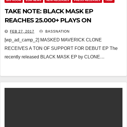
BIG ROOM
EDM NEWS
NEW RELEASES
PRESS RELEASES
TRAP
TAKE NOTE: BLACK MASK EP
REACHES 25.000+ PLAYS ON
SOUNDCLOUD
FEB 27, 2017
BASSNATION
[wp_ad_camp_2] MASKED MAVERICK CLONE
RECEIVES A TON OF SUPPORT FOR DEBUT EP The
recently released BLACK MASK EP by CLONE…