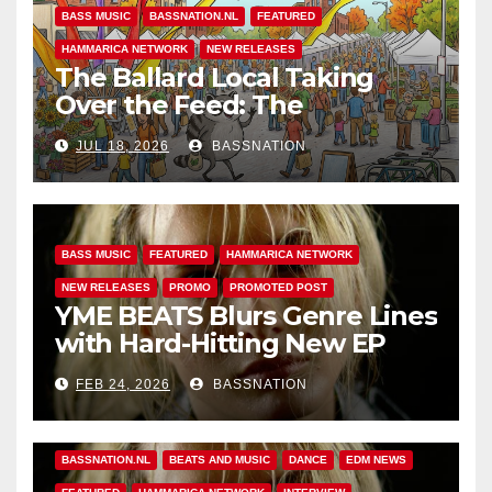
BASS MUSIC
BASSNATION.NL
FEATURED
HAMMARICA NETWORK
NEW RELEASES
The Ballard Local Taking
Over the Feed: The
Adventures of Jimothy
JUL 18, 2026
BASSNATION
BASS MUSIC
FEATURED
HAMMARICA NETWORK
NEW RELEASES
PROMO
PROMOTED POST
YME BEATS Blurs Genre Lines
with Hard-Hitting New EP
Unbreakable
FEB 24, 2026
BASSNATION
BASS MUSIC
BASS.TODAY
BASSMUSICNEWS.COM
BASSNATION.NL
BEATS AND MUSIC
DANCE
EDM NEWS