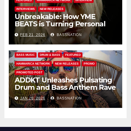
FEATURED
HAMMARICA NETWORK
INTERVIEW
INTERVIEWS
NEW RELEASES
Unbreakable: How YME
BEATS is Turning Personal
Pain into High-Energy
FEB 21, 2026
BASSNATION
Anthems
BASS MUSIC
DRUM & BASS
FEATURED
HAMMARICA NETWORK
NEW RELEASES
PROMO
PROMOTED POST
ADDKT Unleashes Pulsating
Drum and Bass Anthem Rave
Inc
JAN 20, 2026
BASSNATION