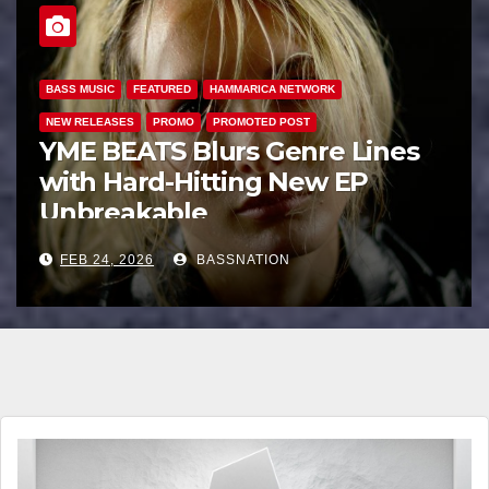
BASS MUSIC
BASS.TODAY
BASSMUSICNEWS.COM
BASSNATION.NL
BEATS AND MUSIC
DANCE
EDM NEWS
FEATURED
HAMMARICA NETWORK
INTERVIEW
INTERVIEWS
NEW RELEASES
Unbreakable: How YME BEATS
is Turning Personal Pain into
High-Energy Anthems
FEB 21, 2026
BASSNATION