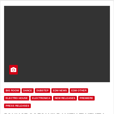
BIG ROOM
DANCE
DUBSTEP
EDM NEWS
EDM OTHER
ELECTRO HOUSE
ELECTRONICA
NEW RELEASES
PREMIERE
PRESS RELEASES