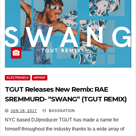
ELECTRONICA
HIPHOP
TGUT Releases New Remix: RAE
SREMMURD- “SWANG” (TGUT REMIX)
JUN 18, 2017
BASSNATION
NYC based DJ/producer TGUT has made a name for
himself throughout the industry thanks to a wide array of