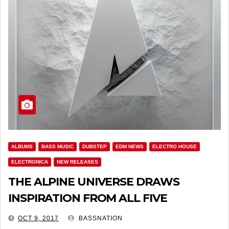
ALBUMS
BASS MUSIC
DUBSTEP
EDM NEWS
ELECTRO HOUSE
ELECTRONICA
NEW RELEASES
THE ALPINE UNIVERSE DRAWS
INSPIRATION FROM ALL FIVE
CONTINENTS
OCT 9, 2017
BASSNATION