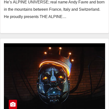
He’s ALPINE UNIVERSE; real name Andy Favre and born
in the mountains between France, Italy and Switzerland.
He proudly presents THE ALPINE…