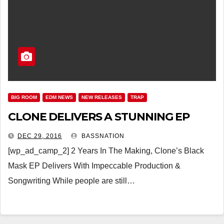
BIG ROOM
EDM NEWS
NEW RELEASES
TRAP
CLONE DELIVERS A STUNNING EP
DEC 29, 2016
BASSNATION
[wp_ad_camp_2] 2 Years In The Making, Clone’s Black
Mask EP Delivers With Impeccable Production &
Songwriting While people are still…