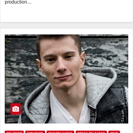
production…