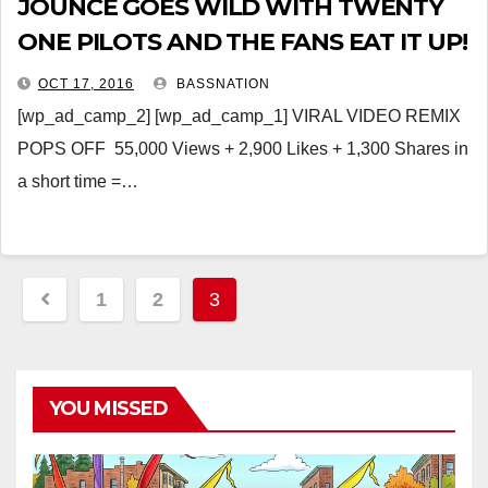
JOUNCE GOES WILD WITH TWENTY
ONE PILOTS AND THE FANS EAT IT UP!
OCT 17, 2016
BASSNATION
[wp_ad_camp_2] [wp_ad_camp_1] VIRAL VIDEO REMIX
POPS OFF 55,000 Views + 2,900 Likes + 1,300 Shares in
a short time =…
Posts
1
2
3
pagination
YOU MISSED