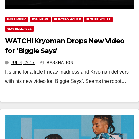
BASS MUSIC
EDM NEWS
ELECTRO HOUSE
FUTURE HOUSE
NEW RELEASES
WATCH! Kryoman Drops New Video
for ‘Biggie Says’
JUL 4, 2017
BASSNATION
It’s time for a little Friday madness and Kryoman delivers
with his new video for ‘Biggie Says’. Seems the robot…