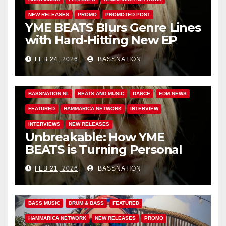
NEW RELEASES
PROMO
PROMOTED POST
YME BEATS Blurs Genre Lines
with Hard-Hitting New EP
Unbreakable
FEB 24, 2026
BASSNATION
BASS MUSIC
BASS.TODAY
BASSMUSICNEWS.COM
BASSNATION.NL
BEATS AND MUSIC
DANCE
EDM NEWS
FEATURED
HAMMARICA NETWORK
INTERVIEW
INTERVIEWS
NEW RELEASES
Unbreakable: How YME
BEATS is Turning Personal
Pain into High-Energy
FEB 21, 2026
BASSNATION
Anthems
BASS MUSIC
DRUM & BASS
FEATURED
HAMMARICA NETWORK
NEW RELEASES
PROMO