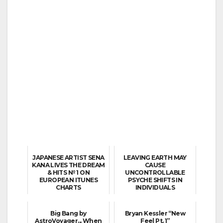
JAPANESE ARTIST SENA
LEAVING EARTH MAY
KANA LIVES THE DREAM
CAUSE
& HITS № 1 ON
UNCONTROLLABLE
EUROPEAN ITUNES
PSYCHE SHIFTS IN
CHARTS
INDIVIDUALS
Big Bang by
Bryan Kessler “New
AstroVoyager... When
Feel Pt. 1”