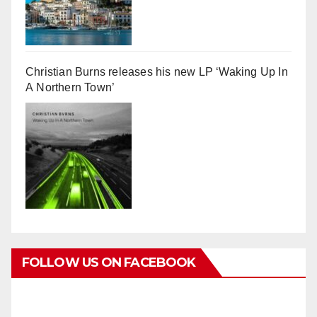
Christian Burns releases his new LP ‘Waking Up In
A Northern Town’
FOLLOW US ON FACEBOOK