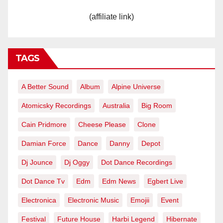
(affiliate link)
TAGS
A Better Sound
Album
Alpine Universe
Atomicsky Recordings
Australia
Big Room
Cain Pridmore
Cheese Please
Clone
Damian Force
Dance
Danny
Depot
Dj Jounce
Dj Oggy
Dot Dance Recordings
Dot Dance Tv
Edm
Edm News
Egbert Live
Electronica
Electronic Music
Emojii
Event
Festival
Future House
Harbi Legend
Hibernate