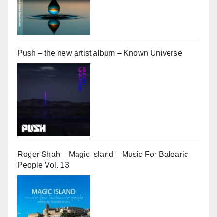
Push – the new artist album – Known Universe
Roger Shah – Magic Island – Music For Balearic
People Vol. 13