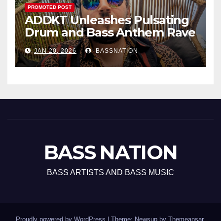
PROMOTED POST
ADDKT Unleashes Pulsating
Drum and Bass Anthem Rave
Inc
JAN 20, 2026
BASSNATION
BASS NATION
BASS ARTISTS AND BASS MUSIC
Proudly powered by WordPress
|
Theme: Newsup by
Themeansar
.