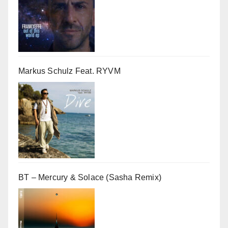
Markus Schulz Feat. RYVM
BT – Mercury & Solace (Sasha Remix)