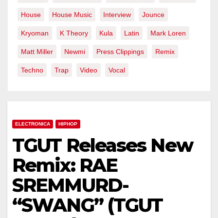
House
House Music
Interview
Jounce
Kryoman
K Theory
Kula
Latin
Mark Loren
Matt Miller
Newmi
Press Clippings
Remix
Techno
Trap
Video
Vocal
ELECTRONICA
HIPHOP
TGUT Releases New
Remix: RAE
SREMMURD-
“SWANG” (TGUT