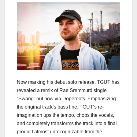
Now marking his debut solo release, TGUT has
revealed a remix of Rae Sremmurd single
“Swang” out now via Doperoots. Emphasizing
the original track’s bass line, TGUT’s re-
imagination ups the tempo, chops the vocals,
and completely transforms the track into a final
product almost unrecognizable from the