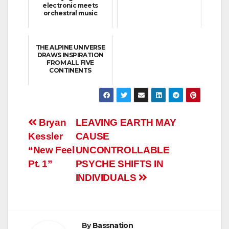
electronic meets
orchestral music
THE ALPINE UNIVERSE
DRAWS INSPIRATION
FROM ALL FIVE
CONTINENTS
Post
Bryan
LEAVING EARTH MAY
Kessler
CAUSE
navigation
“New Feel
UNCONTROLLABLE
Pt. 1”
PSYCHE SHIFTS IN
INDIVIDUALS
By
Bassnation