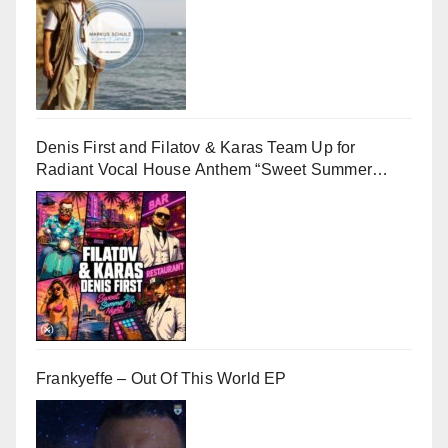
Denis First and Filatov & Karas Team Up for
Radiant Vocal House Anthem “Sweet Summer
Nights”
Frankyeffe – Out Of This World EP