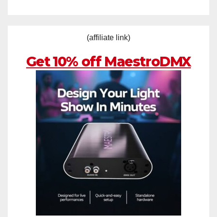
(affiliate link)
Get 10% off MaestroDMX