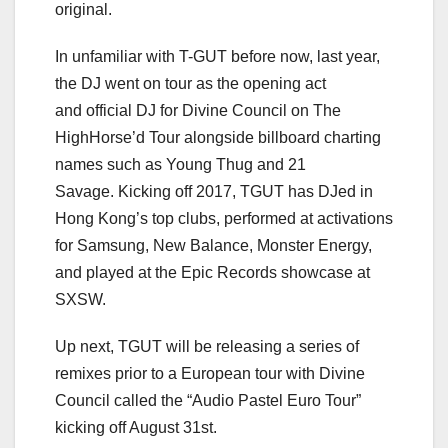
original.
In unfamiliar with T-GUT before now, last year,
the DJ went on tour as the opening act
and official DJ for Divine Council on The
HighHorse’d Tour alongside billboard charting
names such as Young Thug and 21
Savage. Kicking off 2017, TGUT has DJed in
Hong Kong’s top clubs, performed at activations
for Samsung, New Balance, Monster Energy,
and played at the Epic Records showcase at
SXSW.
Up next, TGUT will be releasing a series of
remixes prior to a European tour with Divine
Council called the “Audio Pastel Euro Tour”
kicking off August 31st.