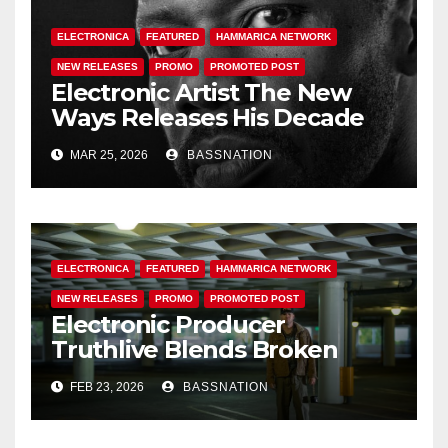
ELECTRONICA
FEATURED
HAMMARICA NETWORK
NEW RELEASES
PROMO
PROMOTED POST
Electronic Artist The New
Ways Releases His Decade
Long Body Of Work ‘The
MAR 25, 2026
BASSNATION
Danceables Collection’
Capturing The Essence Of
‘Metamodernism’
ELECTRONICA
FEATURED
HAMMARICA NETWORK
NEW RELEASES
PROMO
PROMOTED POST
Electronic Producer
Truthlive Blends Broken
Beat Energy and Political
FEB 23, 2026
BASSNATION
Urgency on Latest Single
“Resist”