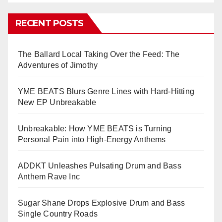
RECENT POSTS
The Ballard Local Taking Over the Feed: The
Adventures of Jimothy
YME BEATS Blurs Genre Lines with Hard-Hitting
New EP Unbreakable
Unbreakable: How YME BEATS is Turning
Personal Pain into High-Energy Anthems
ADDKT Unleashes Pulsating Drum and Bass
Anthem Rave Inc
Sugar Shane Drops Explosive Drum and Bass
Single Country Roads