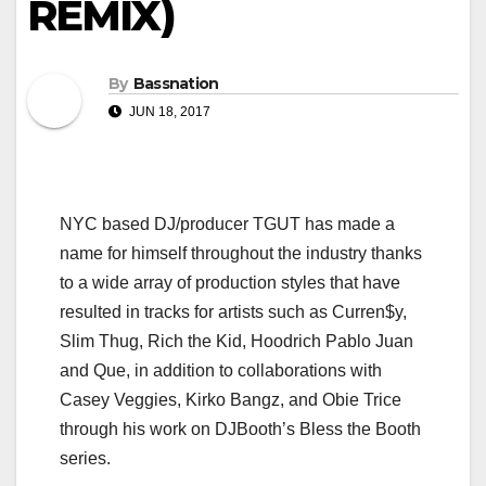
REMIX)
By
Bassnation
JUN 18, 2017
NYC based DJ/producer TGUT has made a
name for himself throughout the industry thanks
to a wide array of production styles that have
resulted in tracks for artists such as Curren$y,
Slim Thug, Rich the Kid, Hoodrich Pablo Juan
and Que, in addition to collaborations with
Casey Veggies, Kirko Bangz, and Obie Trice
through his work on DJBooth’s Bless the Booth
series.