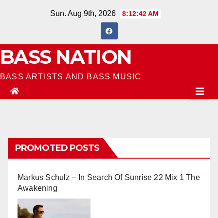
Skip
Sun. Aug 9th, 2026
8:12:43 AM
to
content
BASS NATION
BASS ARTISTS AND BASS MUSIC
PROMOTED POSTS
Markus Schulz – In Search Of Sunrise 22 Mix 1 The
Awakening