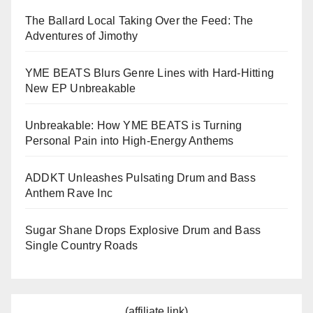
The Ballard Local Taking Over the Feed: The
Adventures of Jimothy
YME BEATS Blurs Genre Lines with Hard-Hitting
New EP Unbreakable
Unbreakable: How YME BEATS is Turning
Personal Pain into High-Energy Anthems
ADDKT Unleashes Pulsating Drum and Bass
Anthem Rave Inc
Sugar Shane Drops Explosive Drum and Bass
Single Country Roads
(affiliate link)