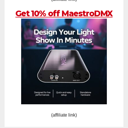
Get 10% off MaestroDMX
(affiliate link)