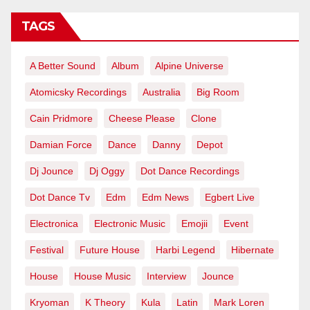
TAGS
A Better Sound
Album
Alpine Universe
Atomicsky Recordings
Australia
Big Room
Cain Pridmore
Cheese Please
Clone
Damian Force
Dance
Danny
Depot
Dj Jounce
Dj Oggy
Dot Dance Recordings
Dot Dance Tv
Edm
Edm News
Egbert Live
Electronica
Electronic Music
Emojii
Event
Festival
Future House
Harbi Legend
Hibernate
House
House Music
Interview
Jounce
Kryoman
K Theory
Kula
Latin
Mark Loren