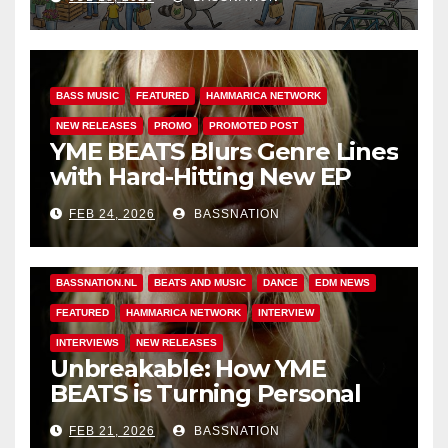
BASS MUSIC
FEATURED
HAMMARICA NETWORK
NEW RELEASES
PROMO
PROMOTED POST
YME BEATS Blurs Genre Lines
with Hard-Hitting New EP
Unbreakable
FEB 24, 2026
BASSNATION
BASS MUSIC
BASS.TODAY
BASSMUSICNEWS.COM
BASSNATION.NL
BEATS AND MUSIC
DANCE
EDM NEWS
FEATURED
HAMMARICA NETWORK
INTERVIEW
INTERVIEWS
NEW RELEASES
Unbreakable: How YME
BEATS is Turning Personal
Pain into High-Energy
FEB 21, 2026
BASSNATION
Anthems