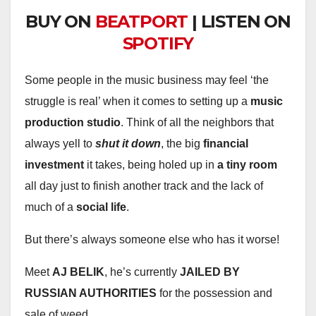
BUY ON
BEATPORT
| LISTEN ON
SPOTIFY
Some people in the music business may feel ‘the
struggle is real’ when it comes to setting up a
music
production studio
. Think of all the neighbors that
always yell to
shut it down
, the big
financial
investment
it takes, being holed up in
a tiny room
all day just to finish another track and the lack of
much of a
social life
.
But there’s always someone else who has it worse!
Meet
AJ BELIK
, he’s currently
JAILED BY
RUSSIAN AUTHORITIES
for the possession and
sale of weed.