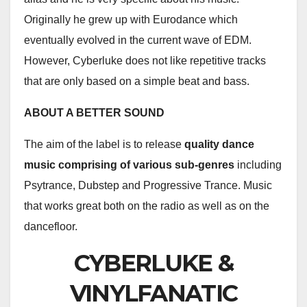
Originally he grew up with Eurodance which
eventually evolved in the current wave of EDM.
However, Cyberluke does not like repetitive tracks
that are only based on a simple beat and bass.
ABOUT A BETTER SOUND
The aim of the label is to release
quality dance
music comprising of various sub-genres
including
Psytrance, Dubstep and Progressive Trance. Music
that works great both on the radio as well as on the
dancefloor.
CYBERLUKE &
VINYLFANATIC