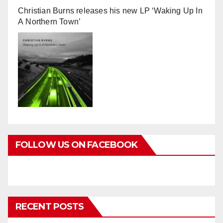
Christian Burns releases his new LP ‘Waking Up In
A Northern Town’
FOLLOW US ON FACEBOOK
RECENT POSTS