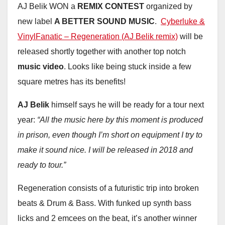
AJ Belik WON a
REMIX CONTEST
organized by
new label
A BETTER SOUND MUSIC
.
Cyberluke &
VinylFanatic – Regeneration (AJ Belik remix)
will be
released shortly together with another top notch
music video
. Looks like being stuck inside a few
square metres has its benefits!
AJ Belik
himself says he will be ready for a tour next
year:
“All the music here by this moment is produced
in prison, even though I’m short on equipment I try to
make it sound nice. I will be released in 2018 and
ready to tour.”
Regeneration consists of a futuristic trip into broken
beats & Drum & Bass. With funked up synth bass
licks and 2 emcees on the beat, it’s another winner