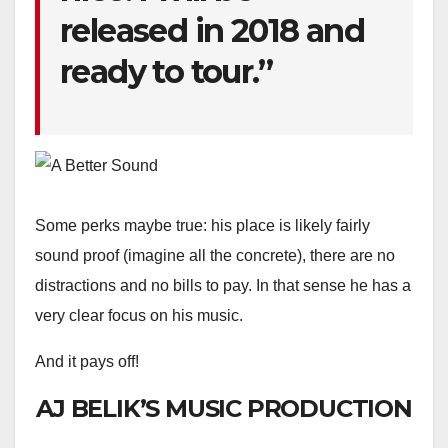
released in 2018 and
ready to tour.”
Some perks maybe true: his place is likely fairly
sound proof (imagine all the concrete), there are no
distractions and no bills to pay. In that sense he has a
very clear focus on his music.
And it pays off!
AJ BELIK’S MUSIC PRODUCTION