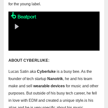
for the young label.
ABOUT CYBERLUKE:
Lucas Satin aka
Cyberluke
is a busy bee. As the
founder of tech startup
Nanotrik
, he and his team
make and sell
wearable devices
for music and other
purposes. But outside of his busy tech career, he fell
in love with EDM and created a unique style.is his
alias and he is very specific about his music.