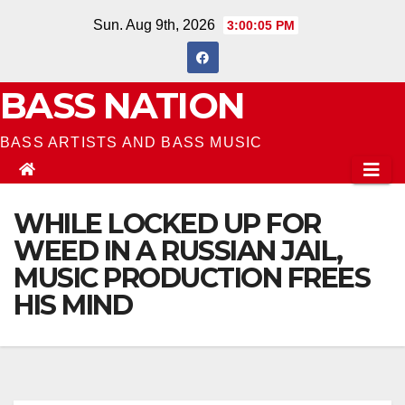
Skip
Sun. Aug 9th, 2026
3:00:06 PM
to
content
BASS NATION
BASS ARTISTS AND BASS MUSIC
WHILE LOCKED UP FOR
WEED IN A RUSSIAN JAIL,
MUSIC PRODUCTION FREES
HIS MIND