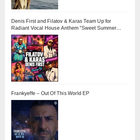
Denis First and Filatov & Karas Team Up for
Radiant Vocal House Anthem “Sweet Summer
Nights”
Frankyeffe – Out Of This World EP