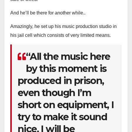
And he’ll be there for another while..
Amazingly, he set up his music production studio in
his jail cell which consists of very limited means.
“All the music here
by this moment is
produced in prison,
even though I’m
short on equipment, I
try to make it sound
nice. I will be