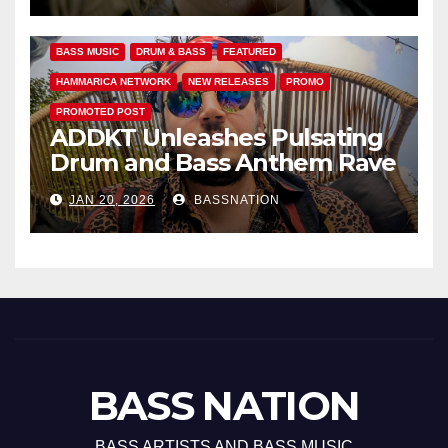
BASS MUSIC
DRUM & BASS
FEATURED
HAMMARICA NETWORK
NEW RELEASES
PROMO
PROMOTED POST
ADDKT Unleashes Pulsating
Drum and Bass Anthem Rave
Inc
JAN 20, 2026
BASSNATION
BASS NATION
BASS ARTISTS AND BASS MUSIC