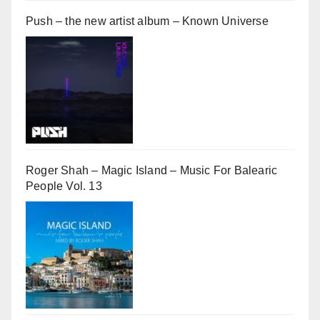
Push – the new artist album – Known Universe
Roger Shah – Magic Island – Music For Balearic
People Vol. 13