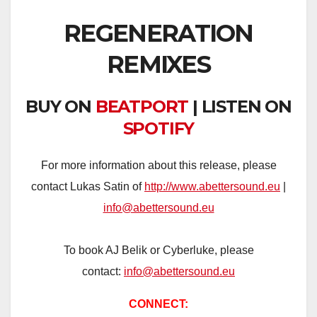
REGENERATION
REMIXES
BUY ON
BEATPORT
| LISTEN ON
SPOTIFY
For more information about this release, please
contact Lukas Satin of
http://www.abettersound.eu
|
info@abettersound.eu
To book AJ Belik or Cyberluke, please
contact:
info@abettersound.eu
CONNECT: