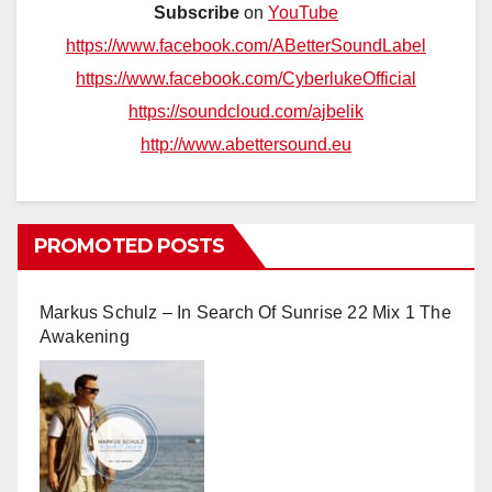
Subscribe
on
YouTube
https://www.facebook.com/ABetterSoundLabel
https://www.facebook.com/CyberlukeOfficial
https://soundcloud.com/ajbelik
http://www.abettersound.eu
PROMOTED POSTS
Markus Schulz – In Search Of Sunrise 22 Mix 1 The
Awakening