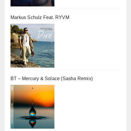
Markus Schulz Feat. RYVM
BT – Mercury & Solace (Sasha Remix)