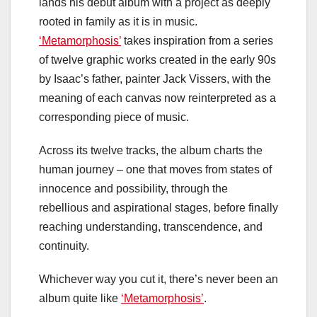
lands his debut album with a project as deeply
rooted in family as it is in music.
‘Metamorphosis’
takes inspiration from a series
of twelve graphic works created in the early 90s
by Isaac’s father, painter Jack Vissers, with the
meaning of each canvas now reinterpreted as a
corresponding piece of music.
Across its twelve tracks, the album charts the
human journey – one that moves from states of
innocence and possibility, through the
rebellious and aspirational stages, before finally
reaching understanding, transcendence, and
continuity.
Whichever way you cut it, there’s never been an
album quite like
‘Metamorphosis’
.