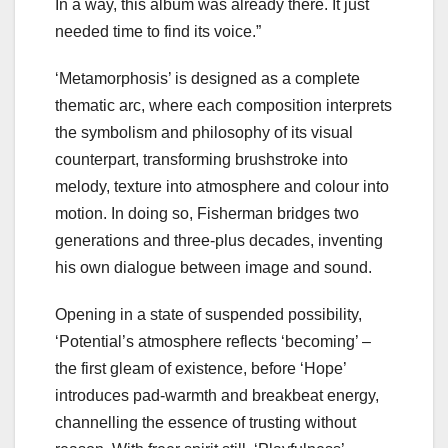
In a way, this album was already there. It just
needed time to find its voice.”
‘Metamorphosis’ is designed as a complete
thematic arc, where each composition interprets
the symbolism and philosophy of its visual
counterpart, transforming brushstroke into
melody, texture into atmosphere and colour into
motion. In doing so, Fisherman bridges two
generations and three-plus decades, inventing
his own dialogue between image and sound.
Opening in a state of suspended possibility,
‘Potential’s atmosphere reflects ‘becoming’ –
the first gleam of existence, before ‘Hope’
introduces pad-warmth and breakbeat energy,
channelling the essence of trusting without