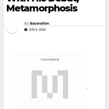
Metamorphosis
By
Bassnation
JUN 4, 2026
.