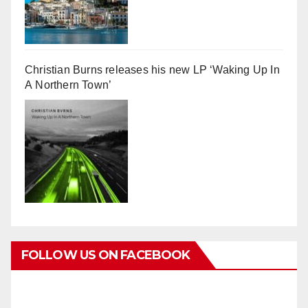
Christian Burns releases his new LP ‘Waking Up In
A Northern Town’
FOLLOW US ON FACEBOOK