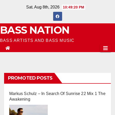
Skip
Sat. Aug 8th, 2026
10:49:21 PM
to
content
BASS NATION
BASS ARTISTS AND BASS MUSIC
PROMOTED POSTS
Markus Schulz – In Search Of Sunrise 22 Mix 1 The
Awakening