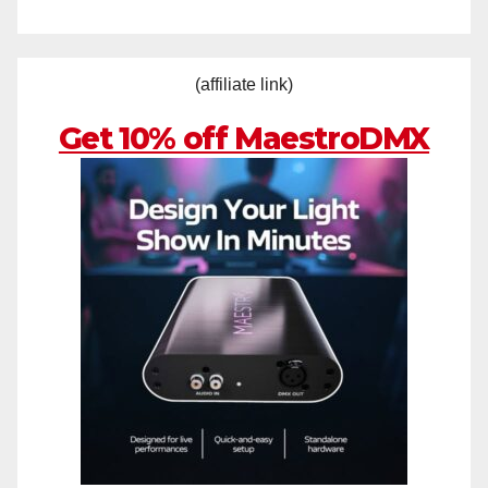
(affiliate link)
Get 10% off MaestroDMX