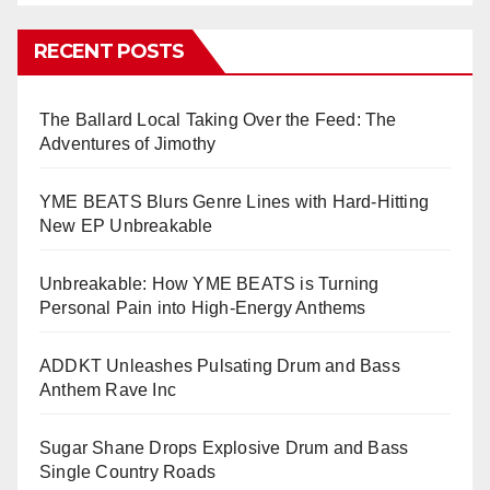
RECENT POSTS
The Ballard Local Taking Over the Feed: The
Adventures of Jimothy
YME BEATS Blurs Genre Lines with Hard-Hitting
New EP Unbreakable
Unbreakable: How YME BEATS is Turning
Personal Pain into High-Energy Anthems
ADDKT Unleashes Pulsating Drum and Bass
Anthem Rave Inc
Sugar Shane Drops Explosive Drum and Bass
Single Country Roads