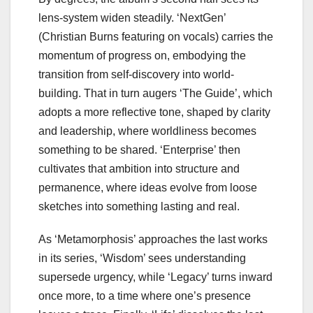
lens-system widen steadily. ‘NextGen’
(Christian Burns featuring on vocals) carries the
momentum of progress on, embodying the
transition from self-discovery into world-
building. That in turn augers ‘The Guide’, which
adopts a more reflective tone, shaped by clarity
and leadership, where worldliness becomes
something to be shared. ‘Enterprise’ then
cultivates that ambition into structure and
permanence, where ideas evolve from loose
sketches into something lasting and real.
As ‘Metamorphosis’ approaches the last works
in its series, ‘Wisdom’ sees understanding
supersede urgency, while ‘Legacy’ turns inward
once more, to a time where one’s presence