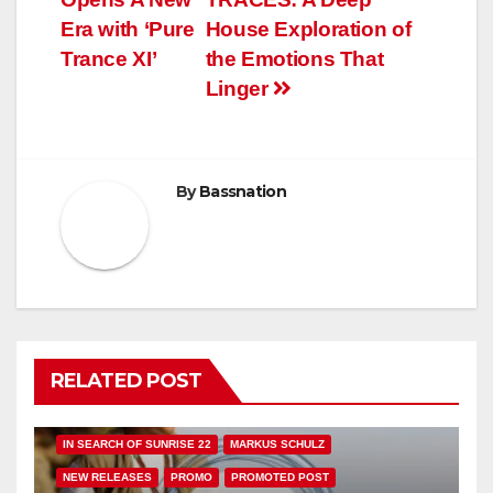
navigation
Era with ‘Pure
House Exploration of
Trance XI’
the Emotions That
Linger
By
Bassnation
RELATED POST
FEATURED
HAMMARICA NETWORK
IN SEARCH OF SUNRISE 22
MARKUS SCHULZ
NEW RELEASES
PROMO
PROMOTED POST