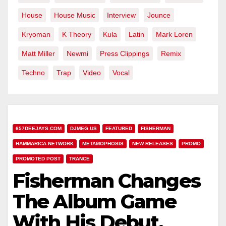
House
House Music
Interview
Jounce
Kryoman
K Theory
Kula
Latin
Mark Loren
Matt Miller
Newmi
Press Clippings
Remix
Techno
Trap
Video
Vocal
657DEEJAYS.COM
DJMEG.US
FEATURED
FISHERMAN
HAMMARICA NETWORK
METAMOPHOSIS
NEW RELEASES
PROMO
PROMOTED POST
TRANCE
Fisherman Changes
The Album Game
With His Debut,