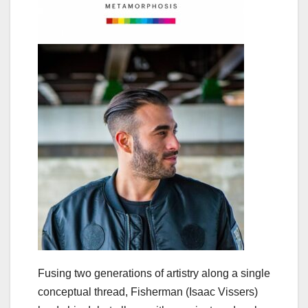
Fusing two generations of artistry along a single
conceptual thread, Fisherman (Isaac Vissers)