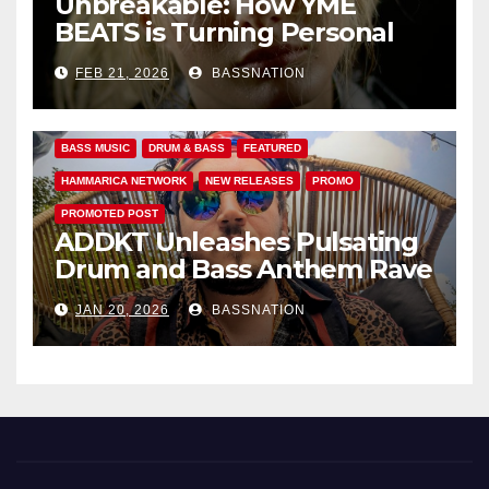
Unbreakable: How YME
BEATS is Turning Personal
Pain into High-Energy
FEB 21, 2026
BASSNATION
Anthems
BASS MUSIC
DRUM & BASS
FEATURED
HAMMARICA NETWORK
NEW RELEASES
PROMO
PROMOTED POST
ADDKT Unleashes Pulsating
Drum and Bass Anthem Rave
Inc
JAN 20, 2026
BASSNATION