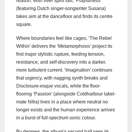
reason. With freer spirit still, ‘Playfulness’
(featuring Dutch singer-songwriter Susana)
takes aim at the dancefloor and finds its centre
square.
Where boundaries feel like cages, ‘The Rebel
Within’ delivers the ‘Metamorphosis’ project its
first major stylistic rupture, feeding tension,
resistance, and self-discovery into a darker,
more turbulent current. ‘Imagination’ continues
that urgency, with nagging synth breaks and
Disclosure-esque vocals, while the floor-
flooring ‘Passion’ (alongside Coldharbour label-
mate Nifra) lives in a place where neutral no
longer exists and the human experience arrives
in a burst of full-spectrum sonic colour.
By degrees, the album’s second half sees its