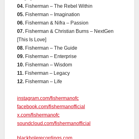
04.
Fisherman – The Rebel Within
05.
Fisherman – Imagination
06.
Fisherman & Nifra – Passion
07.
Fisherman & Christian Burns – NextGen
[This Is Love]
08.
Fisherman – The Guide
09.
Fisherman – Enterprise
10.
Fisherman – Wisdom
11.
Fisherman – Legacy
12.
Fisherman – Life
instagram.com/fishermanofc
facebook.com/fishermanofficial
x.com/fishermanofc
soundcloud.com/fishermanofficial
blackholerecordings.com