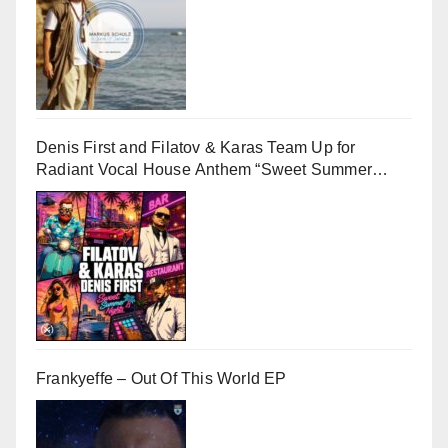
Denis First and Filatov & Karas Team Up for
Radiant Vocal House Anthem “Sweet Summer
Nights”
Frankyeffe – Out Of This World EP