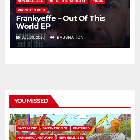
NEW RELEASES
OUT OF THIS WORLD EP
PROMO
PROMOTED POST
Frankyeffe – Out Of This
World EP
JUL 30, 2026
BASSNATION
YOU MISSED
BASS MUSIC
BASSNATION.NL
FEATURED
HAMMARICA NETWORK
NEW RELEASES