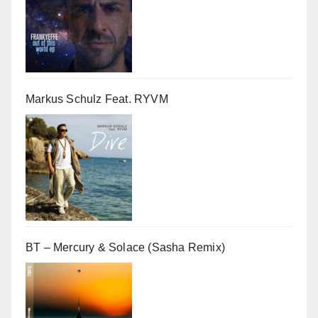
Markus Schulz Feat. RYVM
BT – Mercury & Solace (Sasha Remix)