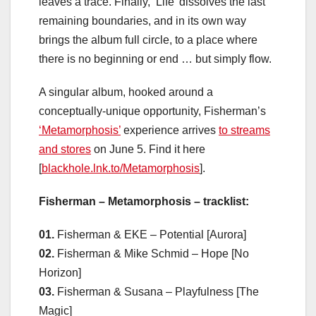
leaves a trace. Finally, ‘Life’ dissolves the last
remaining boundaries, and in its own way
brings the album full circle, to a place where
there is no beginning or end … but simply flow.
A singular album, hooked around a
conceptually-unique opportunity, Fisherman’s
‘Metamorphosis’
experience arrives
to streams
and stores
on June 5. Find it here
[
blackhole.lnk.to/Metamorphosis
].
Fisherman – Metamorphosis – tracklist:
01.
Fisherman & EKE – Potential [Aurora]
02.
Fisherman & Mike Schmid – Hope [No
Horizon]
03.
Fisherman & Susana – Playfulness [The
Magic]