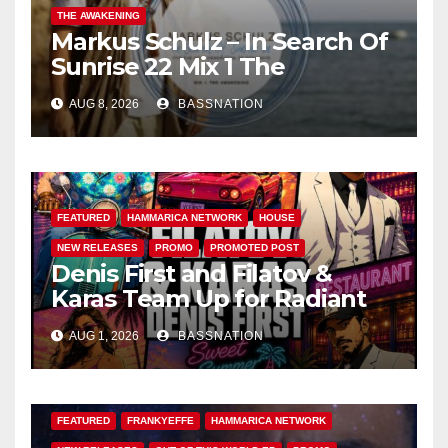
THE AWAKENING
Markus Schulz – In Search Of
Sunrise 22 Mix 1 The
Awakening
AUG 8, 2026
BASSNATION
FEATURED
HAMMARICA NETWORK
HOUSE
NEW RELEASES
PROMO
PROMOTED POST
Denis First and Filatov &
Karas Team Up for Radiant
Vocal House Anthem “Sweet
AUG 1, 2026
BASSNATION
Summer Nights”
FEATURED
FRANKYEFFE
HAMMARICA NETWORK