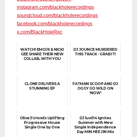
instagram.com/blackholerecordings
soundcloud.com/blackholerecordings
facebook.com/blackholerecordings
x.com/BlackHoleRec
WATCH! EMOJII & NICKI
DJ JOUNCE MURDERED
GEE SHARE THEIR NEW
THIS TRACK - GRAB IT!
COLLAB.. WITH YOU
CLONE DELIVERS A
FATMAN SCOOP AND DJ
STUNNING EP
OGGY GO WILD ON
'NOW'
Olive3 Unveils Uplifting
DJ luv014 Ignites
Progressive House
Summer with New
Single One by One
Single Independence
Day MIN HEE JIN Mix