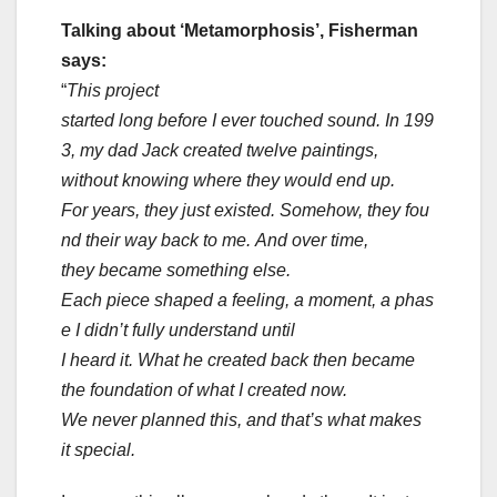
Talking about ‘Metamorphosis’, Fisherman
says:
“
This project
started long before I ever touched sound. In 199
3, my dad Jack created twelve paintings,
without knowing where they would end up.
For years, they just existed. Somehow, they fou
nd their way back to me. And over time,
they became something else.
Each piece shaped a feeling, a moment, a phas
e I didn’t fully understand until
I heard it. What he created back then became
the foundation of what I created now.
We never planned this, and that’s what makes
it special.