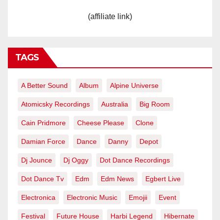
(affiliate link)
TAGS
A Better Sound
Album
Alpine Universe
Atomicsky Recordings
Australia
Big Room
Cain Pridmore
Cheese Please
Clone
Damian Force
Dance
Danny
Depot
Dj Jounce
Dj Oggy
Dot Dance Recordings
Dot Dance Tv
Edm
Edm News
Egbert Live
Electronica
Electronic Music
Emojii
Event
Festival
Future House
Harbi Legend
Hibernate