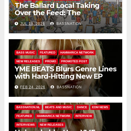
The Ballard Local Taking
Over the Feed: The
Adventures of Jimothy
JUL 18, 2026
BASSNATION
BASS MUSIC
FEATURED
HAMMARICA NETWORK
NEW RELEASES
PROMO
PROMOTED POST
YME BEATS Blurs Genre Lines
with Hard-Hitting New EP
Unbreakable
FEB 24, 2026
BASSNATION
BASS MUSIC
BASS.TODAY
BASSMUSICNEWS.COM
BASSNATION.NL
BEATS AND MUSIC
DANCE
EDM NEWS
FEATURED
HAMMARICA NETWORK
INTERVIEW
INTERVIEWS
NEW RELEASES