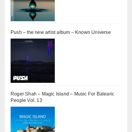
Push – the new artist album – Known Universe
Roger Shah – Magic Island – Music For Balearic
People Vol. 13