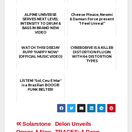
ALPINE UNIVERSE
Cheese Please, Newmi
SERVES NEXT LEVEL
& Damian Force present
INTENSITY TO DRUM &
“I Feel Unreal”
BASS IN BRAND NEW
VIDEO
WATCH THIS! DEEJAY
CYBERDRIVE IS A KILLER
RUPP 'HAPPY NOW'
DISTORTION PLUGIN
(OFFICIAL MUSIC VIDEO)
WITH 64 DISTORTION
TYPES
LISTEN! 'Sol, Ceu E Mar'
is a Brazilian BOOGIE
FUNK BELTER!
Post
Solarstone
Delon Unveils
Opens A New
TRACES: A Deep