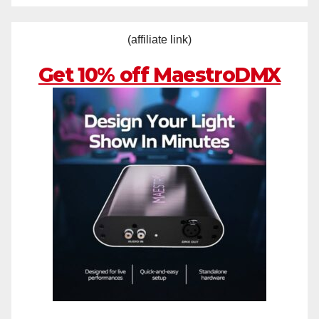
(affiliate link)
Get 10% off MaestroDMX