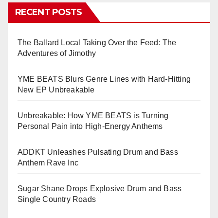
RECENT POSTS
The Ballard Local Taking Over the Feed: The
Adventures of Jimothy
YME BEATS Blurs Genre Lines with Hard-Hitting
New EP Unbreakable
Unbreakable: How YME BEATS is Turning
Personal Pain into High-Energy Anthems
ADDKT Unleashes Pulsating Drum and Bass
Anthem Rave Inc
Sugar Shane Drops Explosive Drum and Bass
Single Country Roads