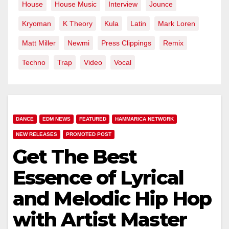
House
House Music
Interview
Jounce
Kryoman
K Theory
Kula
Latin
Mark Loren
Matt Miller
Newmi
Press Clippings
Remix
Techno
Trap
Video
Vocal
DANCE
EDM NEWS
FEATURED
HAMMARICA NETWORK
NEW RELEASES
PROMOTED POST
Get The Best
Essence of Lyrical
and Melodic Hip Hop
with Artist Master