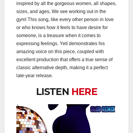
inspired by all the gorgeous women, all shapes,
sizes, and ages, We see working out in the
gym! This song, like every other person in love
or who knows how it feels to have desire for
someone, is a treasure when it comes to
expressing feelings. Yetí demonstrates his
amazing voice on this piece, coupled with
excellent production that offers a true sense of
classic alternative depth, making it a perfect
late-year release.
LISTEN
HERE