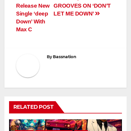
Release New
GROOVES ON ‘DON’T
Single ‘deep
LET ME DOWN’
Down’ With
Max C
By
Bassnation
RELATED POST