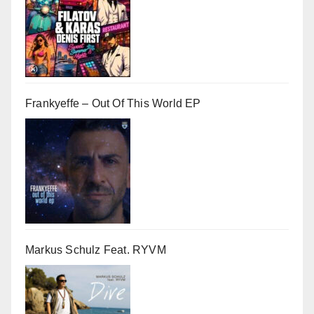
Frankyeffe – Out Of This World EP
Markus Schulz Feat. RYVM