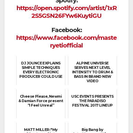
Spotify:
https://open.spotify.com/artist/1xR
2S5GSN26FYw6KuytiGU
Facebook:
https://www.facebook.com/maste
ryetiofficial
DJ JOUNCE EXPLAINS
ALPINE UNIVERSE
SIMPLE TECHNIQUES
SERVES NEXT LEVEL
EVERY ELECTRONIC
INTENSITY TO DRUM &
PRODUCER COULD USE
BASS IN BRAND NEW
VIDEO
Cheese Please, Newmi
USC EVENTS PRESENTS
& Damian Force present
THE PARADISO
“I Feel Unreal”
FESTIVAL 2017 LINEUP
MATT MILLER: "My
Big Bang by