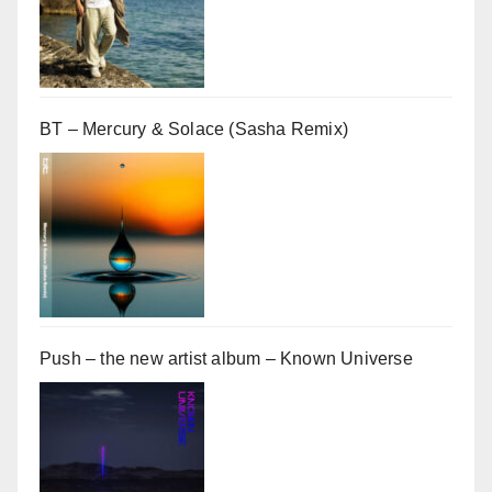
BT – Mercury & Solace (Sasha Remix)
Push – the new artist album – Known Universe