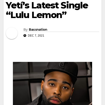
Yetí’s Latest Single
“Lulu Lemon”
By
Bassnation
DEC 7, 2021