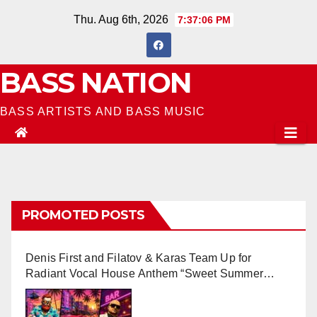
Skip
Thu. Aug 6th, 2026
7:37:07 PM
to
content
BASS NATION
BASS ARTISTS AND BASS MUSIC
PROMOTED POSTS
Denis First and Filatov & Karas Team Up for
Radiant Vocal House Anthem “Sweet Summer
Nights”