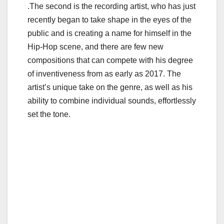
.The second is the recording artist, who has just
recently began to take shape in the eyes of the
public and is creating a name for himself in the
Hip-Hop scene, and there are few new
compositions that can compete with his degree
of inventiveness from as early as 2017. The
artist’s unique take on the genre, as well as his
ability to combine individual sounds, effortlessly
set the tone.