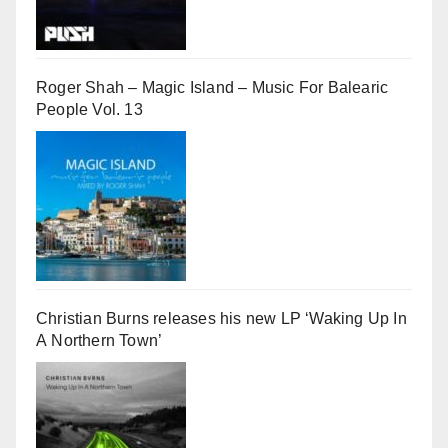
Roger Shah – Magic Island – Music For Balearic
People Vol. 13
Christian Burns releases his new LP ‘Waking Up In
A Northern Town’