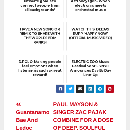
ultimate goal is to
AstroVoyager... When
connect people from
electronic meets
all backgrounds"
orchestral music
HAVE A NEW SONG OR
WATCH THIS! DEEJAY
REMIX TO SHARE WITH
RUPP 'HAPPY NOW'
THE WORLD? EDM
(OFFICIAL MUSIC VIDEO)
RANKS!
D.POLO: Making people
ELECTRIC ZOO Music
feel emotions when
Festival Sept 1-3 NYC
listening is such a great
Announces Day By Day
reward!
Line-Up
Post
PAUL MAYSON &
Guantanamo
SINGER ZAC PAJAK
navigation
Bae And
COMBINE FOR A DOSE
Ledoc
OF DEEP, SOULFUL