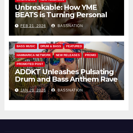
Unbreakable: How YME
BEATS is Turning Personal
Pain into High-Energy
FEB 21, 2026
BASSNATION
Anthems
BASS MUSIC
DRUM & BASS
FEATURED
HAMMARICA NETWORK
NEW RELEASES
PROMO
PROMOTED POST
ADDKT Unleashes Pulsating
Drum and Bass Anthem Rave
Inc
JAN 20, 2026
BASSNATION