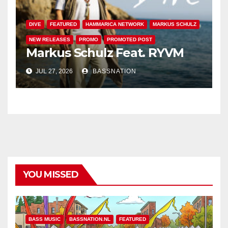
DIVE
FEATURED
HAMMARICA NETWORK
MARKUS SCHULZ
NEW RELEASES
PROMO
PROMOTED POST
Markus Schulz Feat. RYVM
JUL 27, 2026
BASSNATION
YOU MISSED
BASS MUSIC
BASSNATION.NL
FEATURED