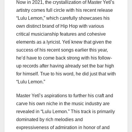
Now in 2021, the crystallization of Master Yetí’s
artistry comes full circle with his recent release
“Lulu Lemon,” which carefully showcases his
own distinct brand of Hip Hop with various
critical musicianship features and cohesive
elements as a lyricist. Yetí knew that given the
success of his recent songs earlier this year,
he’d have to come back strong with his follow-
up records after having already set the bar high
for himself. True to his word, he did just that with
“Lulu Lemon.”
Master Yetí’s aspirations to further his craft and
carve his own niche in the music industry are
revealed in “Lulu Lemon.” This track is primarily
dominated by rich melodies and
expressiveness of admiration in honor of and