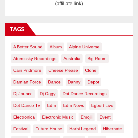
(affiliate link)
TAGS
A Better Sound
Album
Alpine Universe
Atomicsky Recordings
Australia
Big Room
Cain Pridmore
Cheese Please
Clone
Damian Force
Dance
Danny
Depot
Dj Jounce
Dj Oggy
Dot Dance Recordings
Dot Dance Tv
Edm
Edm News
Egbert Live
Electronica
Electronic Music
Emojii
Event
Festival
Future House
Harbi Legend
Hibernate