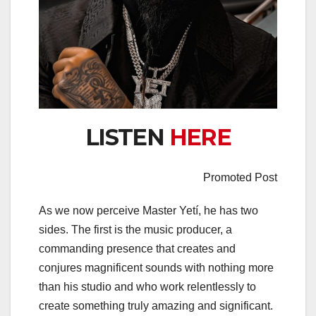
LISTEN
HERE
Promoted Post
As we now perceive Master Yetí, he has two
sides. The first is the music producer, a
commanding presence that creates and
conjures magnificent sounds with nothing more
than his studio and who work relentlessly to
create something truly amazing and significant.