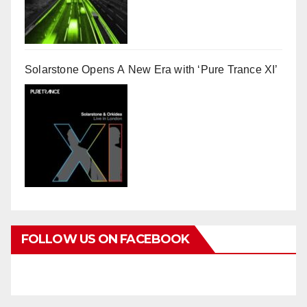
Solarstone Opens A New Era with ‘Pure Trance XI’
FOLLOW US ON FACEBOOK