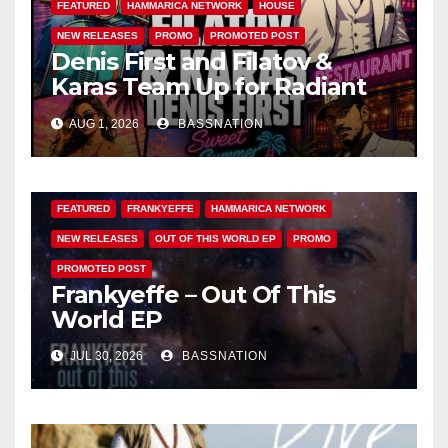
FEATURED
HAMMARICA NETWORK
HOUSE
NEW RELEASES
PROMO
PROMOTED POST
Denis First and Filatov &
Karas Team Up for Radiant
Vocal House Anthem “Sweet
AUG 1, 2026
BASSNATION
Summer Nights”
FEATURED
FRANKYEFFE
HAMMARICA NETWORK
NEW RELEASES
OUT OF THIS WORLD EP
PROMO
PROMOTED POST
Frankyeffe – Out Of This
World EP
JUL 30, 2026
BASSNATION