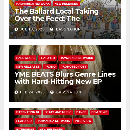
HAMMARICA NETWORK
NEW RELEASES
The Ballard Local Taking
Over the Feed: The
Adventures of Jimothy
JUL 18, 2026
BASSNATION
BASS MUSIC
FEATURED
HAMMARICA NETWORK
NEW RELEASES
PROMO
PROMOTED POST
YME BEATS Blurs Genre Lines
with Hard-Hitting New EP
Unbreakable
FEB 24, 2026
BASSNATION
BASS MUSIC
BASS.TODAY
BASSMUSICNEWS.COM
BASSNATION.NL
BEATS AND MUSIC
DANCE
EDM NEWS
FEATURED
HAMMARICA NETWORK
INTERVIEW
INTERVIEWS
NEW RELEASES