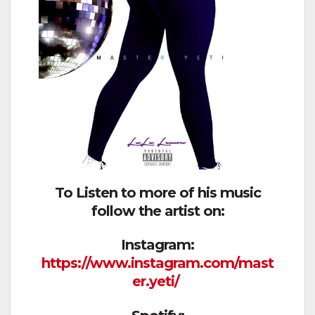
To Listen to more of his music
follow the artist on:
Instagram:
https://www.instagram.com/mast
er.yeti/