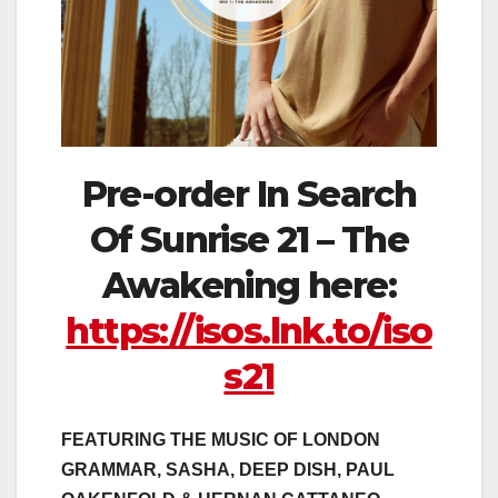
Pre-order In Search
Of Sunrise 21 – The
Awakening here:
https://isos.lnk.to/iso
s21
FEATURING THE MUSIC OF LONDON
GRAMMAR, SASHA, DEEP DISH, PAUL