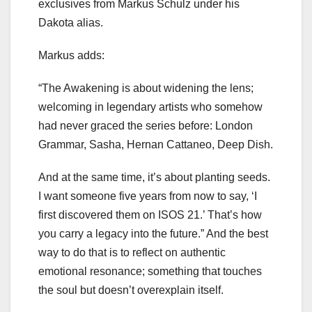
exclusives from Markus Schulz under his
Dakota alias.
Markus adds:
“The Awakening is about widening the lens;
welcoming in legendary artists who somehow
had never graced the series before: London
Grammar, Sasha, Hernan Cattaneo, Deep Dish.
And at the same time, it’s about planting seeds.
I want someone five years from now to say, ‘I
first discovered them on ISOS 21.’ That’s how
you carry a legacy into the future.” And the best
way to do that is to reflect on authentic
emotional resonance; something that touches
the soul but doesn’t overexplain itself.