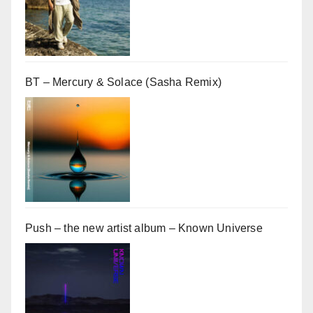
BT – Mercury & Solace (Sasha Remix)
Push – the new artist album – Known Universe