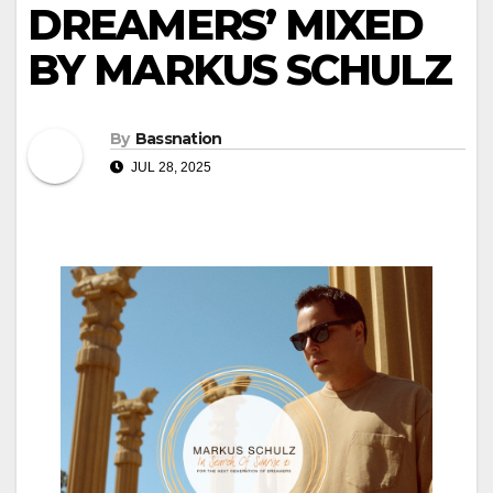
DREAMERS’ MIXED
BY MARKUS SCHULZ
By
Bassnation
JUL 28, 2025