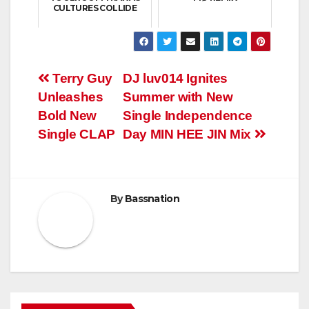
CULTURES COLLIDE
Post
Terry Guy
DJ luv014 Ignites
Unleashes
Summer with New
navigation
Bold New
Single Independence
Single CLAP
Day MIN HEE JIN Mix
By
Bassnation