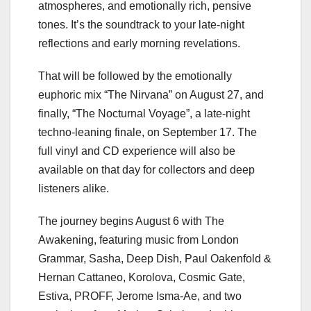
atmospheres, and emotionally rich, pensive
tones. It’s the soundtrack to your late-night
reflections and early morning revelations.
That will be followed by the emotionally
euphoric mix “The Nirvana” on August 27, and
finally, “The Nocturnal Voyage”, a late-night
techno-leaning finale, on September 17. The
full vinyl and CD experience will also be
available on that day for collectors and deep
listeners alike.
The journey begins August 6 with The
Awakening, featuring music from London
Grammar, Sasha, Deep Dish, Paul Oakenfold &
Hernan Cattaneo, Korolova, Cosmic Gate,
Estiva, PROFF, Jerome Isma-Ae, and two