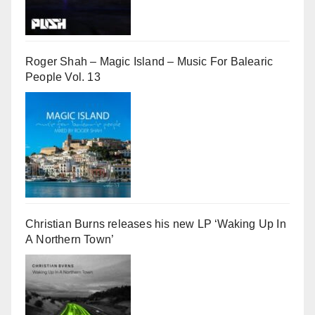
Roger Shah – Magic Island – Music For Balearic
People Vol. 13
Christian Burns releases his new LP ‘Waking Up In
A Northern Town’