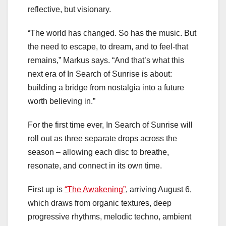
reflective, but visionary.
“The world has changed. So has the music. But
the need to escape, to dream, and to feel-that
remains,” Markus says. “And that’s what this
next era of In Search of Sunrise is about:
building a bridge from nostalgia into a future
worth believing in.”
For the first time ever, In Search of Sunrise will
roll out as three separate drops across the
season – allowing each disc to breathe,
resonate, and connect in its own time.
First up is
“The Awakening”
, arriving August 6,
which draws from organic textures, deep
progressive rhythms, melodic techno, ambient