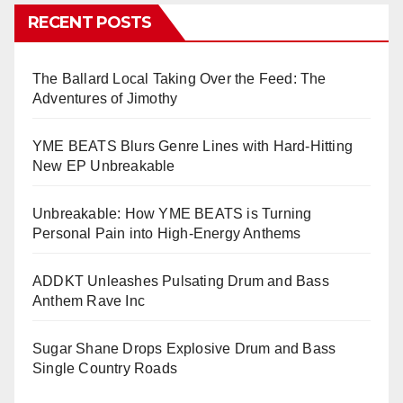
RECENT POSTS
The Ballard Local Taking Over the Feed: The
Adventures of Jimothy
YME BEATS Blurs Genre Lines with Hard-Hitting
New EP Unbreakable
Unbreakable: How YME BEATS is Turning
Personal Pain into High-Energy Anthems
ADDKT Unleashes Pulsating Drum and Bass
Anthem Rave Inc
Sugar Shane Drops Explosive Drum and Bass
Single Country Roads