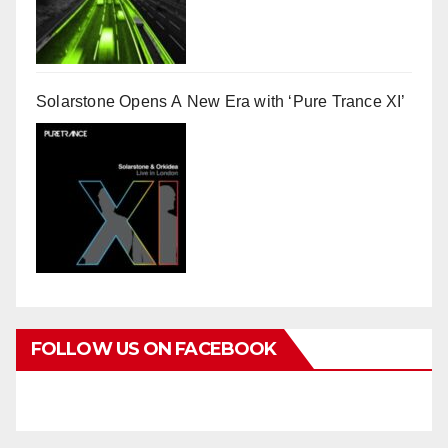
Solarstone Opens A New Era with ‘Pure Trance XI’
FOLLOW US ON FACEBOOK