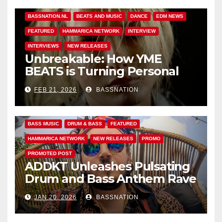
BASS MUSIC
BASS.TODAY
BASSMUSICNEWS.COM
BASSNATION.NL
BEATS AND MUSIC
DANCE
EDM NEWS
FEATURED
HAMMARICA NETWORK
INTERVIEW
INTERVIEWS
NEW RELEASES
Unbreakable: How YME
BEATS is Turning Personal
Pain into High-Energy
FEB 21, 2026
BASSNATION
Anthems
BASS MUSIC
DRUM & BASS
FEATURED
HAMMARICA NETWORK
NEW RELEASES
PROMO
PROMOTED POST
ADDKT Unleashes Pulsating
Drum and Bass Anthem Rave
Inc
JAN 20, 2026
BASSNATION