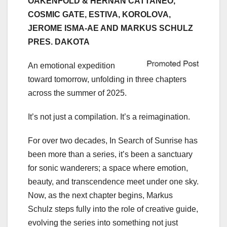
OAKENFOLD & HERNAN CATTANEO,
COSMIC GATE, ESTIVA, KOROLOVA,
JEROME ISMA-AE AND MARKUS SCHULZ
PRES. DAKOTA
An emotional expedition
toward tomorrow, unfolding in three chapters
across the summer of 2025.
It’s not just a compilation. It’s a reimagination.
For over two decades, In Search of Sunrise has
been more than a series, it’s been a sanctuary
for sonic wanderers; a space where emotion,
beauty, and transcendence meet under one sky.
Now, as the next chapter begins, Markus
Schulz steps fully into the role of creative guide,
evolving the series into something not just