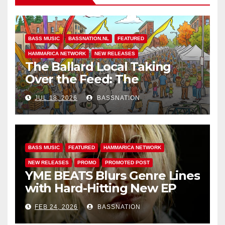
BASS MUSIC
BASSNATION.NL
FEATURED
HAMMARICA NETWORK
NEW RELEASES
The Ballard Local Taking
Over the Feed: The
Adventures of Jimothy
JUL 18, 2026
BASSNATION
BASS MUSIC
FEATURED
HAMMARICA NETWORK
NEW RELEASES
PROMO
PROMOTED POST
YME BEATS Blurs Genre Lines
with Hard-Hitting New EP
Unbreakable
FEB 24, 2026
BASSNATION