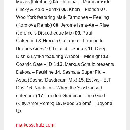
Moves (Interlude)
05.
Huminal – Mountainside
(Hicky & Kalo Remix)
06.
Khen – Florida
07.
Woo York featuring Mark Tarmonea – Feeling
(Korolova Remix)
08.
Jerome Isma-Ae – Rise
(Jerome´s Discotheque Mix)
09.
Paul
Oakenfold & Hernan Cattaneo – London to
Buenos Aires
10.
Trilucid – Spirals
11.
Deep
Dish & Eynka featuring Wrabel – Midnight
12.
Cosmic Gate – ID 1
13.
Markus Schulz presents
Dakota – Faultline
14.
Sasha & Super Flu –
Astra (Sasha ‘Daydream’ Mix)
15.
Estiva – E.T.
Dust
16.
Noctello – When the Sky Paused
(Interlude)
17.
London Grammar – Into Gold
(Kitty Amor Remix)
18.
Mees Salomé – Beyond
Us
markusschulz.com