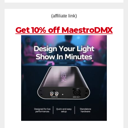
(affiliate link)
Get 10% off MaestroDMX