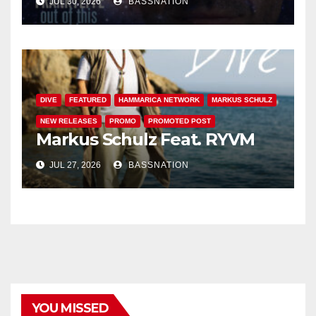
JUL 30, 2026
BASSNATION
DIVE
FEATURED
HAMMARICA NETWORK
MARKUS SCHULZ
NEW RELEASES
PROMO
PROMOTED POST
Markus Schulz Feat. RYVM
JUL 27, 2026
BASSNATION
YOU MISSED