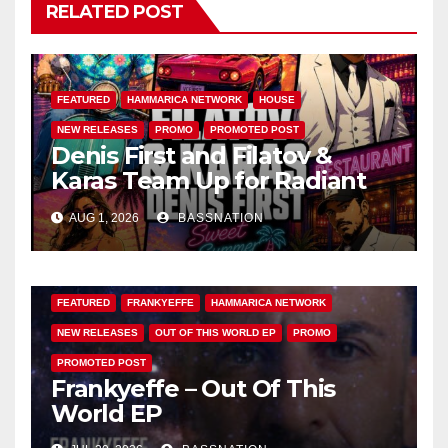
RELATED POST
FEATURED
HAMMARICA NETWORK
HOUSE
NEW RELEASES
PROMO
PROMOTED POST
Denis First and Filatov &
Karas Team Up for Radiant
Vocal House Anthem “Sweet
AUG 1, 2026
BASSNATION
Summer Nights”
FEATURED
FRANKYEFFE
HAMMARICA NETWORK
NEW RELEASES
OUT OF THIS WORLD EP
PROMO
PROMOTED POST
Frankyeffe – Out Of This
World EP