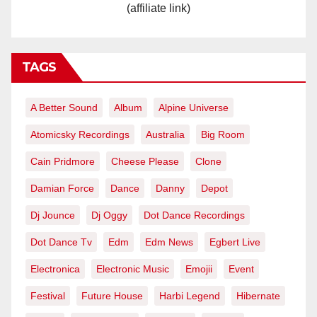
(affiliate link)
TAGS
A Better Sound
Album
Alpine Universe
Atomicsky Recordings
Australia
Big Room
Cain Pridmore
Cheese Please
Clone
Damian Force
Dance
Danny
Depot
Dj Jounce
Dj Oggy
Dot Dance Recordings
Dot Dance Tv
Edm
Edm News
Egbert Live
Electronica
Electronic Music
Emojii
Event
Festival
Future House
Harbi Legend
Hibernate