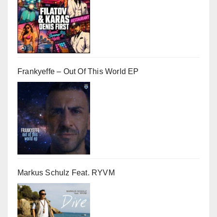
Frankyeffe – Out Of This World EP
Markus Schulz Feat. RYVM