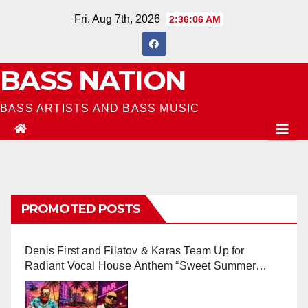
Skip
Fri. Aug 7th, 2026
2:36:07 AM
to
content
BASS NATION
BASS ARTISTS AND BASS MUSIC
PROMOTED POSTS
Denis First and Filatov & Karas Team Up for
Radiant Vocal House Anthem “Sweet Summer
Nights”