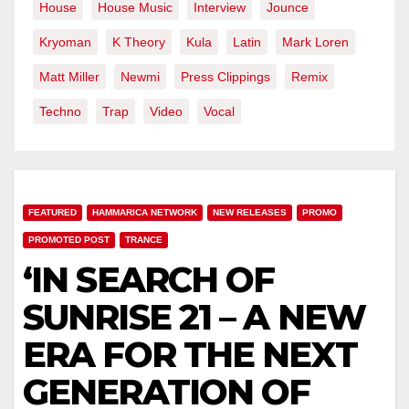
House
House Music
Interview
Jounce
Kryoman
K Theory
Kula
Latin
Mark Loren
Matt Miller
Newmi
Press Clippings
Remix
Techno
Trap
Video
Vocal
FEATURED
HAMMARICA NETWORK
NEW RELEASES
PROMO
PROMOTED POST
TRANCE
‘IN SEARCH OF
SUNRISE 21 – A NEW
ERA FOR THE NEXT
GENERATION OF