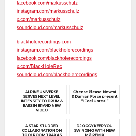
facebook.com/markusschulz
instagram.com/markusschulz
x.com/markusschulz
soundcloud.com/markusschulz
blackholerecordings.com
instagram.com/blackholerecordings
facebook.com/blackholerecordings
x.com/BlackHoleRec
soundcloud.com/blackholerecordings
ALPINE UNIVERSE
Cheese Please, Newmi
SERVES NEXT LEVEL
& Damian Force present
INTENSITY TO DRUM &
“I Feel Unreal”
BASS IN BRAND NEW
VIDEO
A STAR-STUDDED
DJ OGGY KEEP YOU
COLLABORATION ON
SWINGING WITH NEW
TOOLROOM TRAX AS
MØ REMIX