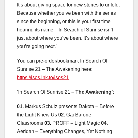
It’s about giving space for new stories to unfold.
Because whether you’ve been with the series
since the beginning, or this is your first time
hearing its name – In Search of Sunrise isn’t
just about where you’ve been. It’s about where
you’re going next.”
You can pre-order/bookmark In Search Of
Sunrise 21 – The Awakening here:
https://isos.lnk.to/isos21
‘In Search Of Sunrise 21 –
The Awakening’:
01.
Markus Schulz presents Dakota – Before
the Light Knew Us
02.
Gai Barone –
Classrooms
03.
PROFF – Light Magic
04.
Aeridan – Everything Changes, Yet Nothing