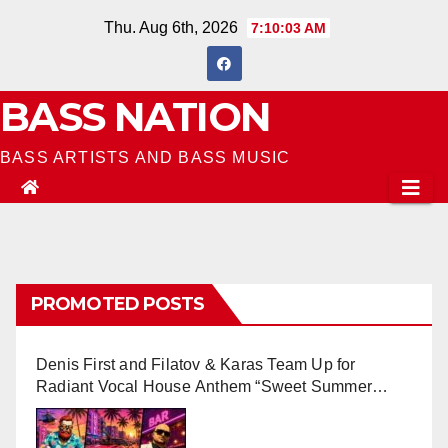
Skip
Thu. Aug 6th, 2026
7:10:04 AM
to
content
BASS NATION
BASS ARTISTS AND BASS MUSIC
PROMOTED POSTS
Denis First and Filatov & Karas Team Up for
Radiant Vocal House Anthem “Sweet Summer
Nights”