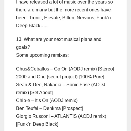
I have released a lot of music over the years so
there are many but the more recent ones have
been: Tronic, Elevate, Bitten, Nervous, Funk’n
Deep Black…..
13. What are your next musical plans and
goals?
Some upcoming remixes:
Chus&Ceballos – Go On (AODJ remix) [Stereo]
2000 and One (secret project) [100% Pure]
Sean & Dee, Nakadia – Sonic Fuse (AODJ
remix) [Set About]
Chip-e – It’s On (AODJ remix)
Ben Teufel – Denkma [Prospect]
Giorgio Rusconi – ATLANTIS (AODJ remix)
[Funk’n Deep Black]