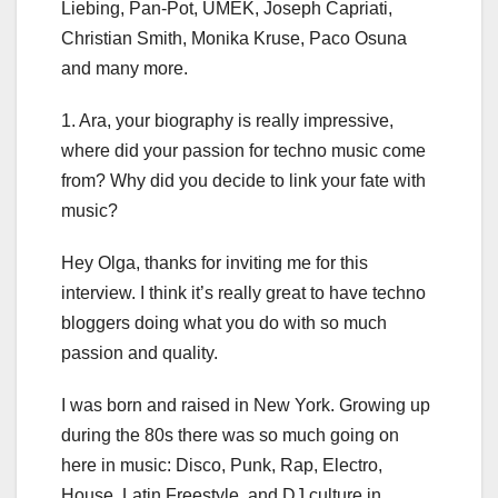
Liebing, Pan-Pot, UMEK, Joseph Capriati,
Christian Smith, Monika Kruse, Paco Osuna
and many more.
1. Ara, your biography is really impressive,
where did your passion for techno music come
from? Why did you decide to link your fate with
music?
Hey Olga, thanks for inviting me for this
interview. I think it’s really great to have techno
bloggers doing what you do with so much
passion and quality.
I was born and raised in New York. Growing up
during the 80s there was so much going on
here in music: Disco, Punk, Rap, Electro,
House, Latin Freestyle, and DJ culture in