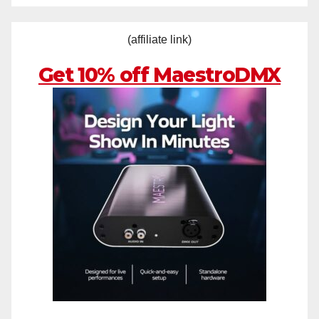
(affiliate link)
Get 10% off MaestroDMX