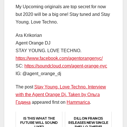
My Upcoming originals are top secret for now
but 2020 will be a big one! Stay tuned and Stay
Young. Love Techno.
Ara Krikorian
Agent Orange DJ
STAY YOUNG. LOVE TECHNO.
https://www.facebook.com/agentorangenyc/
SC:
https://soundcloud.com/agent-orange-nyc
IG: @agent_orange_dj
The post
Stay Young. Love Techno. Interview
with the Agent Orange Dj. Taken by Ольга
Година
appeared first on
Hammarica
.
IS THIS WHAT THE
DILLON FRANCIS
FUTURE WILL SOUND
RELEASES NEW SINGLE
LIKE?
"HELLO THERE"