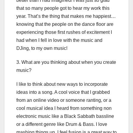
better than I had imagined! I was just so glad
that so many people got to hear my work this
year. That’s the thing that makes me happiest…
knowing that the people on the dance floor are
experiencing those first rushes of excitement I
had when I fell in love with the music and
DJing, to my own music!
3. What are you thinking about when you create
music?
I like to think about new ways to incorporate
ideas into a song. A cool voice that I grabbed
from an online video or someone ranting, or a
cool musical idea I heard from something non
electronic music like a Black Sabbath bassline
or a different genre like Drum & Bass. I love
mashing things up. I feel fusion is a great way to