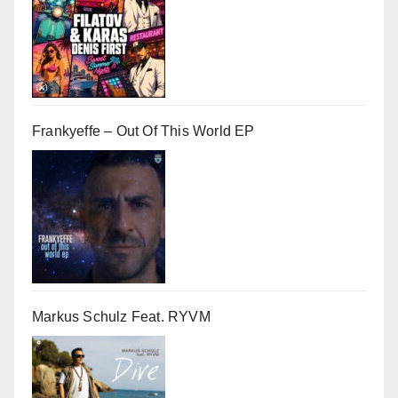
Frankyeffe – Out Of This World EP
Markus Schulz Feat. RYVM