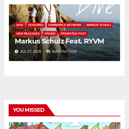
DIVE
FEATURED
HAMMARICA NETWORK
MARKUS SCHULZ
NEW RELEASES
PROMO
PROMOTED POST
Markus Schulz Feat. RYVM
JUL 27, 2026
BASSNATION
YOU MISSED