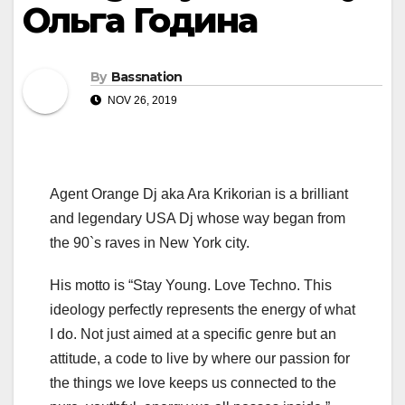
Ольга Година
By
Bassnation
NOV 26, 2019
Agent Orange Dj aka Ara Krikorian is a brilliant
and legendary USA Dj whose way began from
the 90`s raves in New York city.
His motto is “Stay Young. Love Techno. This
ideology perfectly represents the energy of what
I do. Not just aimed at a specific genre but an
attitude, a code to live by where our passion for
the things we love keeps us connected to the