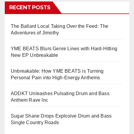
RECENT POSTS
The Ballard Local Taking Over the Feed: The
Adventures of Jimothy
YME BEATS Blurs Genre Lines with Hard-Hitting
New EP Unbreakable
Unbreakable: How YME BEATS is Turning
Personal Pain into High-Energy Anthems
ADDKT Unleashes Pulsating Drum and Bass
Anthem Rave Inc
Sugar Shane Drops Explosive Drum and Bass
Single Country Roads