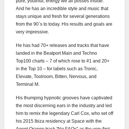
pure, youthful, energy we all posses inside.”
And he has an incredible style and music that
stays unique and fresh for several generations
from the 90`s to today. His results and goals are
very impressive.
He has had 70+ releases and tracks that have
landed in the Beatport Main and Techno
Top100 charts – 7 of which rose to #1 and 20+
in the Top 10 – for labels such as Tronic,
Elevate, Toolroom, Bitten, Nervous, and
Terminal M.
His thumping hypnotic grooves have captivated
the most discerning ears in the industry and led
him to remix the legendary Carl Cox, who set off
his 2015 Ibiza residency at Space with the
Agent Orange track “No FAQs” as the very first