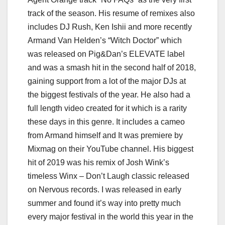
track of the season. His resume of remixes also
includes DJ Rush, Ken Ishii and more recently
Armand Van Helden’s “Witch Doctor” which
was released on Pig&Dan’s ELEVATE label
and was a smash hit in the second half of 2018,
gaining support from a lot of the major DJs at
the biggest festivals of the year. He also had a
full length video created for it which is a rarity
these days in this genre. It includes a cameo
from Armand himself and It was premiere by
Mixmag on their YouTube channel. His biggest
hit of 2019 was his remix of Josh Wink’s
timeless Winx – Don’t Laugh classic released
on Nervous records. I was released in early
summer and found it’s way into pretty much
every major festival in the world this year in the