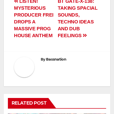
Post
LISTEN!
BT GATE-X-138:
MYSTERIOUS
TAKING SPACIAL
navigation
PRODUCER FREI
SOUNDS,
DROPS A
TECHNO IDEAS
MASSIVE PROG
AND DUB
HOUSE ANTHEM
FEELINGS
By
Bassnation
RELATED POST