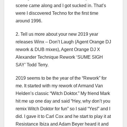
scene came along and I got sucked in. That’s
were I discovered Techno for the first time
around 1996.
2. Tell us more about your new 2019 year
releases Winx – Don’t Laugh (Agent Orange DJ
rework & DUB mixes), Agent Orange DJ X
Alexander Technique Rework ‘SUME SIGH
SAY’ Todd Terry.
2019 seems to be the year of the “Rework” for
me. It started with my rework of Armand Van
Helden’s classic “Witch Doktor.” My friend Mark
hit me up one day and said “Hey, why don’t you
remix Witch Doktor for fun” so I said “Yes!” and I
did. I gave it to Carl Cox and he start to play it at
Resistance Ibiza and Adam Beyer heard it and