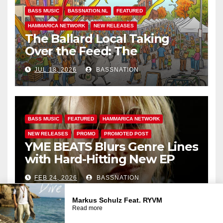
BASS MUSIC
BASSNATION.NL
FEATURED
HAMMARICA NETWORK
NEW RELEASES
The Ballard Local Taking
Over the Feed: The
Adventures of Jimothy
JUL 18, 2026
BASSNATION
BASS MUSIC
FEATURED
HAMMARICA NETWORK
NEW RELEASES
PROMO
PROMOTED POST
YME BEATS Blurs Genre Lines
with Hard-Hitting New EP
Unbreakable
FEB 24, 2026
BASSNATION
BASS MUSIC
BASS.TODAY
BASSMUSICNEWS.COM
Markus Schulz Feat. RYVM
Read more
BASSNATION.NL
BEATS AND MUSIC
DANCE
EDM NEWS