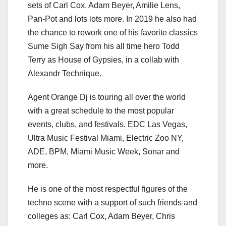
sets of Carl Cox, Adam Beyer, Amilie Lens,
Pan-Pot and lots lots more. In 2019 he also had
the chance to rework one of his favorite classics
Sume Sigh Say from his all time hero Todd
Terry as House of Gypsies, in a collab with
Alexandr Technique.
Agent Orange Dj is touring all over the world
with a great schedule to the most popular
events, clubs, and festivals. EDC Las Vegas,
Ultra Music Festival Miami, Electric Zoo NY,
ADE, BPM, Miami Music Week, Sonar and
more.
He is one of the most respectful figures of the
techno scene with a support of such friends and
colleges as: Сarl Cox, Adam Beyer, Chris