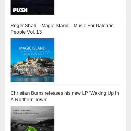
Roger Shah – Magic Island – Music For Balearic
People Vol. 13
Christian Burns releases his new LP ‘Waking Up In
A Northern Town’