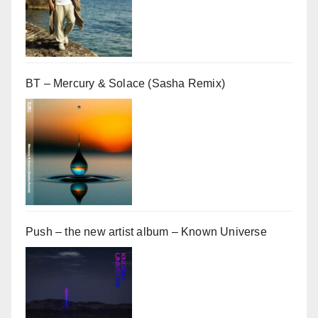
BT – Mercury & Solace (Sasha Remix)
Push – the new artist album – Known Universe