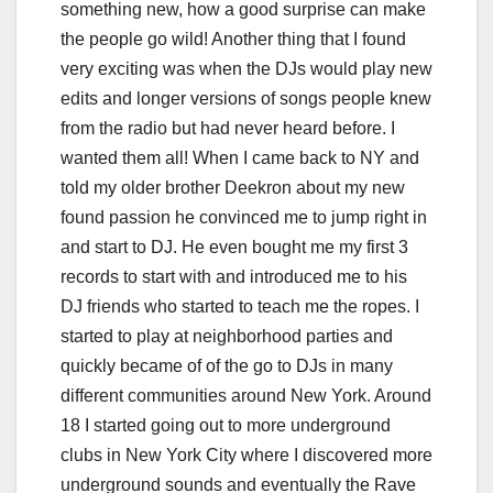
something new, how a good surprise can make
the people go wild! Another thing that I found
very exciting was when the DJs would play new
edits and longer versions of songs people knew
from the radio but had never heard before. I
wanted them all! When I came back to NY and
told my older brother Deekron about my new
found passion he convinced me to jump right in
and start to DJ. He even bought me my first 3
records to start with and introduced me to his
DJ friends who started to teach me the ropes. I
started to play at neighborhood parties and
quickly became of of the go to DJs in many
different communities around New York. Around
18 I started going out to more underground
clubs in New York City where I discovered more
underground sounds and eventually the Rave