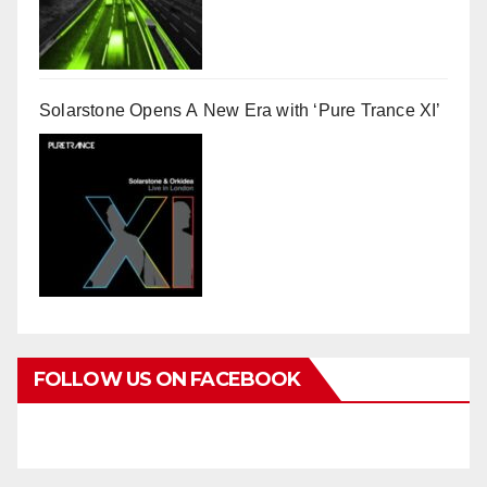
Solarstone Opens A New Era with ‘Pure Trance XI’
FOLLOW US ON FACEBOOK