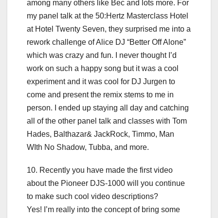
among many others like Bec and lots more. For
my panel talk at the 50:Hertz Masterclass Hotel
at Hotel Twenty Seven, they surprised me into a
rework challenge of Alice DJ “Better Off Alone”
which was crazy and fun. I never thought I’d
work on such a happy song but it was a cool
experiment and it was cool for DJ Jurgen to
come and present the remix stems to me in
person. I ended up staying all day and catching
all of the other panel talk and classes with Tom
Hades, Balthazar& JackRock, Timmo, Man
WIth No Shadow, Tubba, and more.
10. Recently you have made the first video
about the Pioneer DJS-1000 will you continue
to make such cool video descriptions?
Yes! I’m really into the concept of bring some