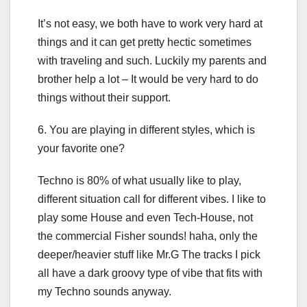
It’s not easy, we both have to work very hard at
things and it can get pretty hectic sometimes
with traveling and such. Luckily my parents and
brother help a lot – It would be very hard to do
things without their support.
6. You are playing in different styles, which is
your favorite one?
Techno is 80% of what usually like to play,
different situation call for different vibes. I like to
play some House and even Tech-House, not
the commercial Fisher sounds! haha, only the
deeper/heavier stuff like Mr.G The tracks I pick
all have a dark groovy type of vibe that fits with
my Techno sounds anyway.