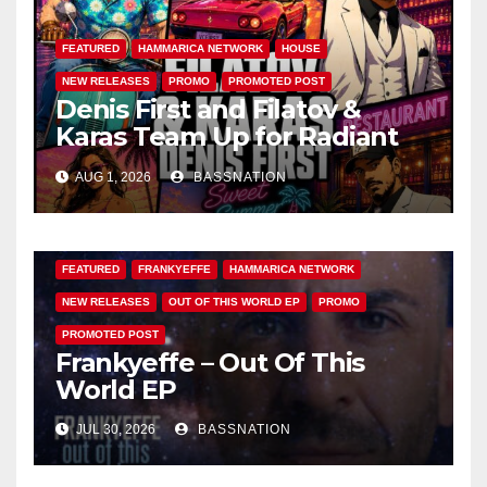
FEATURED
HAMMARICA NETWORK
HOUSE
NEW RELEASES
PROMO
PROMOTED POST
Denis First and Filatov &
Karas Team Up for Radiant
Vocal House Anthem “Sweet
AUG 1, 2026
BASSNATION
Summer Nights”
FEATURED
FRANKYEFFE
HAMMARICA NETWORK
NEW RELEASES
OUT OF THIS WORLD EP
PROMO
PROMOTED POST
Frankyeffe – Out Of This
World EP
JUL 30, 2026
BASSNATION