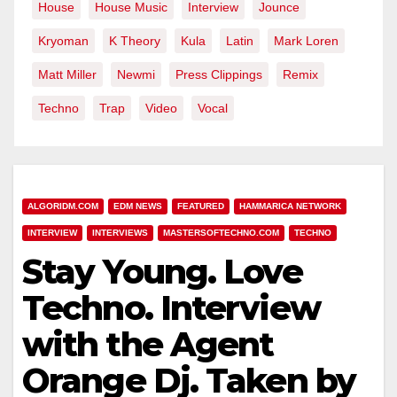
House
House Music
Interview
Jounce
Kryoman
K Theory
Kula
Latin
Mark Loren
Matt Miller
Newmi
Press Clippings
Remix
Techno
Trap
Video
Vocal
ALGORIDM.COM
EDM NEWS
FEATURED
HAMMARICA NETWORK
INTERVIEW
INTERVIEWS
MASTERSOFTECHNO.COM
TECHNO
Stay Young. Love
Techno. Interview
with the Agent
Orange Dj. Taken by