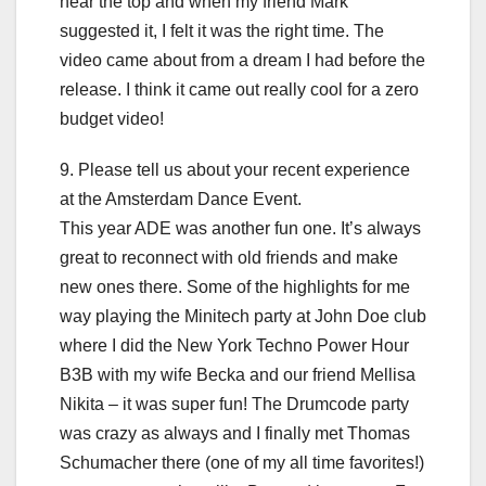
near the top and when my friend Mark
suggested it, I felt it was the right time. The
video came about from a dream I had before the
release. I think it came out really cool for a zero
budget video!
9. Please tell us about your recent experience
at the Amsterdam Dance Event.
This year ADE was another fun one. It’s always
great to reconnect with old friends and make
new ones there. Some of the highlights for me
way playing the Minitech party at John Doe club
where I did the New York Techno Power Hour
B3B with my wife Becka and our friend Mellisa
Nikita – it was super fun! The Drumcode party
was crazy as always and I finally met Thomas
Schumacher there (one of my all time favorites!)