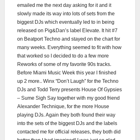
emailed me the next day asking for it and it
slowly made its way into lots of sets from the
biggest DJs which eventually led to in being
released on Pig&Dan’s label Elevate. It hit #7
on Beatport Techno and stayed on the chart for
many weeks. Everything seemed to fit with how
that worked so I decided to do a few more
Reworks of some of my favorite 90s tracks.
Before Miami Music Week this year I finished
up 2 more.. Winx “Don’t Laugh” for the Techno
DJs and Todd Terry presents House Of Gypsies
– Sume Sigh Say together with my good friend
Alexander Technique, for the more House
playing DJs. Again they both found their way
into the sets of the biggest DJs and the labels
contacted me for official releases, they both did