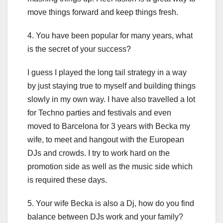
move things forward and keep things fresh.
4. You have been popular for many years, what
is the secret of your success?
I guess I played the long tail strategy in a way
by just staying true to myself and building things
slowly in my own way. I have also travelled a lot
for Techno parties and festivals and even
moved to Barcelona for 3 years with Becka my
wife, to meet and hangout with the European
DJs and crowds. I try to work hard on the
promotion side as well as the music side which
is required these days.
5. Your wife Becka is also a Dj, how do you find
balance between DJs work and your family?