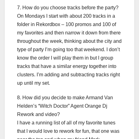
7. How do you choose tracks before the party?
On Mondays I start with about 200 tracks in a
folder in Rekordbox – 100 promos and 100 of
my favorites and then narrow it down from there
throughout the week, thinking about the city and
type of party I’m going too that weekend. I don’t
know the order I will play them in but I group
tracks that have a similar energy together into
clusters. I’m adding and subtracting tracks right
up until my set.
8. How did you decide to make Armand Van
Helden’s “Witch Doctor” Agent Orange Dj
Rework and video?
I have a running list of all of my favorite tunes
that I would love to rework for fun, that one was