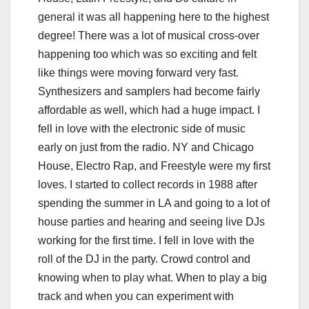
general it was all happening here to the highest
degree! There was a lot of musical cross-over
happening too which was so exciting and felt
like things were moving forward very fast.
Synthesizers and samplers had become fairly
affordable as well, which had a huge impact. I
fell in love with the electronic side of music
early on just from the radio. NY and Chicago
House, Electro Rap, and Freestyle were my first
loves. I started to collect records in 1988 after
spending the summer in LA and going to a lot of
house parties and hearing and seeing live DJs
working for the first time. I fell in love with the
roll of the DJ in the party. Crowd control and
knowing when to play what. When to play a big
track and when you can experiment with