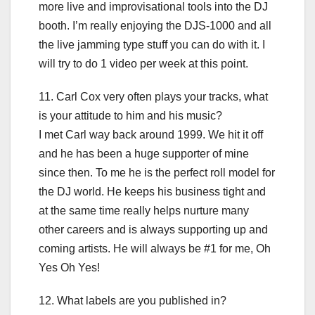
more live and improvisational tools into the DJ
booth. I’m really enjoying the DJS-1000 and all
the live jamming type stuff you can do with it. I
will try to do 1 video per week at this point.
11. Carl Cox very often plays your tracks, what
is your attitude to him and his music?
I met Carl way back around 1999. We hit it off
and he has been a huge supporter of mine
since then. To me he is the perfect roll model for
the DJ world. He keeps his business tight and
at the same time really helps nurture many
other careers and is always supporting up and
coming artists. He will always be #1 for me, Oh
Yes Oh Yes!
12. What labels are you published in?