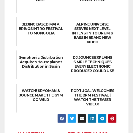
BEIJING BASED MAI AI
ALPINE UNIVERSE
BRINGS INTRO FESTIVAL
SERVES NEXT LEVEL
TO MONGOLIA
INTENSITY TO DRUM &
BASS IN BRAND NEW
VIDEO
Symphonic Distribution
DJ JOUNCE EXPLAINS
Acquires Houseplanet
SIMPLE TECHNIQUES
Distribution in Spain
EVERY ELECTRONIC
PRODUCER COULD USE
WATCH! KRYOMAN &
PORTUGAL WELCOMES
JOUNCE MAKE THE GYM
THE BPM FESTIVAL |
GO WILD
WATCH THE TEASER
VIDEO!