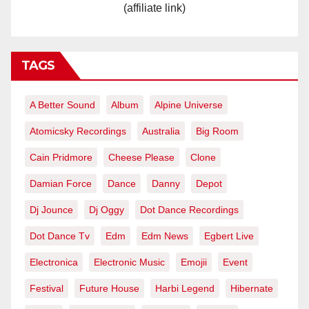
(affiliate link)
TAGS
A Better Sound
Album
Alpine Universe
Atomicsky Recordings
Australia
Big Room
Cain Pridmore
Cheese Please
Clone
Damian Force
Dance
Danny
Depot
Dj Jounce
Dj Oggy
Dot Dance Recordings
Dot Dance Tv
Edm
Edm News
Egbert Live
Electronica
Electronic Music
Emojii
Event
Festival
Future House
Harbi Legend
Hibernate