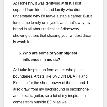
A:
Honestly, it was terrifying at first. I lost
support from friends and family who didn’t
understand why I’d leave a stable career. But it
forced me to rely on myself, and that’s why my
brand is all about radical self-discovery
showing others that chasing your wildest dream
is worth it.
Who are some of your biggest
influences in music?
A:
I take inspiration from artists who push
boundaries. Artists like SVDDN DEATH and
Excision for the sheer power of their sound. I
also draw from my background in saxophone
and electric guitar, so a lot of my inspiration
comes from outside EDM as well.