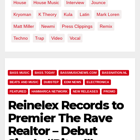
House
House Music
Interview
Jounce
Kryoman
K Theory
Kula
Latin
Mark Loren
Matt Miller
Newmi
Press Clippings
Remix
Techno
Trap
Video
Vocal
BASS MUSIC
BASS.TODAY
BASSMUSICNEWS.COM
BASSNATION.NL
BEATS AND MUSIC
DUBSTEP
EDM NEWS
ELECTRONICA
FEATURED
HAMMARICA NETWORK
NEW RELEASES
PROMO
Reinelex Records to
Premier The Rave
Realtor – Debut