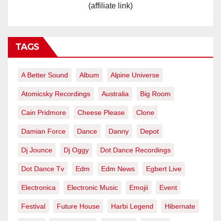
(affiliate link)
TAGS
A Better Sound
Album
Alpine Universe
Atomicsky Recordings
Australia
Big Room
Cain Pridmore
Cheese Please
Clone
Damian Force
Dance
Danny
Depot
Dj Jounce
Dj Oggy
Dot Dance Recordings
Dot Dance Tv
Edm
Edm News
Egbert Live
Electronica
Electronic Music
Emojii
Event
Festival
Future House
Harbi Legend
Hibernate