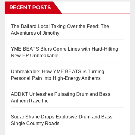
RECENT POSTS
The Ballard Local Taking Over the Feed: The
Adventures of Jimothy
YME BEATS Blurs Genre Lines with Hard-Hitting
New EP Unbreakable
Unbreakable: How YME BEATS is Turning
Personal Pain into High-Energy Anthems
ADDKT Unleashes Pulsating Drum and Bass
Anthem Rave Inc
Sugar Shane Drops Explosive Drum and Bass
Single Country Roads