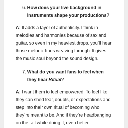
How does your live background in
instruments shape your productions?
A:
It adds a layer of authenticity. I think in
melodies and harmonies because of sax and
guitar, so even in my heaviest drops, you’ll hear
those melodic lines weaving through. It gives
the music soul beyond the sound design.
What do you want fans to feel when
they hear
Ritual
?
A:
I want them to feel empowered. To feel like
they can shed fear, doubts, or expectations and
step into their own ritual of becoming who
they’re meant to be. And if they’re headbanging
on the rail while doing it, even better.