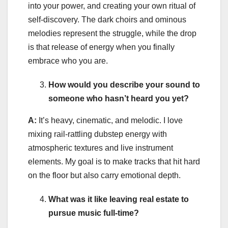
into your power, and creating your own ritual of
self-discovery. The dark choirs and ominous
melodies represent the struggle, while the drop
is that release of energy when you finally
embrace who you are.
How would you describe your sound to
someone who hasn’t heard you yet?
A:
It’s heavy, cinematic, and melodic. I love
mixing rail-rattling dubstep energy with
atmospheric textures and live instrument
elements. My goal is to make tracks that hit hard
on the floor but also carry emotional depth.
What was it like leaving real estate to
pursue music full-time?