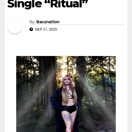
Single “Ritual”
By
Bassnation
SEP 17, 2025