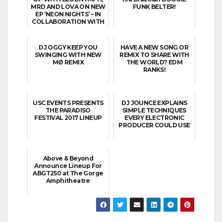
MRD AND LOVA ON NEW
FUNK BELTER!
EP ‘NEON NIGHTS’ – IN
COLLABORATION WITH
MO...
DJ OGGY KEEP YOU
HAVE A NEW SONG OR
SWINGING WITH NEW
REMIX TO SHARE WITH
MØ REMIX
THE WORLD? EDM
RANKS!
USC EVENTS PRESENTS
DJ JOUNCE EXPLAINS
THE PARADISO
SIMPLE TECHNIQUES
FESTIVAL 2017 LINEUP
EVERY ELECTRONIC
PRODUCER COULD USE
Above & Beyond
Announce Lineup For
ABGT250 at The Gorge
Amphitheatre