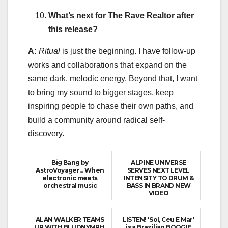
What’s next for The Rave Realtor after
this release?
A:
Ritual
is just the beginning. I have follow-up
works and collaborations that expand on the
same dark, melodic energy. Beyond that, I want
to bring my sound to bigger stages, keep
inspiring people to chase their own paths, and
build a community around radical self-
discovery.
Big Bang by
ALPINE UNIVERSE
AstroVoyager... When
SERVES NEXT LEVEL
electronic meets
INTENSITY TO DRUM &
orchestral music
BASS IN BRAND NEW
VIDEO
ALAN WALKER TEAMS
LISTEN! 'Sol, Ceu E Mar'
UP WITH BLUDNYMPH,
is a Brazilian BOOGIE