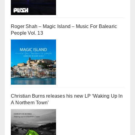
Roger Shah – Magic Island – Music For Balearic
People Vol. 13
Christian Burns releases his new LP ‘Waking Up In
A Northern Town’