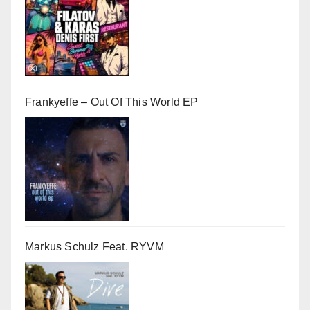
Frankyeffe – Out Of This World EP
Markus Schulz Feat. RYVM