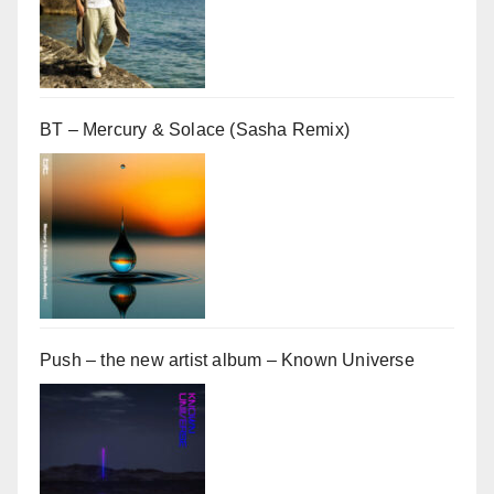
BT – Mercury & Solace (Sasha Remix)
Push – the new artist album – Known Universe