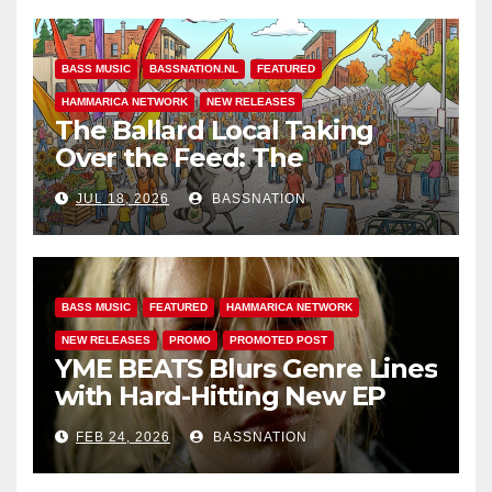
BASS MUSIC
BASSNATION.NL
FEATURED
HAMMARICA NETWORK
NEW RELEASES
The Ballard Local Taking
Over the Feed: The
Adventures of Jimothy
JUL 18, 2026
BASSNATION
BASS MUSIC
FEATURED
HAMMARICA NETWORK
NEW RELEASES
PROMO
PROMOTED POST
YME BEATS Blurs Genre Lines
with Hard-Hitting New EP
Unbreakable
FEB 24, 2026
BASSNATION
BASS MUSIC
BASS.TODAY
BASSMUSICNEWS.COM