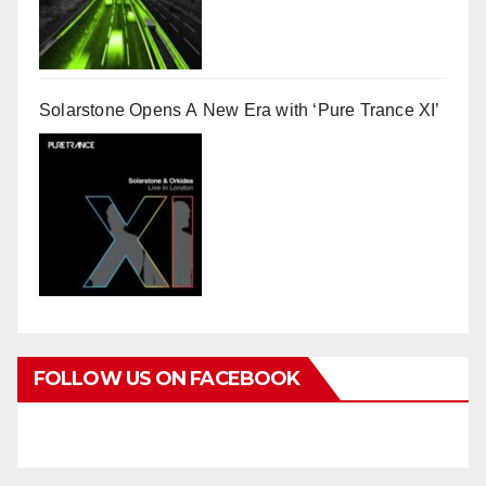
Solarstone Opens A New Era with ‘Pure Trance XI’
FOLLOW US ON FACEBOOK