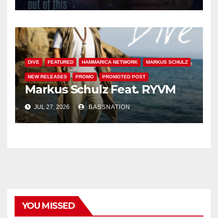
DIVE
FEATURED
HAMMARICA NETWORK
MARKUS SCHULZ
NEW RELEASES
PROMO
PROMOTED POST
Markus Schulz Feat. RYVM
JUL 27, 2026
BASSNATION
YOU MISSED