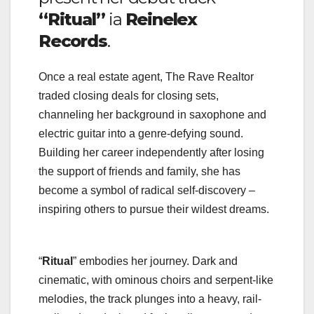
“Ritual”
ia
Reinelex
Records
.
Once a real estate agent, The Rave Realtor
traded closing deals for closing sets,
channeling her background in saxophone and
electric guitar into a genre-defying sound.
Building her career independently after losing
the support of friends and family, she has
become a symbol of radical self-discovery –
inspiring others to pursue their wildest dreams.
“
Ritual
” embodies her journey. Dark and
cinematic, with ominous choirs and serpent-like
melodies, the track plunges into a heavy, rail-