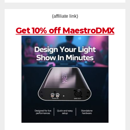
(affiliate link)
Get 10% off MaestroDMX