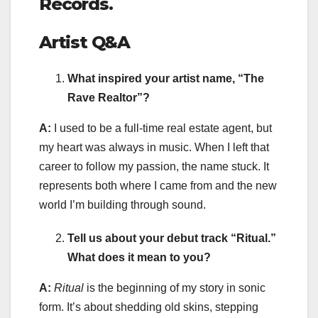
Records.
Artist Q&A
What inspired your artist name, “The
Rave Realtor”?
A:
I used to be a full-time real estate agent, but
my heart was always in music. When I left that
career to follow my passion, the name stuck. It
represents both where I came from and the new
world I’m building through sound.
Tell us about your debut track “Ritual.”
What does it mean to you?
A:
Ritual
is the beginning of my story in sonic
form. It’s about shedding old skins, stepping