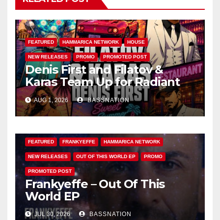
FEATURED
HAMMARICA NETWORK
HOUSE
NEW RELEASES
PROMO
PROMOTED POST
Denis First and Filatov &
Karas Team Up for Radiant
Vocal House Anthem “Sweet
AUG 1, 2026
BASSNATION
Summer Nights”
FEATURED
FRANKYEFFE
HAMMARICA NETWORK
NEW RELEASES
OUT OF THIS WORLD EP
PROMO
PROMOTED POST
Frankyeffe – Out Of This
World EP
JUL 30, 2026
BASSNATION