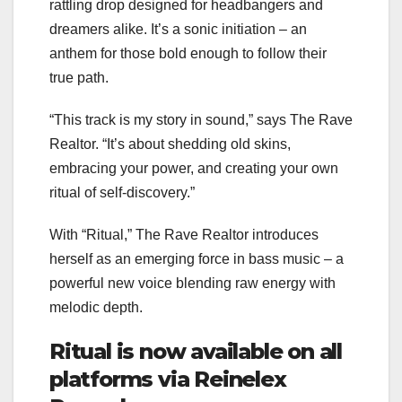
rattling drop designed for headbangers and
dreamers alike. It’s a sonic initiation – an
anthem for those bold enough to follow their
true path.
“This track is my story in sound,” says The Rave
Realtor. “It’s about shedding old skins,
embracing your power, and creating your own
ritual of self-discovery.”
With “Ritual,” The Rave Realtor introduces
herself as an emerging force in bass music – a
powerful new voice blending raw energy with
melodic depth.
Ritual is now available on all
platforms via Reinelex