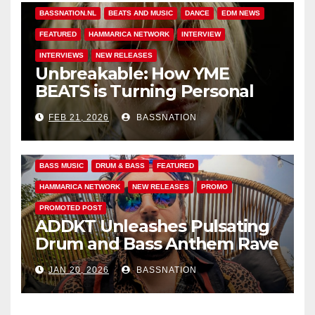
BASSNATION.NL
BEATS AND MUSIC
DANCE
EDM NEWS
FEATURED
HAMMARICA NETWORK
INTERVIEW
INTERVIEWS
NEW RELEASES
Unbreakable: How YME
BEATS is Turning Personal
Pain into High-Energy
FEB 21, 2026
BASSNATION
Anthems
BASS MUSIC
DRUM & BASS
FEATURED
HAMMARICA NETWORK
NEW RELEASES
PROMO
PROMOTED POST
ADDKT Unleashes Pulsating
Drum and Bass Anthem Rave
Inc
JAN 20, 2026
BASSNATION