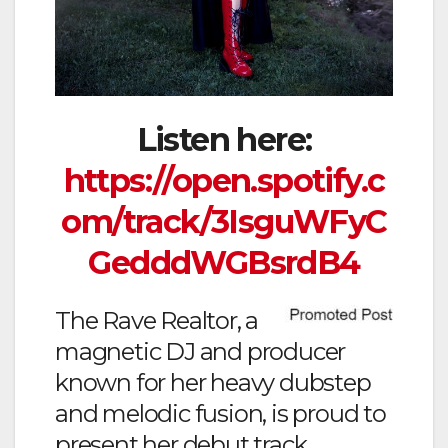
Listen here:
https://open.spotify.c
om/track/3IsguWFyC
GedddWGBsrdB4
The Rave Realtor, a
magnetic DJ and producer
known for her heavy dubstep
and melodic fusion, is proud to
present her debut track