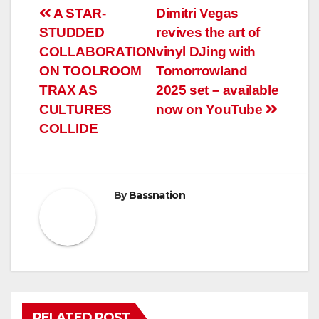
Post
A STAR-
Dimitri Vegas
STUDDED
revives the art of
navigation
COLLABORATION
vinyl DJing with
ON TOOLROOM
Tomorrowland
TRAX AS
2025 set – available
CULTURES
now on YouTube
COLLIDE
By
Bassnation
RELATED POST