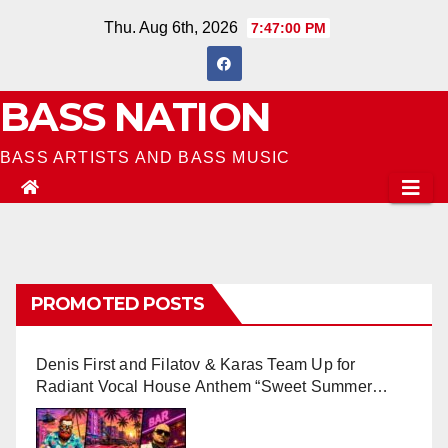
Skip
Thu. Aug 6th, 2026
7:47:02 PM
to
content
BASS NATION
BASS ARTISTS AND BASS MUSIC
PROMOTED POSTS
Denis First and Filatov & Karas Team Up for
Radiant Vocal House Anthem “Sweet Summer
Nights”