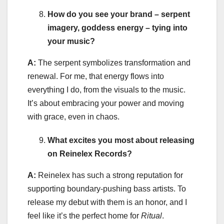
How do you see your brand – serpent
imagery, goddess energy – tying into
your music?
A:
The serpent symbolizes transformation and
renewal. For me, that energy flows into
everything I do, from the visuals to the music.
It’s about embracing your power and moving
with grace, even in chaos.
What excites you most about releasing
on Reinelex Records?
A:
Reinelex has such a strong reputation for
supporting boundary-pushing bass artists. To
release my debut with them is an honor, and I
feel like it’s the perfect home for
Ritual
.