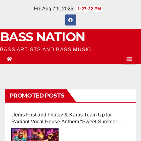
Skip
Fri. Aug 7th, 2026
1:27:33 PM
to
content
BASS NATION
BASS ARTISTS AND BASS MUSIC
PROMOTED POSTS
Denis First and Filatov & Karas Team Up for
Radiant Vocal House Anthem “Sweet Summer
Nights”