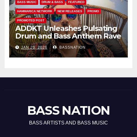
BASS MUSIC
DRUM & BASS
FEATURED
HAMMARICA NETWORK
NEW RELEASES
PROMO
PROMOTED POST
ADDKT Unleashes Pulsating
Drum and Bass Anthem Rave
Inc
JAN 20, 2026
BASSNATION
BASS NATION
BASS ARTISTS AND BASS MUSIC