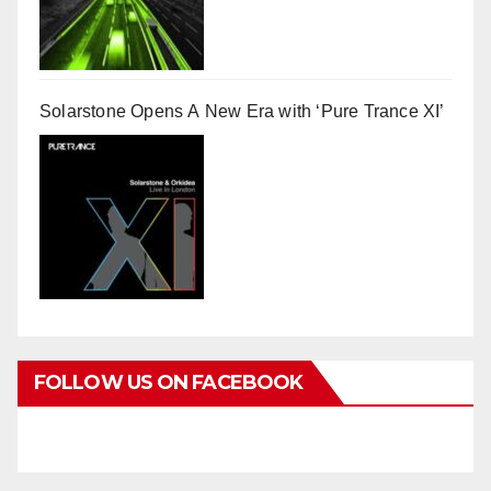
Solarstone Opens A New Era with ‘Pure Trance XI’
FOLLOW US ON FACEBOOK