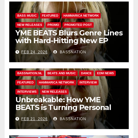
BASS MUSIC
FEATURED
HAMMARICA NETWORK
NEW RELEASES
PROMO
PROMOTED POST
YME BEATS Blurs Genre Lines
with Hard-Hitting New EP
Unbreakable
FEB 24, 2026
BASSNATION
BASS MUSIC
BASS.TODAY
BASSMUSICNEWS.COM
BASSNATION.NL
BEATS AND MUSIC
DANCE
EDM NEWS
FEATURED
HAMMARICA NETWORK
INTERVIEW
INTERVIEWS
NEW RELEASES
Unbreakable: How YME
BEATS is Turning Personal
Pain into High-Energy
FEB 21, 2026
BASSNATION
Anthems