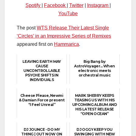
Spotify
|
Facebook
|
Twitter
|
Instagram
|
YouTube
The post
WTS Release Their Latest Single
‘Circles’ in an Impressive Series of Remixes
appeared first on
Hammarica
.
LEAVING EARTH MAY
Big Bang by
CAUSE
AstroVoyager... When
UNCONTROLLABLE
electronic meets
PSYCHE SHIFTS IN
orchestral music
INDIVIDUALS
Cheese Please, Newmi
MARK SHERRY KEEPS
& Damian Force present
TEASING US WITH HIS
“I Feel Unreal”
UPCOMING ALBUM AND
HIS LATEST RELEASE
“OPEN OCEAN”
DJ JOUNCE - DO MY
DJ OGGY KEEP YOU
THING | OUT NOW ON
SWINGING WITH NEW