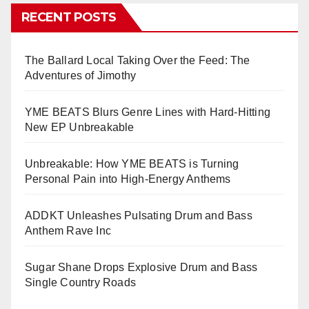
RECENT POSTS
The Ballard Local Taking Over the Feed: The
Adventures of Jimothy
YME BEATS Blurs Genre Lines with Hard-Hitting
New EP Unbreakable
Unbreakable: How YME BEATS is Turning
Personal Pain into High-Energy Anthems
ADDKT Unleashes Pulsating Drum and Bass
Anthem Rave Inc
Sugar Shane Drops Explosive Drum and Bass
Single Country Roads