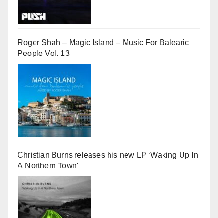
Roger Shah – Magic Island – Music For Balearic
People Vol. 13
Christian Burns releases his new LP ‘Waking Up In
A Northern Town’