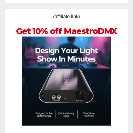
(affiliate link)
Get 10% off MaestroDMX