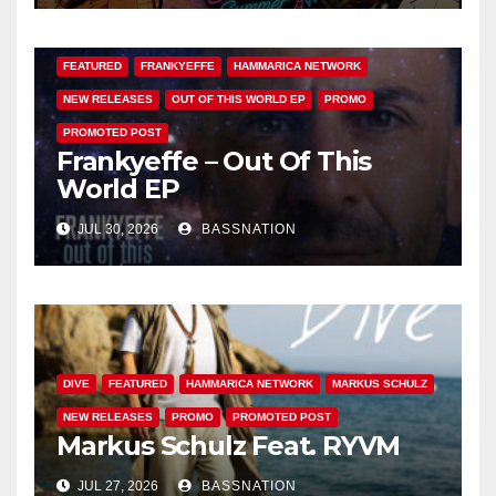
FEATURED
FRANKYEFFE
HAMMARICA NETWORK
NEW RELEASES
OUT OF THIS WORLD EP
PROMO
PROMOTED POST
Frankyeffe – Out Of This
World EP
JUL 30, 2026
BASSNATION
DIVE
FEATURED
HAMMARICA NETWORK
MARKUS SCHULZ
NEW RELEASES
PROMO
PROMOTED POST
Markus Schulz Feat. RYVM
JUL 27, 2026
BASSNATION