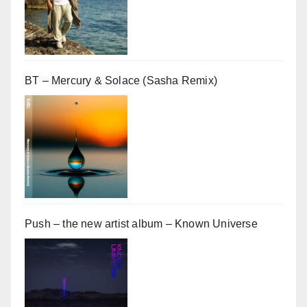
BT – Mercury & Solace (Sasha Remix)
Push – the new artist album – Known Universe