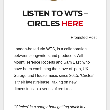
LISTEN TO WTS –
CIRCLES
HERE
Promoted Post
London-based trio WTS, is a collaboration
between songwriters and producers Will
Mount, Terence Roberts and Sam East, who
have been combining their love of pop, UK
Garage and House music since 2015. ‘Circles’
is their latest release, taking on new
dimensions in a series of remixes.
“‘Circles’ is a song about getting stuck in a