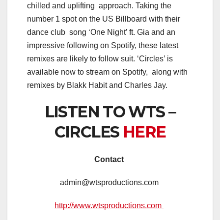
chilled and uplifting approach. Taking the
number 1 spot on the US Billboard with their
dance club song ‘One Night’ ft. Gia and an
impressive following on Spotify, these latest
remixes are likely to follow suit. ‘Circles’ is
available now to stream on Spotify, along with
remixes by Blakk Habit and Charles Jay.
LISTEN TO WTS –
CIRCLES
HERE
Contact
admin@wtsproductions.com
http://www.wtsproductions.com