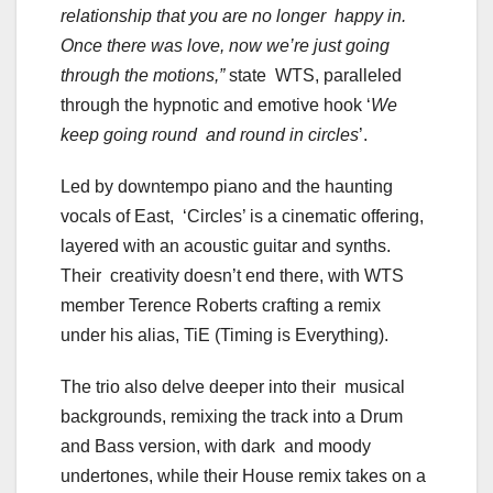
relationship that you are no longer happy in.
Once there was love, now we’re just going
through the motions,”
state WTS, paralleled
through the hypnotic and emotive hook ‘
We
keep going round and round in circles
’.
Led by downtempo piano and the haunting
vocals of East, ‘Circles’ is a cinematic offering,
layered with an acoustic guitar and synths.
Their creativity doesn’t end there, with WTS
member Terence Roberts crafting a remix
under his alias, TiE (Timing is Everything).
The trio also delve deeper into their musical
backgrounds, remixing the track into a Drum
and Bass version, with dark and moody
undertones, while their House remix takes on a