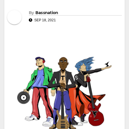
By
Bassnation
SEP 18, 2021