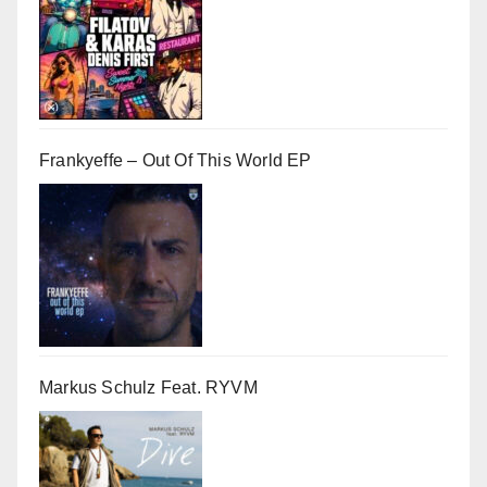
Frankyeffe – Out Of This World EP
Markus Schulz Feat. RYVM