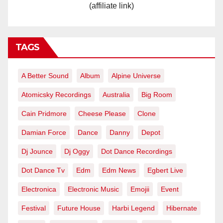
(affiliate link)
TAGS
A Better Sound
Album
Alpine Universe
Atomicsky Recordings
Australia
Big Room
Cain Pridmore
Cheese Please
Clone
Damian Force
Dance
Danny
Depot
Dj Jounce
Dj Oggy
Dot Dance Recordings
Dot Dance Tv
Edm
Edm News
Egbert Live
Electronica
Electronic Music
Emojii
Event
Festival
Future House
Harbi Legend
Hibernate