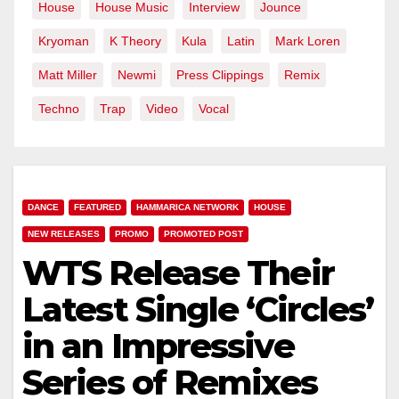
House
House Music
Interview
Jounce
Kryoman
K Theory
Kula
Latin
Mark Loren
Matt Miller
Newmi
Press Clippings
Remix
Techno
Trap
Video
Vocal
DANCE
FEATURED
HAMMARICA NETWORK
HOUSE
NEW RELEASES
PROMO
PROMOTED POST
WTS Release Their
Latest Single ‘Circles’
in an Impressive
Series of Remixes