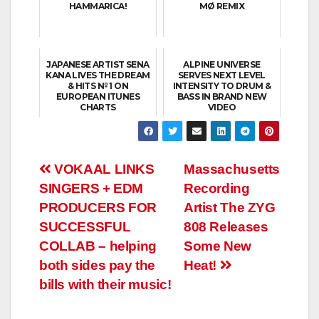
HAMMARICA!
MØ REMIX
JAPANESE ARTIST SENA
ALPINE UNIVERSE
KANA LIVES THE DREAM
SERVES NEXT LEVEL
& HITS № 1 ON
INTENSITY TO DRUM &
EUROPEAN ITUNES
BASS IN BRAND NEW
CHARTS
VIDEO
Post
VOKAAL LINKS
Massachusetts
SINGERS + EDM
Recording
navigation
PRODUCERS FOR
Artist The ZYG
SUCCESSFUL
808 Releases
COLLAB – helping
Some New
both sides pay the
Heat!
bills with their music!