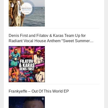
Denis First and Filatov & Karas Team Up for
Radiant Vocal House Anthem “Sweet Summer
Nights”
Frankyeffe – Out Of This World EP