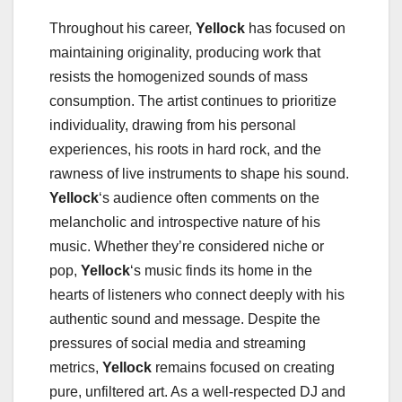
Throughout his career,
Yellock
has focused on
maintaining originality, producing work that
resists the homogenized sounds of mass
consumption. The artist continues to prioritize
individuality, drawing from his personal
experiences, his roots in hard rock, and the
rawness of live instruments to shape his sound.
Yellock
‘s audience often comments on the
melancholic and introspective nature of his
music. Whether they’re considered niche or
pop,
Yellock
‘s music finds its home in the
hearts of listeners who connect deeply with his
authentic sound and message. Despite the
pressures of social media and streaming
metrics,
Yellock
remains focused on creating
pure, unfiltered art. As a well-respected DJ and