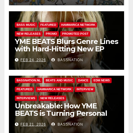
BASS MUSIC
FEATURED
HAMMARICA NETWORK
NEW RELEASES
PROMO
PROMOTED POST
YME BEATS Blurs Genre Lines
with Hard-Hitting New EP
Unbreakable
FEB 24, 2026
BASSNATION
BASS MUSIC
BASS.TODAY
BASSMUSICNEWS.COM
BASSNATION.NL
BEATS AND MUSIC
DANCE
EDM NEWS
FEATURED
HAMMARICA NETWORK
INTERVIEW
INTERVIEWS
NEW RELEASES
Unbreakable: How YME
BEATS is Turning Personal
Pain into High-Energy
FEB 21, 2026
BASSNATION
Anthems