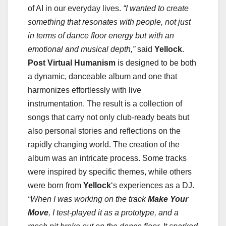
of AI in our everyday lives.
“I wanted to create
something that resonates with people, not just
in terms of dance floor energy but with an
emotional and musical depth,”
said
Yellock
.
Post Virtual Humanism
is designed to be both
a dynamic, danceable album and one that
harmonizes effortlessly with live
instrumentation. The result is a collection of
songs that carry not only club-ready beats but
also personal stories and reflections on the
rapidly changing world. The creation of the
album was an intricate process. Some tracks
were inspired by specific themes, while others
were born from
Yellock
‘s experiences as a DJ.
“When I was working on the track
Make Your
Move
, I test-played it as a prototype, and a