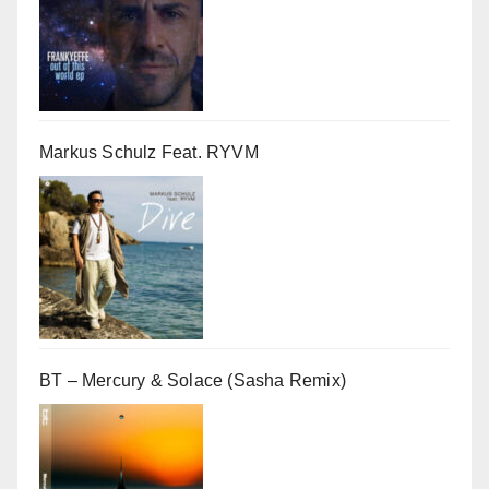
Markus Schulz Feat. RYVM
BT – Mercury & Solace (Sasha Remix)