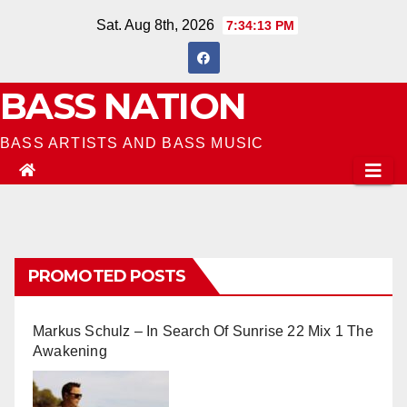
Skip
Sat. Aug 8th, 2026
7:34:14 PM
to
content
BASS NATION
BASS ARTISTS AND BASS MUSIC
PROMOTED POSTS
Markus Schulz – In Search Of Sunrise 22 Mix 1 The
Awakening