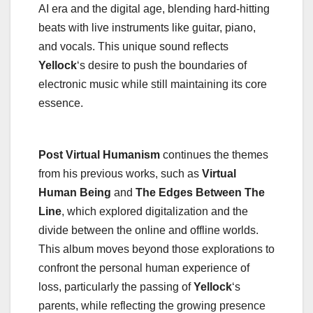
AI era and the digital age, blending hard-hitting
beats with live instruments like guitar, piano,
and vocals. This unique sound reflects
Yellock
‘s desire to push the boundaries of
electronic music while still maintaining its core
essence.
Post Virtual Humanism
continues the themes
from his previous works, such as
Virtual
Human Being
and
The Edges Between The
Line
, which explored digitalization and the
divide between the online and offline worlds.
This album moves beyond those explorations to
confront the personal human experience of
loss, particularly the passing of
Yellock
‘s
parents, while reflecting the growing presence