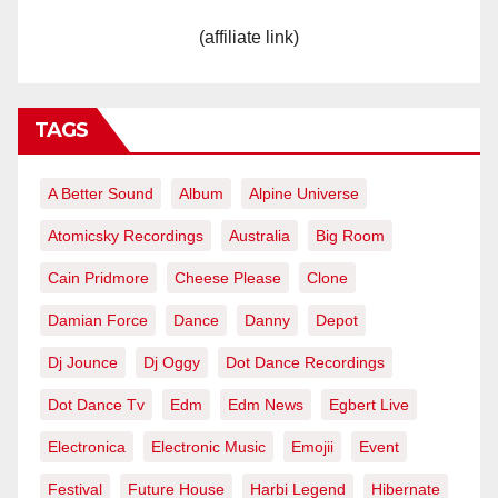
(affiliate link)
TAGS
A Better Sound
Album
Alpine Universe
Atomicsky Recordings
Australia
Big Room
Cain Pridmore
Cheese Please
Clone
Damian Force
Dance
Danny
Depot
Dj Jounce
Dj Oggy
Dot Dance Recordings
Dot Dance Tv
Edm
Edm News
Egbert Live
Electronica
Electronic Music
Emojii
Event
Festival
Future House
Harbi Legend
Hibernate