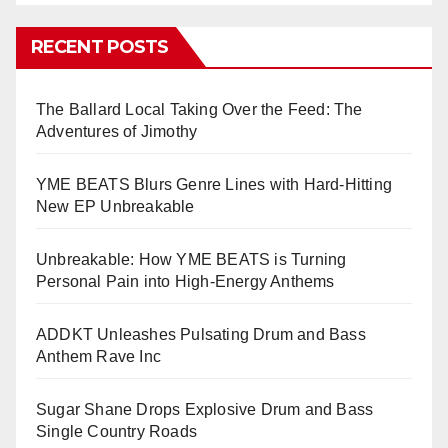
RECENT POSTS
The Ballard Local Taking Over the Feed: The
Adventures of Jimothy
YME BEATS Blurs Genre Lines with Hard-Hitting
New EP Unbreakable
Unbreakable: How YME BEATS is Turning
Personal Pain into High-Energy Anthems
ADDKT Unleashes Pulsating Drum and Bass
Anthem Rave Inc
Sugar Shane Drops Explosive Drum and Bass
Single Country Roads