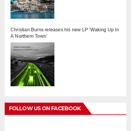
Christian Burns releases his new LP ‘Waking Up In
A Northern Town’
FOLLOW US ON FACEBOOK