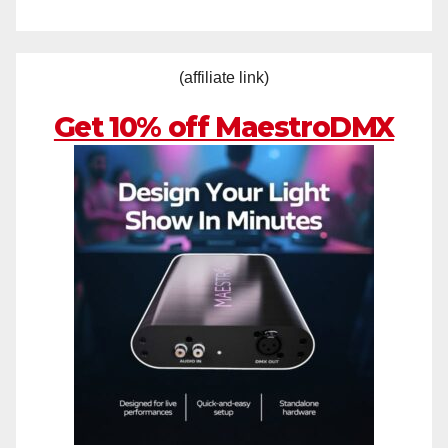
(affiliate link)
Get 10% off MaestroDMX