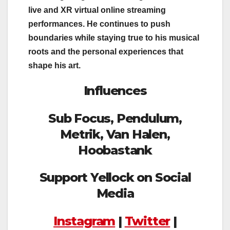
live and XR virtual online streaming
performances. He continues to push
boundaries while staying true to his musical
roots and the personal experiences that
shape his art.
Influences
Sub Focus, Pendulum,
Metrik, Van Halen,
Hoobastank
Support Yellock on Social
Media
Instagram
|
Twitter
|