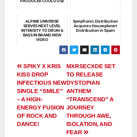
PRODUCER COULD USE
ALPINE UNIVERSE
Symphonic Distribution
SERVES NEXT LEVEL
Acquires Houseplanet
INTENSITY TO DRUM &
Distribution in Spain
BASS IN BRAND NEW
VIDEO
Post
SPIKY X KRIS
MXRSECXDE SET
KISS DROP
TO RELEASE
navigation
INFECTIOUS NEW
DYSTOPIAN
SINGLE “SMILE”
ANTHEM
– A HIGH-
“TRANSCEND” A
ENERGY FUSION
JOURNEY
OF ROCK AND
THROUGH AWE,
DANCE!
ISOLATION, AND
FEAR