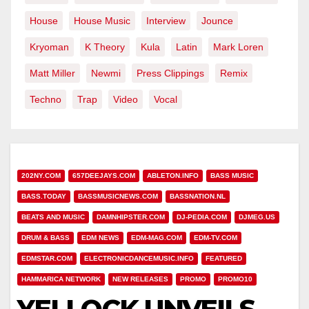
House
House Music
Interview
Jounce
Kryoman
K Theory
Kula
Latin
Mark Loren
Matt Miller
Newmi
Press Clippings
Remix
Techno
Trap
Video
Vocal
202NY.COM
657DEEJAYS.COM
ABLETON.INFO
BASS MUSIC
BASS.TODAY
BASSMUSICNEWS.COM
BASSNATION.NL
BEATS AND MUSIC
DAMNHIPSTER.COM
DJ-PEDIA.COM
DJMEG.US
DRUM & BASS
EDM NEWS
EDM-MAG.COM
EDM-TV.COM
EDMSTAR.COM
ELECTRONICDANCEMUSIC.INFO
FEATURED
HAMMARICA NETWORK
NEW RELEASES
PROMO
PROMO10