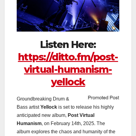
Listen Here:
https://ditto.fm/post-
virtual-humanism-
yellock
Groundbreaking Drum &
Bass artist
Yellock
is set to release his highly
anticipated new album,
Post Virtual
Humanism
, on February 14th, 2025. The
album explores the chaos and humanity of the