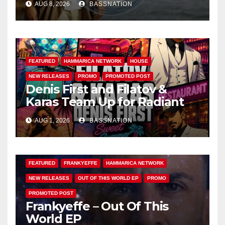
AUG 8, 2026
BASSNATION
FEATURED
HAMMARICA NETWORK
HOUSE
NEW RELEASES
PROMO
PROMOTED POST
Denis First and Filatov &
Karas Team Up for Radiant
Vocal House Anthem “Sweet
AUG 1, 2026
BASSNATION
Summer Nights”
FEATURED
FRANKYEFFE
HAMMARICA NETWORK
NEW RELEASES
OUT OF THIS WORLD EP
PROMO
PROMOTED POST
Frankyeffe – Out Of This
World EP