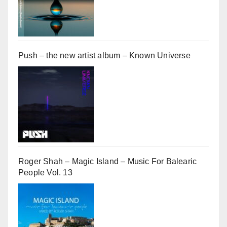
Push – the new artist album – Known Universe
Roger Shah – Magic Island – Music For Balearic
People Vol. 13