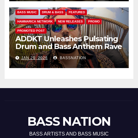
BASS MUSIC
DRUM & BASS
FEATURED
HAMMARICA NETWORK
NEW RELEASES
PROMO
PROMOTED POST
ADDKT Unleashes Pulsating
Drum and Bass Anthem Rave
Inc
JAN 20, 2026
BASSNATION
BASS NATION
BASS ARTISTS AND BASS MUSIC