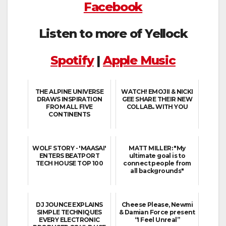
Facebook
Listen to more of Yellock
Spotify
|
Apple Music
THE ALPINE UNIVERSE
WATCH! EMOJII & NICKI
DRAWS INSPIRATION
GEE SHARE THEIR NEW
FROM ALL FIVE
COLLAB.. WITH YOU
CONTINENTS
WOLF STORY - 'MAASAI'
MATT MILLER: "My
ENTERS BEATPORT
ultimate goal is to
TECH HOUSE TOP 100
connect people from
all backgrounds"
DJ JOUNCE EXPLAINS
Cheese Please, Newmi
SIMPLE TECHNIQUES
& Damian Force present
EVERY ELECTRONIC
“I Feel Unreal”