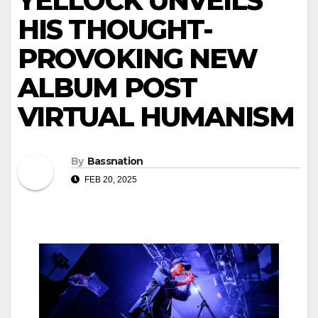
YELLOCK UNVEILS
HIS THOUGHT-
PROVOKING NEW
ALBUM POST
VIRTUAL HUMANISM
By
Bassnation
FEB 20, 2025