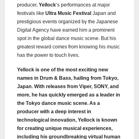
producer,
Yellock
‘s performances at major
festivals like
Ultra Music Festival
Japan and
prestigious events organized by the Japanese
Digital Agency have earned him a prominent
spot in the global dance music scene. But his
greatest reward comes from knowing his music
has the power to touch lives.
Yellock is one of the most exciting new
names in Drum & Bass, hailing from Tokyo,
Japan. With releases from Viper, SONY, and
more, he has quickly emerged as a leader in
the Tokyo dance music scene. As a
producer with a deep interest in
technological innovation, Yellock is known
for creating unique musical experiences,
including his groundbreaking virtual human