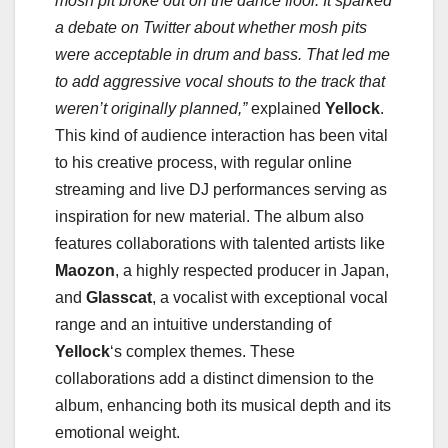
mosh pit broke out on the dance floor. It sparked
a debate on Twitter about whether mosh pits
were acceptable in drum and bass. That led me
to add aggressive vocal shouts to the track that
weren’t originally planned,”
explained
Yellock
.
This kind of audience interaction has been vital
to his creative process, with regular online
streaming and live DJ performances serving as
inspiration for new material. The album also
features collaborations with talented artists like
Maozon
, a highly respected producer in Japan,
and
Glasscat
, a vocalist with exceptional vocal
range and an intuitive understanding of
Yellock
‘s complex themes. These
collaborations add a distinct dimension to the
album, enhancing both its musical depth and its
emotional weight.